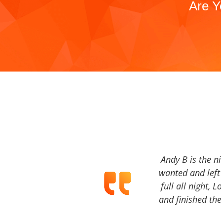
Are Y
Andy B is the n
wanted and left 
full all night, 
and finished the