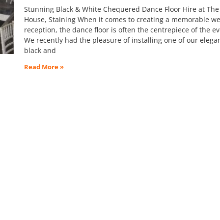
Stunning Black & White Chequered Dance Floor Hire at The
House, Staining When it comes to creating a memorable w
reception, the dance floor is often the centrepiece of the e
We recently had the pleasure of installing one of our elega
black and
Read More »