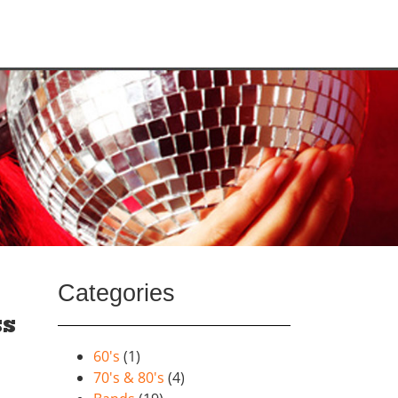
Categories
ss
60's
(1)
70's & 80's
(4)