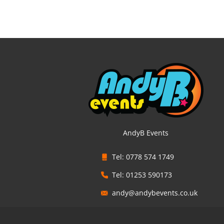
AndyB Events
Tel: 0778 574 1749
Tel: 01253 590173
andy@andybevents.co.uk