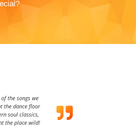
ecial?
a of the songs we
t the dance floor
ern soul classics,
t the place wild!