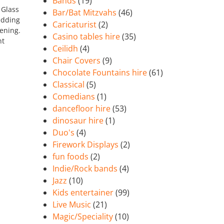
Bands
(19)
 Glass
Bar/Bat Mitzvahs
(46)
edding
Caricaturist
(2)
vening.
Casino tables hire
(35)
nt
Ceilidh
(4)
Chair Covers
(9)
Chocolate Fountains hire
(61)
Classical
(5)
Comedians
(1)
dancefloor hire
(53)
dinosaur hire
(1)
Duo's
(4)
Firework Displays
(2)
fun foods
(2)
Indie/Rock bands
(4)
Jazz
(10)
Kids entertainer
(99)
Live Music
(21)
Magic/Speciality
(10)