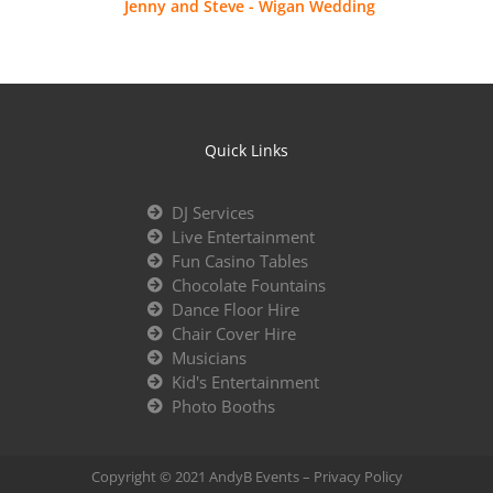
Jenny and Steve - Wigan Wedding
Quick Links
DJ Services
Live Entertainment
Fun Casino Tables
Chocolate Fountains
Dance Floor Hire
Chair Cover Hire
Musicians
Kid's Entertainment
Photo Booths
Copyright © 2021 AndyB Events –
Privacy Policy