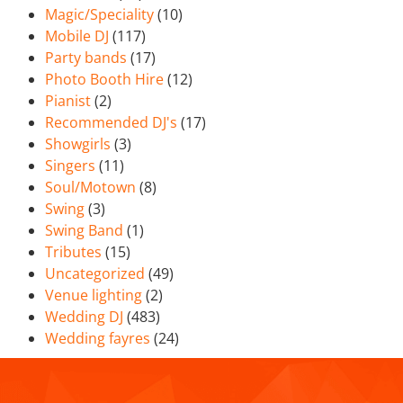
Magic/Speciality
(10)
Mobile DJ
(117)
Party bands
(17)
Photo Booth Hire
(12)
Pianist
(2)
Recommended DJ's
(17)
Showgirls
(3)
Singers
(11)
Soul/Motown
(8)
Swing
(3)
Swing Band
(1)
Tributes
(15)
Uncategorized
(49)
Venue lighting
(2)
Wedding DJ
(483)
Wedding fayres
(24)