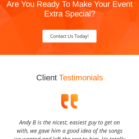
Are You Ready To Make Your Event
Extra Special?
Contact Us Today!
Client
Testimonials
Andy B is the nicest, easiest guy to get on
with, we gave him a good idea of the songs