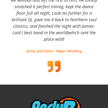
we wanted and left the rest to him, He totally
smashed it perfect timing, kept the dance
floor full all night, Look no further for a
brilliant DJ, gave me 4 back to Northern soul
classics, and finished the night with James-
Laid ( best band in the world)which sent the
place wild!
Jenny and Steve - Wigan Wedding