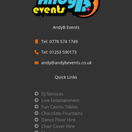
AndyB Events
Tel: 0778 574 1749
Tel: 01253 590173
andy@andybevents.co.uk
Quick Links
DJ Services
Live Entertainment
Fun Casino Tables
Chocolate Fountains
Dance Floor Hire
Chair Cover Hire