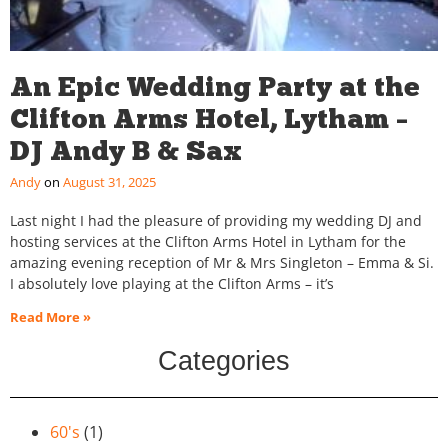
An Epic Wedding Party at the
Clifton Arms Hotel, Lytham –
DJ Andy B & Sax
Andy
August 31, 2025
Last night I had the pleasure of providing my wedding DJ and
hosting services at the Clifton Arms Hotel in Lytham for the
amazing evening reception of Mr & Mrs Singleton – Emma & Si.
I absolutely love playing at the Clifton Arms – it’s
Read More »
Categories
60's
(1)