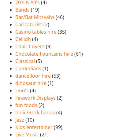
70's & 80's
(4)
Bands
(19)
Bar/Bat Mitzvahs
(46)
Caricaturist
(2)
Casino tables hire
(35)
Ceilidh
(4)
Chair Covers
(9)
Chocolate Fountains hire
(61)
Classical
(5)
Comedians
(1)
dancefloor hire
(53)
dinosaur hire
(1)
Duo's
(4)
Firework Displays
(2)
fun foods
(2)
Indie/Rock bands
(4)
Jazz
(10)
Kids entertainer
(99)
Live Music
(21)