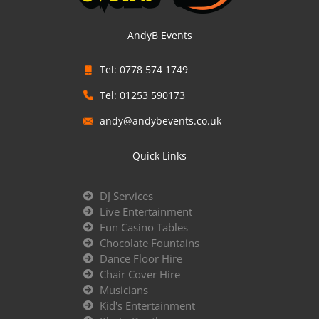
AndyB Events
Tel: 0778 574 1749
Tel: 01253 590173
andy@andybevents.co.uk
Quick Links
DJ Services
Live Entertainment
Fun Casino Tables
Chocolate Fountains
Dance Floor Hire
Chair Cover Hire
Musicians
Kid's Entertainment