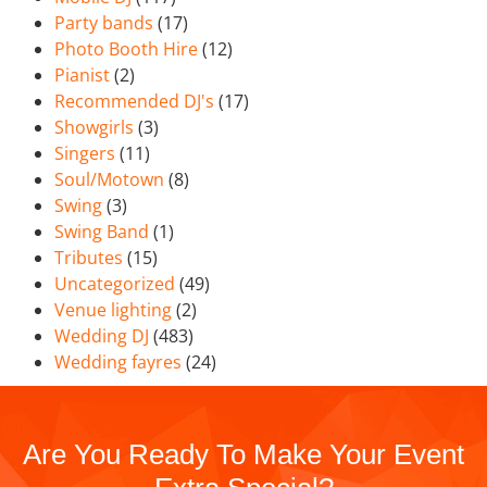
Party bands
(17)
Photo Booth Hire
(12)
Pianist
(2)
Recommended DJ's
(17)
Showgirls
(3)
Singers
(11)
Soul/Motown
(8)
Swing
(3)
Swing Band
(1)
Tributes
(15)
Uncategorized
(49)
Venue lighting
(2)
Wedding DJ
(483)
Wedding fayres
(24)
Are You Ready To Make Your Event