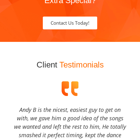
Extra Special?
Contact Us Today!
Client
Testimonials
Andy B is the nicest, easiest guy to get on
with, we gave him a good idea of the songs
we wanted and left the rest to him, He totally
smashed it perfect timing, kept the dance