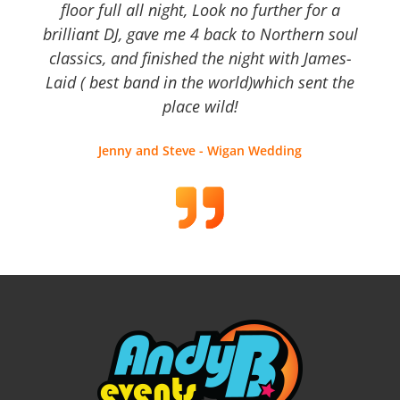
floor full all night, Look no further for a
brilliant DJ, gave me 4 back to Northern soul
classics, and finished the night with James-
Laid ( best band in the world)which sent the
place wild!
Jenny and Steve - Wigan Wedding