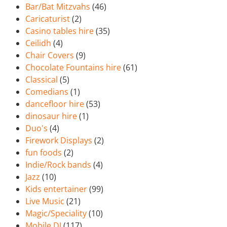
Bar/Bat Mitzvahs
(46)
Caricaturist
(2)
Casino tables hire
(35)
Ceilidh
(4)
Chair Covers
(9)
Chocolate Fountains hire
(61)
Classical
(5)
Comedians
(1)
dancefloor hire
(53)
dinosaur hire
(1)
Duo's
(4)
Firework Displays
(2)
fun foods
(2)
Indie/Rock bands
(4)
Jazz
(10)
Kids entertainer
(99)
Live Music
(21)
Magic/Speciality
(10)
Mobile DJ
(117)