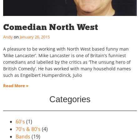
Comedian North West
Andy
January 26, 2015
A pleasure to be working with North West based funny man
‘Mike Lancaster’. Mike Lancaster is one of Britain’s funniest
comedians and labelled by the critics as ‘The unsung hero of
British Comedy’. He has worked with many household names
such as Engelbert Humperdinck, Julio
Read More »
Categories
60's
(1)
70's & 80's
(4)
Bands
(19)