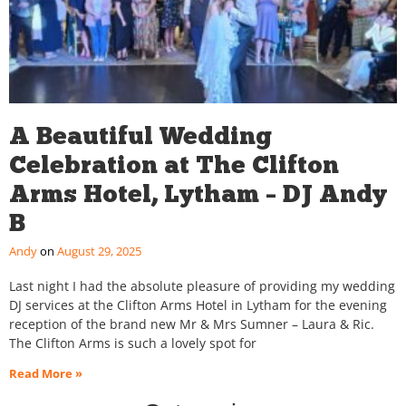
A Beautiful Wedding
Celebration at The Clifton
Arms Hotel, Lytham – DJ Andy
B
Andy
August 29, 2025
Last night I had the absolute pleasure of providing my wedding
DJ services at the Clifton Arms Hotel in Lytham for the evening
reception of the brand new Mr & Mrs Sumner – Laura & Ric.
The Clifton Arms is such a lovely spot for
Read More »