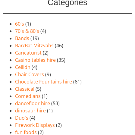
Categories
60's
(1)
70's & 80's
(4)
Bands
(19)
Bar/Bat Mitzvahs
(46)
Caricaturist
(2)
Casino tables hire
(35)
Ceilidh
(4)
Chair Covers
(9)
Chocolate Fountains hire
(61)
Classical
(5)
Comedians
(1)
dancefloor hire
(53)
dinosaur hire
(1)
Duo's
(4)
Firework Displays
(2)
fun foods
(2)