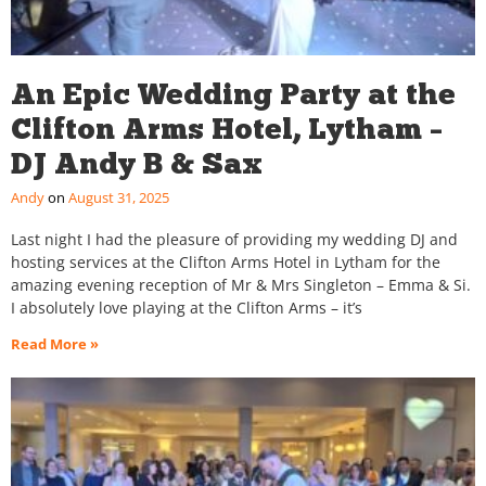
An Epic Wedding Party at the
Clifton Arms Hotel, Lytham –
DJ Andy B & Sax
Andy
August 31, 2025
Last night I had the pleasure of providing my wedding DJ and
hosting services at the Clifton Arms Hotel in Lytham for the
amazing evening reception of Mr & Mrs Singleton – Emma & Si.
I absolutely love playing at the Clifton Arms – it’s
Read More »