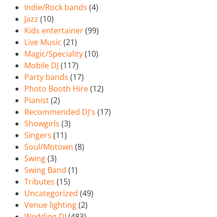
Indie/Rock bands
(4)
Jazz
(10)
Kids entertainer
(99)
Live Music
(21)
Magic/Speciality
(10)
Mobile DJ
(117)
Party bands
(17)
Photo Booth Hire
(12)
Pianist
(2)
Recommended DJ's
(17)
Showgirls
(3)
Singers
(11)
Soul/Motown
(8)
Swing
(3)
Swing Band
(1)
Tributes
(15)
Uncategorized
(49)
Venue lighting
(2)
Wedding DJ
(483)