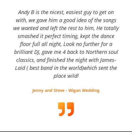
Andy B is the nicest, easiest guy to get on
with, we gave him a good idea of the songs
we wanted and left the rest to him, He totally
smashed it perfect timing, kept the dance
floor full all night, Look no further for a
brilliant DJ, gave me 4 back to Northern soul
classics, and finished the night with James-
Laid ( best band in the world)which sent the
place wild!
Jenny and Steve - Wigan Wedding