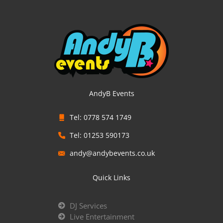
AndyB Events
Tel: 0778 574 1749
Tel: 01253 590173
andy@andybevents.co.uk
Quick Links
DJ Services
Live Entertainment