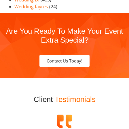
Wedding fayres
(24)
Are You Ready To Make Your Event
Extra Special?
Contact Us Today!
Client
Testimonials