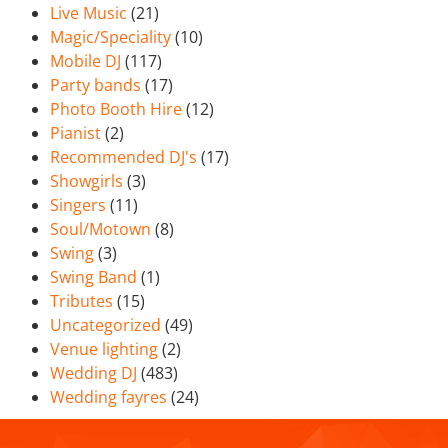
Live Music
(21)
Magic/Speciality
(10)
Mobile DJ
(117)
Party bands
(17)
Photo Booth Hire
(12)
Pianist
(2)
Recommended DJ's
(17)
Showgirls
(3)
Singers
(11)
Soul/Motown
(8)
Swing
(3)
Swing Band
(1)
Tributes
(15)
Uncategorized
(49)
Venue lighting
(2)
Wedding DJ
(483)
Wedding fayres
(24)