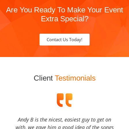
Are You Ready To Make Your Event
Extra Special?
Contact Us Today!
Client
Testimonials
Andy B is the nicest, easiest guy to get on
with, we gave him a good idea of the songs