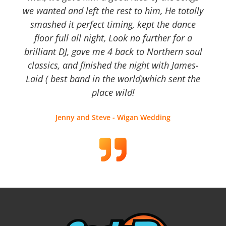
we wanted and left the rest to him, He totally
smashed it perfect timing, kept the dance
floor full all night, Look no further for a
brilliant DJ, gave me 4 back to Northern soul
classics, and finished the night with James-
Laid ( best band in the world)which sent the
place wild!
Jenny and Steve - Wigan Wedding