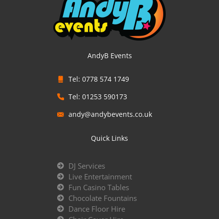
AndyB Events
Tel: 0778 574 1749
Tel: 01253 590173
andy@andybevents.co.uk
Quick Links
DJ Services
Live Entertainment
Fun Casino Tables
Chocolate Fountains
Dance Floor Hire