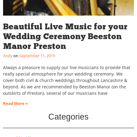
Beautiful Live Music for your
Wedding Ceremony Beeston
Manor Preston
Andy
September 11, 2015
Always a pleasure to supply our live musicians to provide that
really special atmosphere for your wedding ceremony. We
cover both civil & church weddings throughout Lancashire &
beyond. As we are recommended by Beeston Manor (on the
outskirts of Preston), several of our musicians have
Read More »
Categories