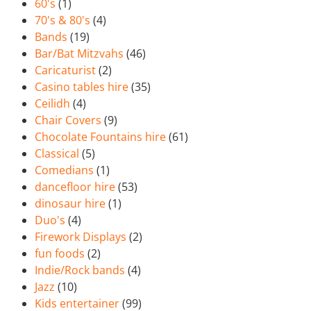
60's
(1)
70's & 80's
(4)
Bands
(19)
Bar/Bat Mitzvahs
(46)
Caricaturist
(2)
Casino tables hire
(35)
Ceilidh
(4)
Chair Covers
(9)
Chocolate Fountains hire
(61)
Classical
(5)
Comedians
(1)
dancefloor hire
(53)
dinosaur hire
(1)
Duo's
(4)
Firework Displays
(2)
fun foods
(2)
Indie/Rock bands
(4)
Jazz
(10)
Kids entertainer
(99)