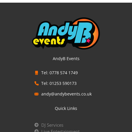
AndyB Events
Tel: 0778 574 1749
Tel: 01253 590173
andy@andybevents.co.uk
Quick Links
DJ Services
Live Entertainment