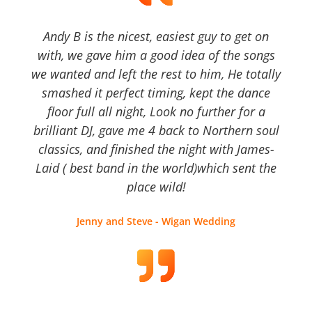
Andy B is the nicest, easiest guy to get on
with, we gave him a good idea of the songs
we wanted and left the rest to him, He totally
smashed it perfect timing, kept the dance
floor full all night, Look no further for a
brilliant DJ, gave me 4 back to Northern soul
classics, and finished the night with James-
Laid ( best band in the world)which sent the
place wild!
Jenny and Steve - Wigan Wedding