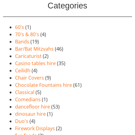
Categories
60's
(1)
70's & 80's
(4)
Bands
(19)
Bar/Bat Mitzvahs
(46)
Caricaturist
(2)
Casino tables hire
(35)
Ceilidh
(4)
Chair Covers
(9)
Chocolate Fountains hire
(61)
Classical
(5)
Comedians
(1)
dancefloor hire
(53)
dinosaur hire
(1)
Duo's
(4)
Firework Displays
(2)