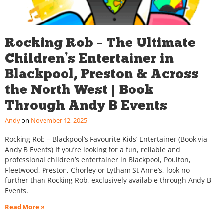
Rocking Rob – The Ultimate
Children’s Entertainer in
Blackpool, Preston & Across
the North West | Book
Through Andy B Events
Andy
November 12, 2025
Rocking Rob – Blackpool’s Favourite Kids’ Entertainer (Book via
Andy B Events) If you’re looking for a fun, reliable and
professional children’s entertainer in Blackpool, Poulton,
Fleetwood, Preston, Chorley or Lytham St Anne’s, look no
further than Rocking Rob, exclusively available through Andy B
Events.
Read More »