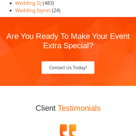
Wedding DJ
(483)
Wedding fayres
(24)
Are You Ready To Make Your Event
Extra Special?
Contact Us Today!
Client
Testimonials