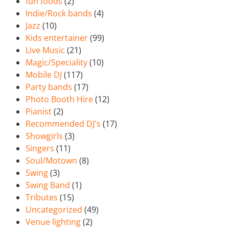
fun foods
(2)
Indie/Rock bands
(4)
Jazz
(10)
Kids entertainer
(99)
Live Music
(21)
Magic/Speciality
(10)
Mobile DJ
(117)
Party bands
(17)
Photo Booth Hire
(12)
Pianist
(2)
Recommended DJ's
(17)
Showgirls
(3)
Singers
(11)
Soul/Motown
(8)
Swing
(3)
Swing Band
(1)
Tributes
(15)
Uncategorized
(49)
Venue lighting
(2)