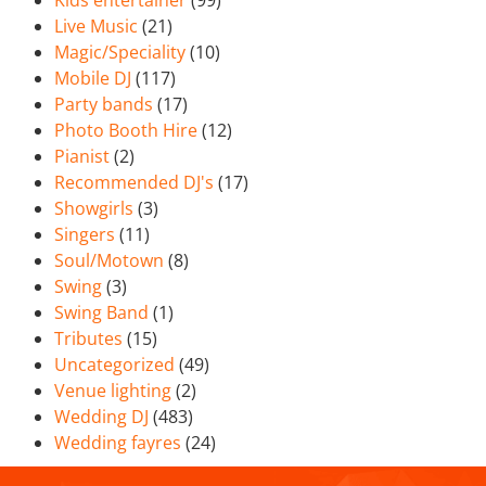
Kids entertainer
(99)
Live Music
(21)
Magic/Speciality
(10)
Mobile DJ
(117)
Party bands
(17)
Photo Booth Hire
(12)
Pianist
(2)
Recommended DJ's
(17)
Showgirls
(3)
Singers
(11)
Soul/Motown
(8)
Swing
(3)
Swing Band
(1)
Tributes
(15)
Uncategorized
(49)
Venue lighting
(2)
Wedding DJ
(483)
Wedding fayres
(24)