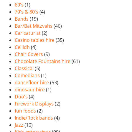
60's
(1)
70's & 80's
(4)
Bands
(19)
Bar/Bat Mitzvahs
(46)
Caricaturist
(2)
Casino tables hire
(35)
Ceilidh
(4)
Chair Covers
(9)
Chocolate Fountains hire
(61)
Classical
(5)
Comedians
(1)
dancefloor hire
(53)
dinosaur hire
(1)
Duo's
(4)
Firework Displays
(2)
fun foods
(2)
Indie/Rock bands
(4)
Jazz
(10)