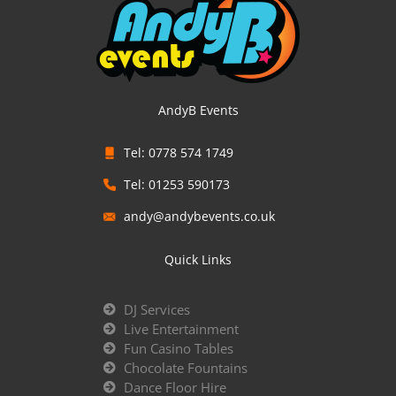
AndyB Events
Tel: 0778 574 1749
Tel: 01253 590173
andy@andybevents.co.uk
Quick Links
DJ Services
Live Entertainment
Fun Casino Tables
Chocolate Fountains
Dance Floor Hire