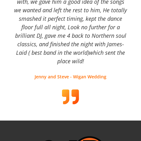
with, we gave him a good idea of the songs
we wanted and left the rest to him, He totally
smashed it perfect timing, kept the dance
floor full all night, Look no further for a
brilliant DJ, gave me 4 back to Northern soul
classics, and finished the night with James-
Laid ( best band in the world)which sent the
place wild!
Jenny and Steve - Wigan Wedding