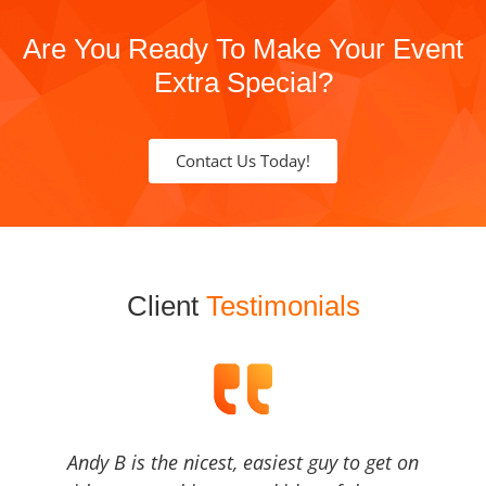
Are You Ready To Make Your Event
Extra Special?
Contact Us Today!
Client
Testimonials
Andy B is the nicest, easiest guy to get on