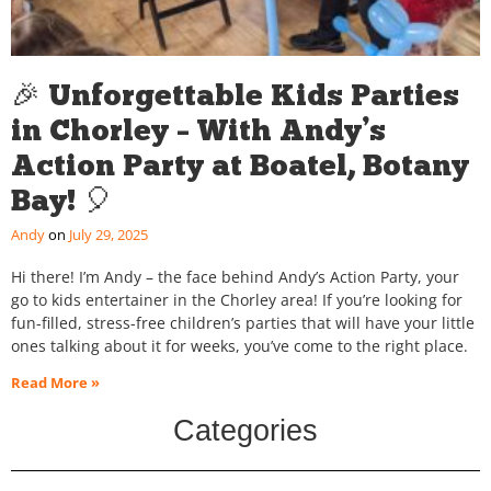
🎉 Unforgettable Kids Parties
in Chorley – With Andy’s
Action Party at Boatel, Botany
Bay! 🎈
Andy
July 29, 2025
Hi there! I’m Andy – the face behind Andy’s Action Party, your
go to kids entertainer in the Chorley area! If you’re looking for
fun-filled, stress-free children’s parties that will have your little
ones talking about it for weeks, you’ve come to the right place.
Read More »
Categories