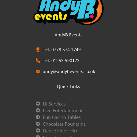
AndyB Events
Tel: 0778 574 1749
Tel: 01253 590173
andy@andybevents.co.uk
Quick Links
DJ Services
Live Entertainment
Fun Casino Tables
Chocolate Fountains
Dance Floor Hire