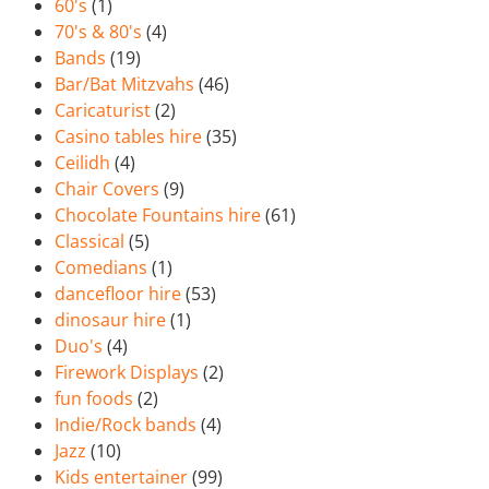
60's
(1)
70's & 80's
(4)
Bands
(19)
Bar/Bat Mitzvahs
(46)
Caricaturist
(2)
Casino tables hire
(35)
Ceilidh
(4)
Chair Covers
(9)
Chocolate Fountains hire
(61)
Classical
(5)
Comedians
(1)
dancefloor hire
(53)
dinosaur hire
(1)
Duo's
(4)
Firework Displays
(2)
fun foods
(2)
Indie/Rock bands
(4)
Jazz
(10)
Kids entertainer
(99)