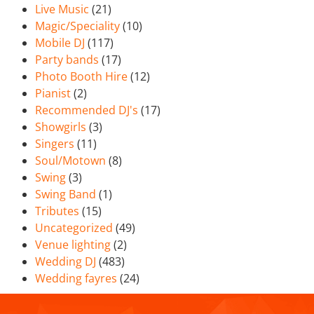
Live Music
(21)
Magic/Speciality
(10)
Mobile DJ
(117)
Party bands
(17)
Photo Booth Hire
(12)
Pianist
(2)
Recommended DJ's
(17)
Showgirls
(3)
Singers
(11)
Soul/Motown
(8)
Swing
(3)
Swing Band
(1)
Tributes
(15)
Uncategorized
(49)
Venue lighting
(2)
Wedding DJ
(483)
Wedding fayres
(24)