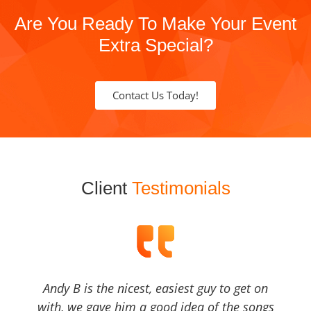
Are You Ready To Make Your Event
Extra Special?
Contact Us Today!
Client
Testimonials
Andy B is the nicest, easiest guy to get on
with, we gave him a good idea of the songs