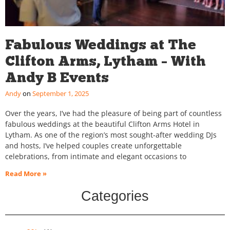
Fabulous Weddings at The
Clifton Arms, Lytham – With
Andy B Events
Andy
September 1, 2025
Over the years, I’ve had the pleasure of being part of countless
fabulous weddings at the beautiful Clifton Arms Hotel in
Lytham. As one of the region’s most sought-after wedding DJs
and hosts, I’ve helped couples create unforgettable
celebrations, from intimate and elegant occasions to
Read More »
Categories