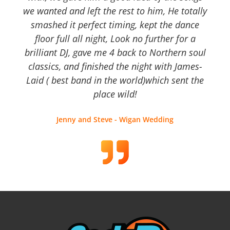
we wanted and left the rest to him, He totally
smashed it perfect timing, kept the dance
floor full all night, Look no further for a
brilliant DJ, gave me 4 back to Northern soul
classics, and finished the night with James-
Laid ( best band in the world)which sent the
place wild!
Jenny and Steve - Wigan Wedding