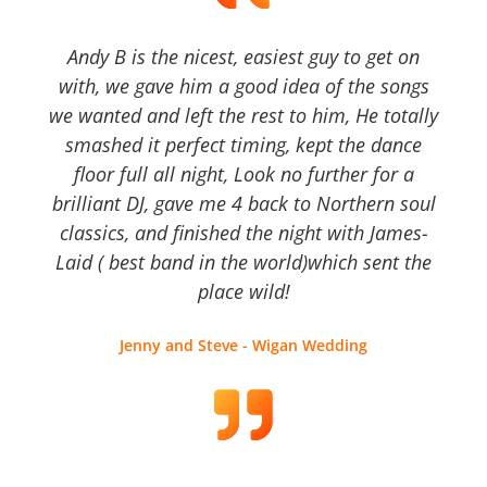
Andy B is the nicest, easiest guy to get on
with, we gave him a good idea of the songs
we wanted and left the rest to him, He totally
smashed it perfect timing, kept the dance
floor full all night, Look no further for a
brilliant DJ, gave me 4 back to Northern soul
classics, and finished the night with James-
Laid ( best band in the world)which sent the
place wild!
Jenny and Steve - Wigan Wedding