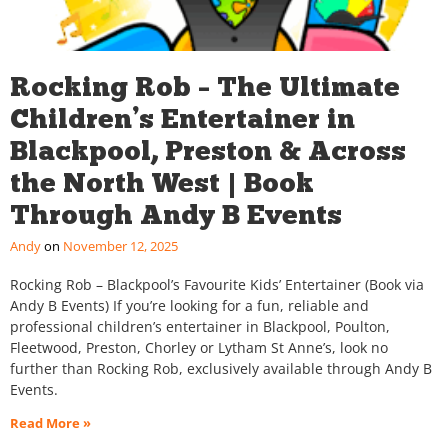
Rocking Rob – The Ultimate
Children’s Entertainer in
Blackpool, Preston & Across
the North West | Book
Through Andy B Events
Andy
November 12, 2025
Rocking Rob – Blackpool’s Favourite Kids’ Entertainer (Book via
Andy B Events) If you’re looking for a fun, reliable and
professional children’s entertainer in Blackpool, Poulton,
Fleetwood, Preston, Chorley or Lytham St Anne’s, look no
further than Rocking Rob, exclusively available through Andy B
Events.
Read More »