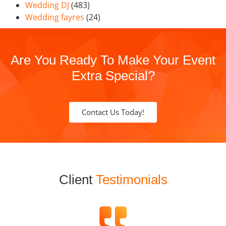
Wedding DJ
(483)
Wedding fayres
(24)
Are You Ready To Make Your Event
Extra Special?
Contact Us Today!
Client
Testimonials