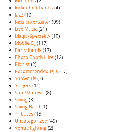
fun foods
(2)
Indie/Rock bands
(4)
Jazz
(10)
Kids entertainer
(99)
Live Music
(21)
Magic/Speciality
(10)
Mobile DJ
(117)
Party bands
(17)
Photo Booth Hire
(12)
Pianist
(2)
Recommended DJ's
(17)
Showgirls
(3)
Singers
(11)
Soul/Motown
(8)
Swing
(3)
Swing Band
(1)
Tributes
(15)
Uncategorized
(49)
Venue lighting
(2)