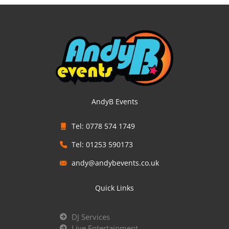
AndyB Events
Tel: 0778 574 1749
Tel: 01253 590173
andy@andybevents.co.uk
Quick Links
DJ Services
Live Entertainment