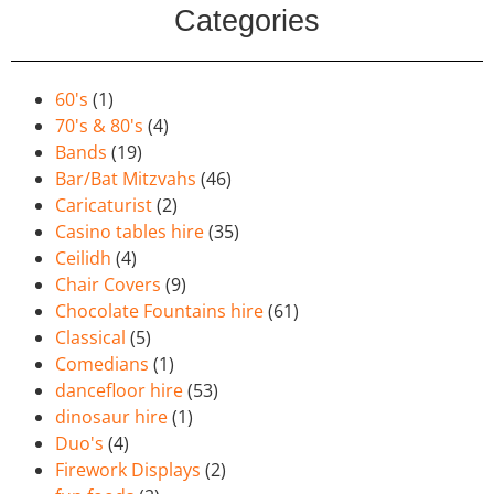
Categories
60's
(1)
70's & 80's
(4)
Bands
(19)
Bar/Bat Mitzvahs
(46)
Caricaturist
(2)
Casino tables hire
(35)
Ceilidh
(4)
Chair Covers
(9)
Chocolate Fountains hire
(61)
Classical
(5)
Comedians
(1)
dancefloor hire
(53)
dinosaur hire
(1)
Duo's
(4)
Firework Displays
(2)