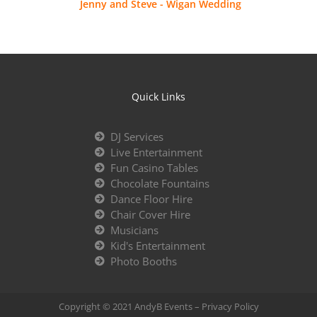
Jenny and Steve - Wigan Wedding
Quick Links
DJ Services
Live Entertainment
Fun Casino Tables
Chocolate Fountains
Dance Floor Hire
Chair Cover Hire
Musicians
Kid's Entertainment
Photo Booths
Copyright © 2021 AndyB Events –
Privacy Policy