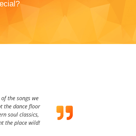
ecial?
a of the songs we
t the dance floor
ern soul classics,
t the place wild!