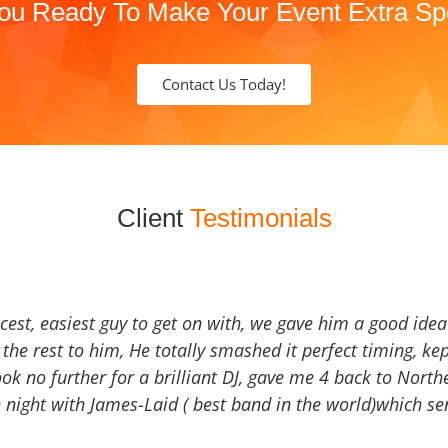
ou Ready To Make Your Event Extra Sp
Contact Us Today!
Client
Testimonials
icest, easiest guy to get on with, we gave him a good ide
the rest to him, He totally smashed it perfect timing, kep
Look no further for a brilliant DJ, gave me 4 back to North
 night with James-Laid ( best band in the world)which sen