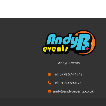
AndyB Events
Tel: 0778 574 1749
Tel: 01253 590173
andy@andybevents.co.uk