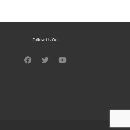
Follow Us On