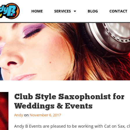
HOME
SERVICES
BLOG
CONTACT
Club Style Saxophonist for
Weddings & Events
Andy
November 6, 2017
Andy B Events are pleased to be working with Cat on Sax, c