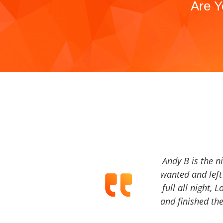
Are Y
Andy B is the n
wanted and left 
full all night, 
and finished the