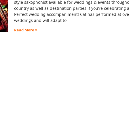
style saxophonist available for weddings & events througho
country as well as destination parties if you’re celebrating 
Perfect wedding accompaniment! Cat has performed at ove
weddings and will adapt to
Read More »