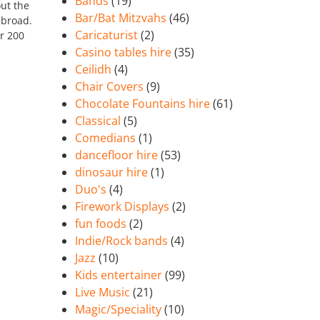
Bands
(19)
ut the
Bar/Bat Mitzvahs
(46)
abroad.
Caricaturist
(2)
r 200
Casino tables hire
(35)
Ceilidh
(4)
Chair Covers
(9)
Chocolate Fountains hire
(61)
Classical
(5)
Comedians
(1)
dancefloor hire
(53)
dinosaur hire
(1)
Duo's
(4)
Firework Displays
(2)
fun foods
(2)
Indie/Rock bands
(4)
Jazz
(10)
Kids entertainer
(99)
Live Music
(21)
Magic/Speciality
(10)