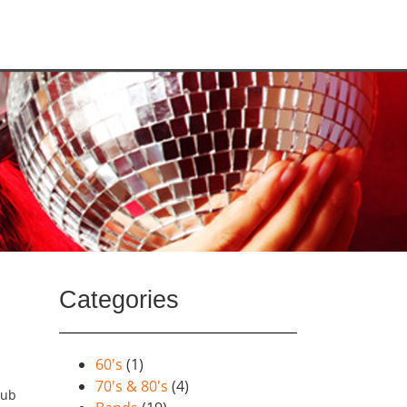
Categories
60's
(1)
70's & 80's
(4)
lub