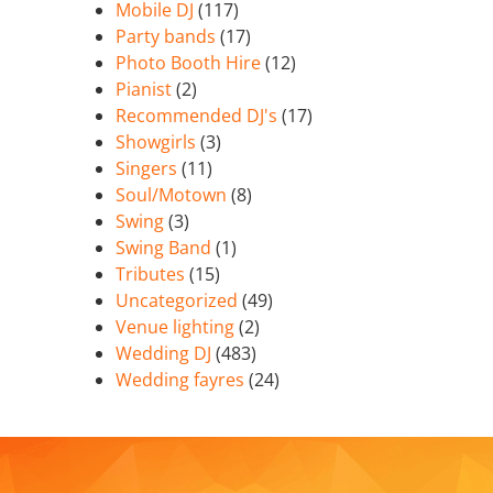
Mobile DJ
(117)
Party bands
(17)
Photo Booth Hire
(12)
Pianist
(2)
Recommended DJ's
(17)
Showgirls
(3)
Singers
(11)
Soul/Motown
(8)
Swing
(3)
Swing Band
(1)
Tributes
(15)
Uncategorized
(49)
Venue lighting
(2)
Wedding DJ
(483)
Wedding fayres
(24)