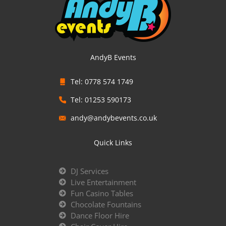
AndyB Events
Tel: 0778 574 1749
Tel: 01253 590173
andy@andybevents.co.uk
Quick Links
DJ Services
Live Entertainment
Fun Casino Tables
Chocolate Fountains
Dance Floor Hire