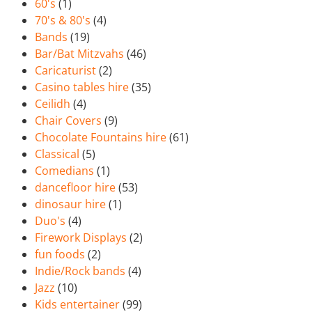
60's
(1)
70's & 80's
(4)
Bands
(19)
Bar/Bat Mitzvahs
(46)
Caricaturist
(2)
Casino tables hire
(35)
Ceilidh
(4)
Chair Covers
(9)
Chocolate Fountains hire
(61)
Classical
(5)
Comedians
(1)
dancefloor hire
(53)
dinosaur hire
(1)
Duo's
(4)
Firework Displays
(2)
fun foods
(2)
Indie/Rock bands
(4)
Jazz
(10)
Kids entertainer
(99)