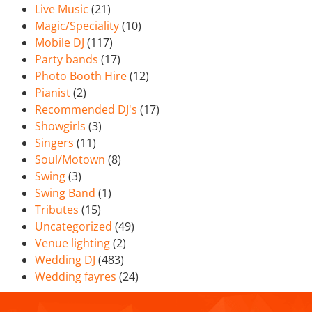
Live Music
(21)
Magic/Speciality
(10)
Mobile DJ
(117)
Party bands
(17)
Photo Booth Hire
(12)
Pianist
(2)
Recommended DJ's
(17)
Showgirls
(3)
Singers
(11)
Soul/Motown
(8)
Swing
(3)
Swing Band
(1)
Tributes
(15)
Uncategorized
(49)
Venue lighting
(2)
Wedding DJ
(483)
Wedding fayres
(24)