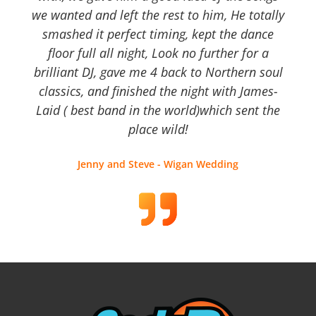
we wanted and left the rest to him, He totally
smashed it perfect timing, kept the dance
floor full all night, Look no further for a
brilliant DJ, gave me 4 back to Northern soul
classics, and finished the night with James-
Laid ( best band in the world)which sent the
place wild!
Jenny and Steve - Wigan Wedding