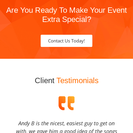
Are You Ready To Make Your Event
Extra Special?
Contact Us Today!
Client
Testimonials
Andy B is the nicest, easiest guy to get on
with, we gave him a good idea of the songs