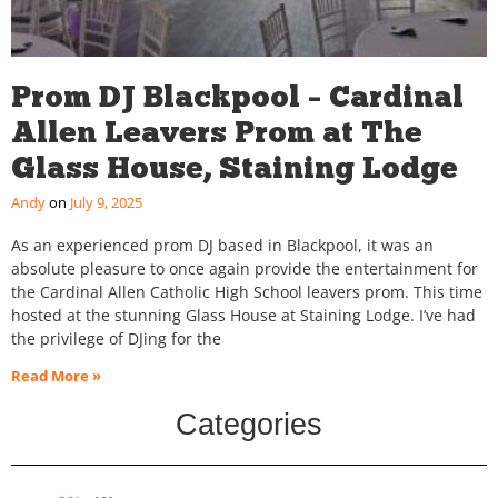
Prom DJ Blackpool – Cardinal
Allen Leavers Prom at The
Glass House, Staining Lodge
Andy
July 9, 2025
As an experienced prom DJ based in Blackpool, it was an
absolute pleasure to once again provide the entertainment for
the Cardinal Allen Catholic High School leavers prom. This time
hosted at the stunning Glass House at Staining Lodge. I’ve had
the privilege of DJing for the
Read More »
Categories