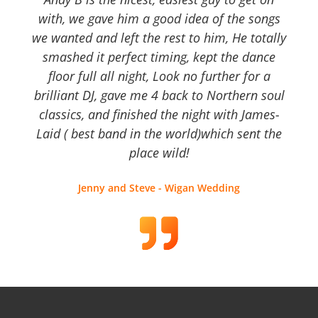
with, we gave him a good idea of the songs
we wanted and left the rest to him, He totally
smashed it perfect timing, kept the dance
floor full all night, Look no further for a
brilliant DJ, gave me 4 back to Northern soul
classics, and finished the night with James-
Laid ( best band in the world)which sent the
place wild!
Jenny and Steve - Wigan Wedding