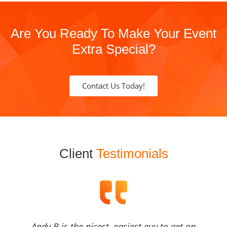
Are You Ready To Make Your Event
Extra Special?
Contact Us Today!
Client
Testimonials
Andy B is the nicest, easiest guy to get on