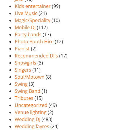
Kids entertainer
(99)
Live Music
(21)
Magic/Speciality
(10)
Mobile DJ
(117)
Party bands
(17)
Photo Booth Hire
(12)
Pianist
(2)
Recommended DJ's
(17)
Showgirls
(3)
Singers
(11)
Soul/Motown
(8)
Swing
(3)
Swing Band
(1)
Tributes
(15)
Uncategorized
(49)
Venue lighting
(2)
Wedding DJ
(483)
Wedding fayres
(24)