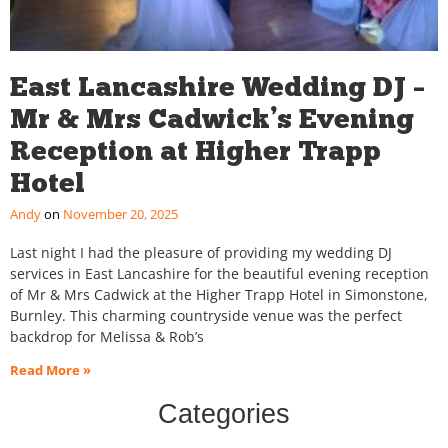
East Lancashire Wedding DJ –
Mr & Mrs Cadwick’s Evening
Reception at Higher Trapp
Hotel
Andy
November 20, 2025
Last night I had the pleasure of providing my wedding DJ
services in East Lancashire for the beautiful evening reception
of Mr & Mrs Cadwick at the Higher Trapp Hotel in Simonstone,
Burnley. This charming countryside venue was the perfect
backdrop for Melissa & Rob’s
Read More »
Categories