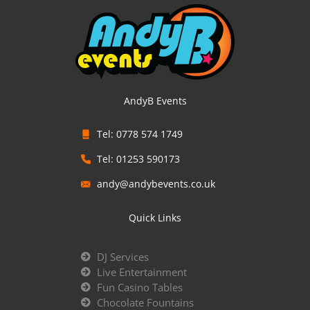
AndyB Events
Tel: 0778 574 1749
Tel: 01253 590173
andy@andybevents.co.uk
Quick Links
DJ Services
Live Entertainment
Fun Casino Tables
Chocolate Fountains