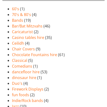
60's
(1)
70's & 80's
(4)
Bands
(19)
Bar/Bat Mitzvahs
(46)
Caricaturist
(2)
Casino tables hire
(35)
Ceilidh
(4)
Chair Covers
(9)
Chocolate Fountains hire
(61)
Classical
(5)
Comedians
(1)
dancefloor hire
(53)
dinosaur hire
(1)
Duo's
(4)
Firework Displays
(2)
fun foods
(2)
Indie/Rock bands
(4)
Jazz
(10)