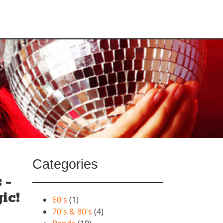
Categories
 –
ic!
60's
(1)
70's & 80's
(4)