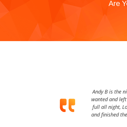
Are Y
Andy B is the n
wanted and left 
full all night, 
and finished the