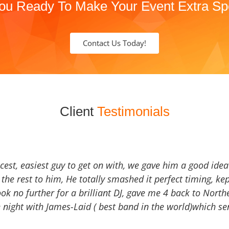
ou Ready To Make Your Event Extra Sp
Contact Us Today!
Client
Testimonials
icest, easiest guy to get on with, we gave him a good ide
the rest to him, He totally smashed it perfect timing, kep
Look no further for a brilliant DJ, gave me 4 back to North
 night with James-Laid ( best band in the world)which sen