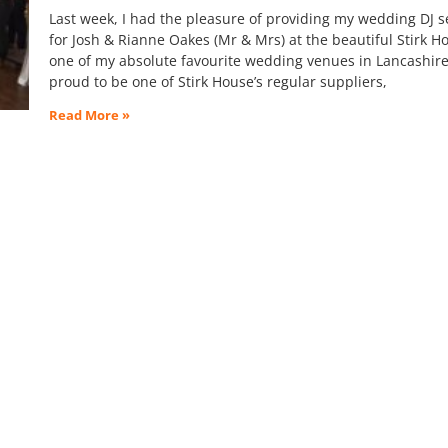
Last week, I had the pleasure of providing my wedding DJ s
for Josh & Rianne Oakes (Mr & Mrs) at the beautiful Stirk H
one of my absolute favourite wedding venues in Lancashire
proud to be one of Stirk House’s regular suppliers,
Read More »