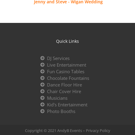
Jenny and Steve - Wigan Wedding
Quick Links
DJ Services
Live Entertainment
Fun Casino Tables
Chocolate Fountains
Dance Floor Hire
Chair Cover Hire
Musicians
Kid's Entertainment
Photo Booths
Copyright © 2021 AndyB Events –
Privacy Policy