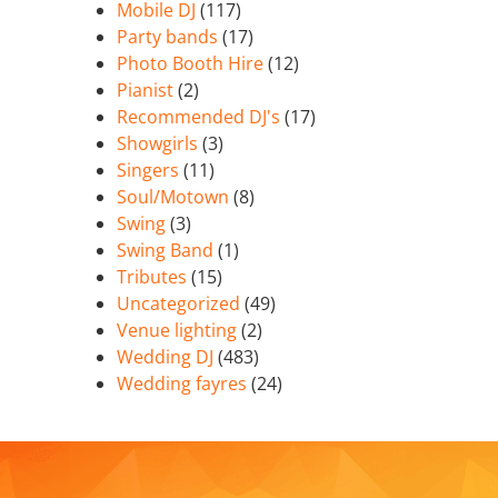
Mobile DJ
(117)
Party bands
(17)
Photo Booth Hire
(12)
Pianist
(2)
Recommended DJ's
(17)
Showgirls
(3)
Singers
(11)
Soul/Motown
(8)
Swing
(3)
Swing Band
(1)
Tributes
(15)
Uncategorized
(49)
Venue lighting
(2)
Wedding DJ
(483)
Wedding fayres
(24)