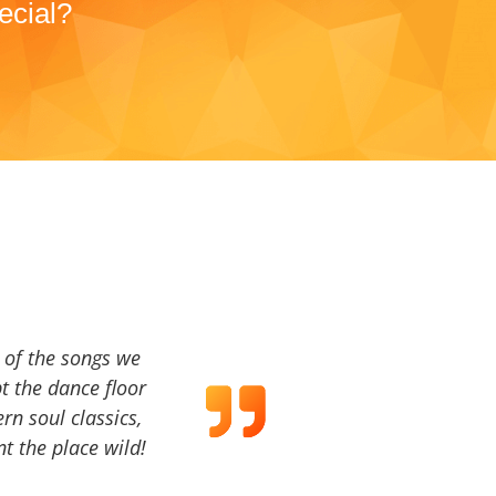
ecial?
a of the songs we
t the dance floor
ern soul classics,
t the place wild!