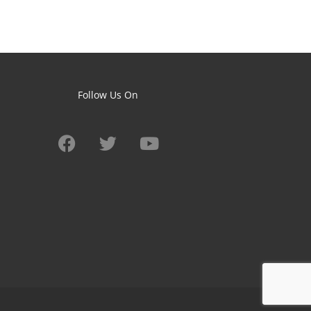
Follow Us On