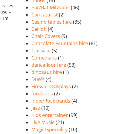
Bands
(19)
ervices
Bar/Bat Mitzvahs
(46)
ouse –
Caricaturist
(2)
! I’m
Casino tables hire
(35)
Ceilidh
(4)
Chair Covers
(9)
Chocolate Fountains hire
(61)
Classical
(5)
Comedians
(1)
dancefloor hire
(53)
dinosaur hire
(1)
Duo's
(4)
Firework Displays
(2)
fun foods
(2)
Indie/Rock bands
(4)
Jazz
(10)
Kids entertainer
(99)
Live Music
(21)
Magic/Speciality
(10)