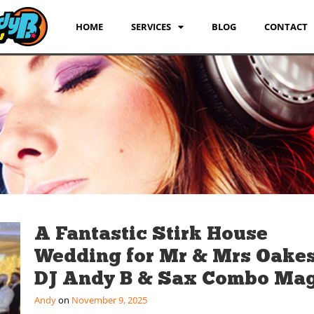
HOME
SERVICES
BLOG
CONTACT
A Fantastic Stirk House
Wedding for Mr & Mrs Oakes
DJ Andy B & Sax Combo Mag
Andy
November 9, 2025