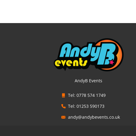
AndyB Events
Tel: 0778 574 1749
Tel: 01253 590173
andy@andybevents.co.uk