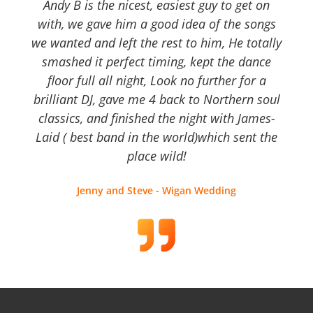
Andy B is the nicest, easiest guy to get on
with, we gave him a good idea of the songs
we wanted and left the rest to him, He totally
smashed it perfect timing, kept the dance
floor full all night, Look no further for a
brilliant DJ, gave me 4 back to Northern soul
classics, and finished the night with James-
Laid ( best band in the world)which sent the
place wild!
Jenny and Steve - Wigan Wedding