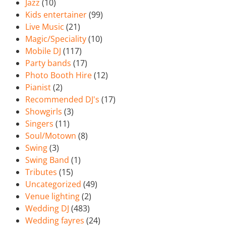
Jazz
(10)
Kids entertainer
(99)
Live Music
(21)
Magic/Speciality
(10)
Mobile DJ
(117)
Party bands
(17)
Photo Booth Hire
(12)
Pianist
(2)
Recommended DJ's
(17)
Showgirls
(3)
Singers
(11)
Soul/Motown
(8)
Swing
(3)
Swing Band
(1)
Tributes
(15)
Uncategorized
(49)
Venue lighting
(2)
Wedding DJ
(483)
Wedding fayres
(24)