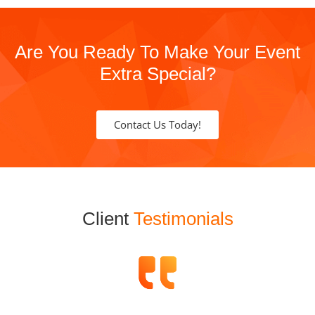
Are You Ready To Make Your Event
Extra Special?
Contact Us Today!
Client
Testimonials