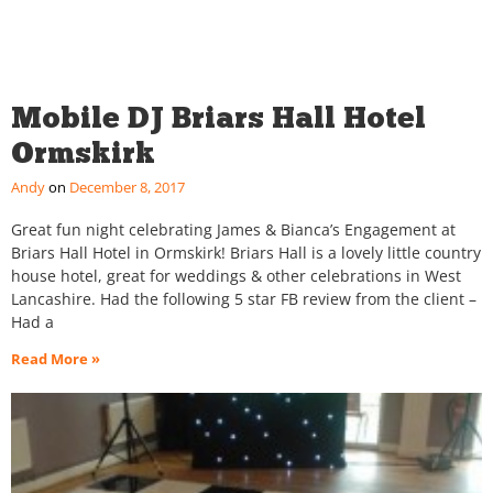
Mobile DJ Briars Hall Hotel
Ormskirk
Andy
December 8, 2017
Great fun night celebrating James & Bianca’s Engagement at
Briars Hall Hotel in Ormskirk! Briars Hall is a lovely little country
house hotel, great for weddings & other celebrations in West
Lancashire. Had the following 5 star FB review from the client –
Had a
Read More »