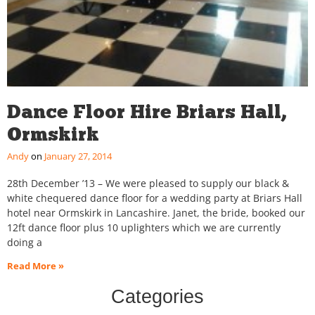
Dance Floor Hire Briars Hall,
Ormskirk
Andy
January 27, 2014
28th December ’13 – We were pleased to supply our black &
white chequered dance floor for a wedding party at Briars Hall
hotel near Ormskirk in Lancashire. Janet, the bride, booked our
12ft dance floor plus 10 uplighters which we are currently
doing a
Read More »
Categories