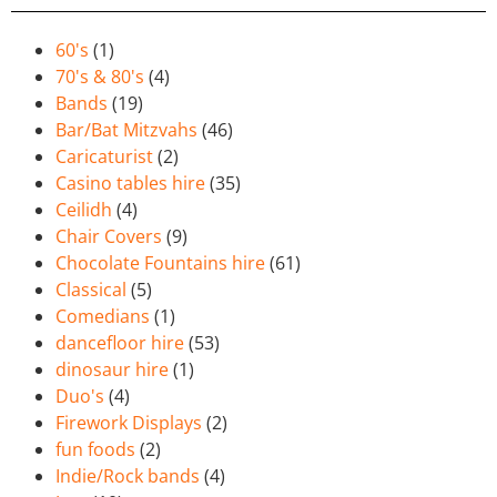
60's
(1)
70's & 80's
(4)
Bands
(19)
Bar/Bat Mitzvahs
(46)
Caricaturist
(2)
Casino tables hire
(35)
Ceilidh
(4)
Chair Covers
(9)
Chocolate Fountains hire
(61)
Classical
(5)
Comedians
(1)
dancefloor hire
(53)
dinosaur hire
(1)
Duo's
(4)
Firework Displays
(2)
fun foods
(2)
Indie/Rock bands
(4)