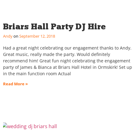
Briars Hall Party DJ Hire
Andy
September 12, 2018
Had a great night celebrating our engagement thanks to Andy.
Great music, really made the party. Would definitely
recommend him! Great fun night celebrating the engagement
party of James & Bianca at Briars Hall Hotel in Ormskirk! Set up
in the main function room Actual
Read More »