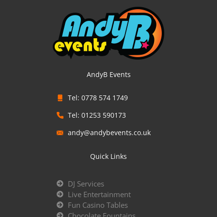
AndyB Events
Tel: 0778 574 1749
Tel: 01253 590173
andy@andybevents.co.uk
Quick Links
DJ Services
Live Entertainment
Fun Casino Tables
Chocolate Fountains