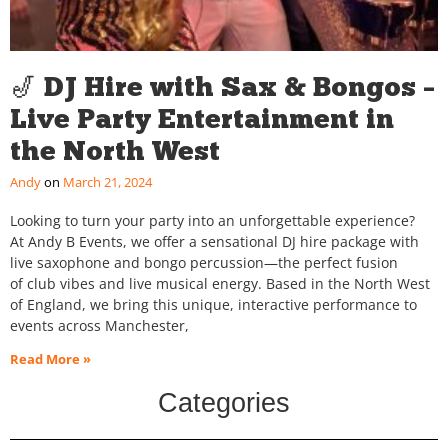
🎷 DJ Hire with Sax & Bongos –
Live Party Entertainment in
the North West
Andy
March 21, 2024
Looking to turn your party into an unforgettable experience?
At Andy B Events, we offer a sensational DJ hire package with
live saxophone and bongo percussion—the perfect fusion
of club vibes and live musical energy. Based in the North West
of England, we bring this unique, interactive performance to
events across Manchester,
Read More »
Categories