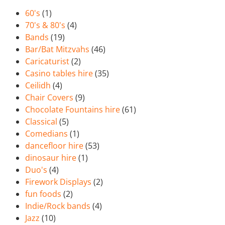
60's
(1)
70's & 80's
(4)
Bands
(19)
Bar/Bat Mitzvahs
(46)
Caricaturist
(2)
Casino tables hire
(35)
Ceilidh
(4)
Chair Covers
(9)
Chocolate Fountains hire
(61)
Classical
(5)
Comedians
(1)
dancefloor hire
(53)
dinosaur hire
(1)
Duo's
(4)
Firework Displays
(2)
fun foods
(2)
Indie/Rock bands
(4)
Jazz
(10)