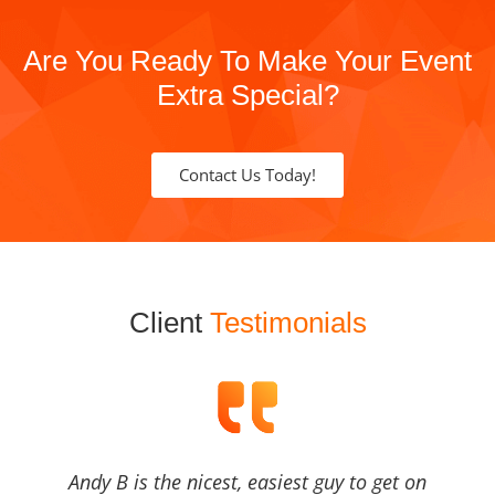
Are You Ready To Make Your Event
Extra Special?
Contact Us Today!
Client
Testimonials
Andy B is the nicest, easiest guy to get on