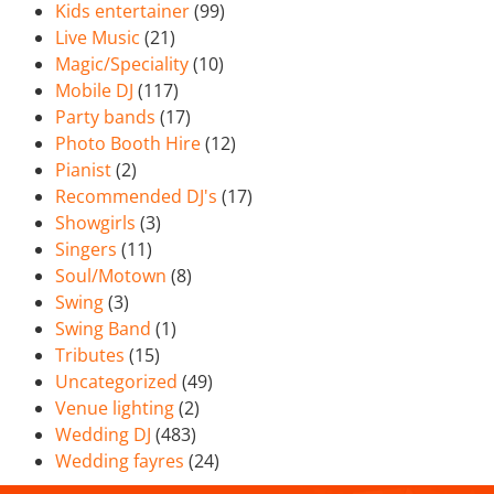
Kids entertainer
(99)
Live Music
(21)
Magic/Speciality
(10)
Mobile DJ
(117)
Party bands
(17)
Photo Booth Hire
(12)
Pianist
(2)
Recommended DJ's
(17)
Showgirls
(3)
Singers
(11)
Soul/Motown
(8)
Swing
(3)
Swing Band
(1)
Tributes
(15)
Uncategorized
(49)
Venue lighting
(2)
Wedding DJ
(483)
Wedding fayres
(24)