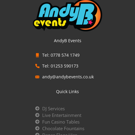
AndyB Events
Tel: 0778 574 1749
Tel: 01253 590173
andy@andybevents.co.uk
Quick Links
DJ Services
Live Entertainment
Fun Casino Tables
Chocolate Fountains
Dance Floor Hire