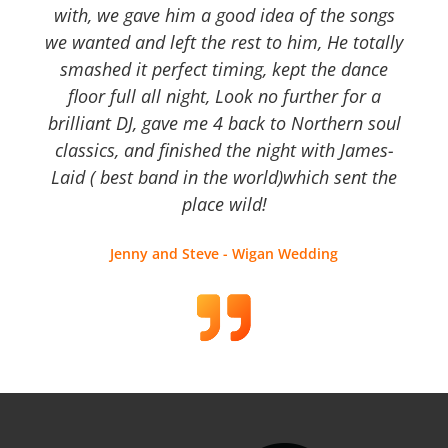
with, we gave him a good idea of the songs
we wanted and left the rest to him, He totally
smashed it perfect timing, kept the dance
floor full all night, Look no further for a
brilliant DJ, gave me 4 back to Northern soul
classics, and finished the night with James-
Laid ( best band in the world)which sent the
place wild!
Jenny and Steve - Wigan Wedding