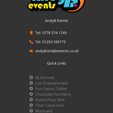
AndyB Events
Tel: 0778 574 1749
Tel: 01253 590173
andy@andybevents.co.uk
Quick Links
DJ Services
Live Entertainment
Fun Casino Tables
Chocolate Fountains
Dance Floor Hire
Chair Cover Hire
Musicians