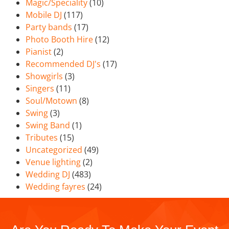
Magic/Speciality
(10)
Mobile DJ
(117)
Party bands
(17)
Photo Booth Hire
(12)
Pianist
(2)
Recommended DJ's
(17)
Showgirls
(3)
Singers
(11)
Soul/Motown
(8)
Swing
(3)
Swing Band
(1)
Tributes
(15)
Uncategorized
(49)
Venue lighting
(2)
Wedding DJ
(483)
Wedding fayres
(24)