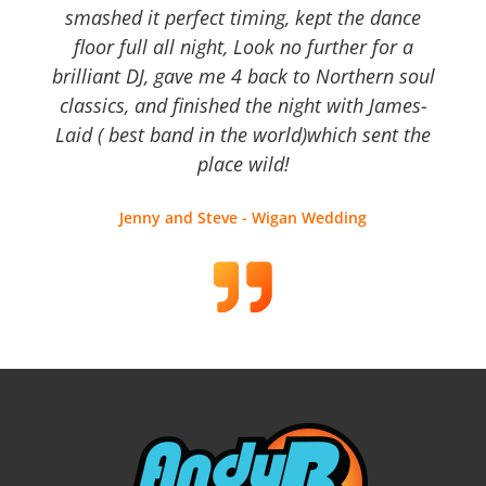
smashed it perfect timing, kept the dance
floor full all night, Look no further for a
brilliant DJ, gave me 4 back to Northern soul
classics, and finished the night with James-
Laid ( best band in the world)which sent the
place wild!
Jenny and Steve - Wigan Wedding