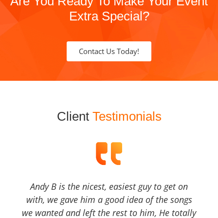
Are You Ready To Make Your Event
Extra Special?
Contact Us Today!
Client
Testimonials
Andy B is the nicest, easiest guy to get on
with, we gave him a good idea of the songs
we wanted and left the rest to him, He totally