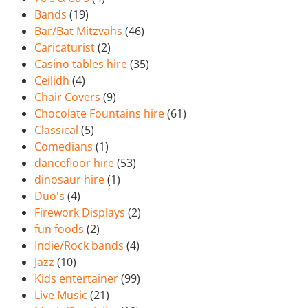
Bands
(19)
Bar/Bat Mitzvahs
(46)
Caricaturist
(2)
Casino tables hire
(35)
Ceilidh
(4)
Chair Covers
(9)
Chocolate Fountains hire
(61)
Classical
(5)
Comedians
(1)
dancefloor hire
(53)
dinosaur hire
(1)
Duo's
(4)
Firework Displays
(2)
fun foods
(2)
Indie/Rock bands
(4)
Jazz
(10)
Kids entertainer
(99)
Live Music
(21)