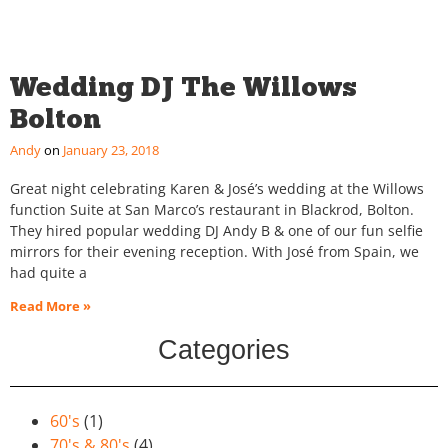
Wedding DJ The Willows
Bolton
Andy
January 23, 2018
Great night celebrating Karen & José’s wedding at the Willows
function Suite at San Marco’s restaurant in Blackrod, Bolton.
They hired popular wedding DJ Andy B & one of our fun selfie
mirrors for their evening reception. With José from Spain, we
had quite a
Read More »
Categories
60's
(1)
70's & 80's
(4)