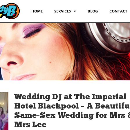
HOME
SERVICES
BLOG
CONTACT
Wedding DJ at The Imperial
Hotel Blackpool – A Beautifu
Same-Sex Wedding for Mrs 
Mrs Lee