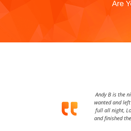
Are Y
Andy B is the n
wanted and left 
full all night, 
and finished the