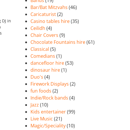
Bands
(19)
Bar/Bat Mitzvahs
(46)
Caricaturist
(2)
 DJ in
Casino tables hire
(35)
n
Ceilidh
(4)
s
Chair Covers
(9)
Chocolate Fountains hire
(61)
Classical
(5)
Comedians
(1)
dancefloor hire
(53)
dinosaur hire
(1)
Duo's
(4)
Firework Displays
(2)
fun foods
(2)
Indie/Rock bands
(4)
Jazz
(10)
Kids entertainer
(99)
Live Music
(21)
Magic/Speciality
(10)