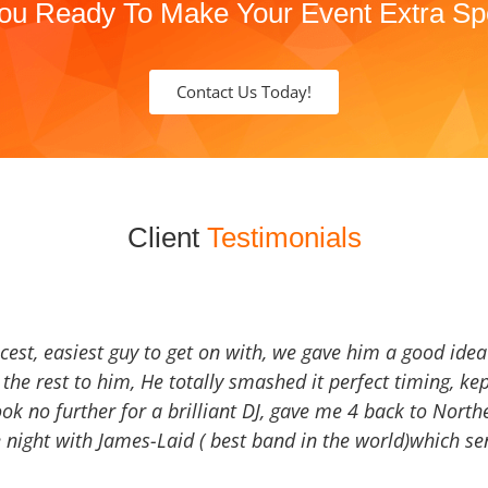
ou Ready To Make Your Event Extra Sp
Contact Us Today!
Client
Testimonials
icest, easiest guy to get on with, we gave him a good ide
the rest to him, He totally smashed it perfect timing, kep
Look no further for a brilliant DJ, gave me 4 back to North
 night with James-Laid ( best band in the world)which sen