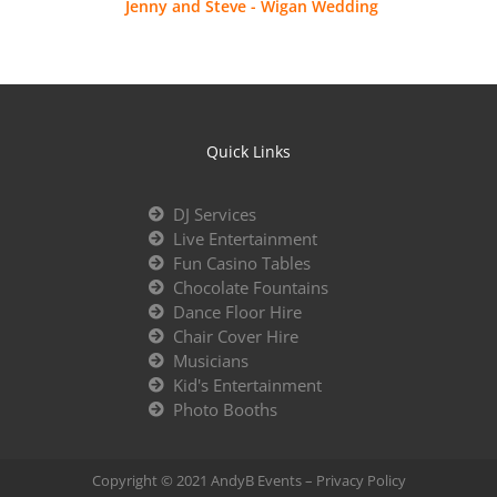
Jenny and Steve - Wigan Wedding
Quick Links
DJ Services
Live Entertainment
Fun Casino Tables
Chocolate Fountains
Dance Floor Hire
Chair Cover Hire
Musicians
Kid's Entertainment
Photo Booths
Copyright © 2021 AndyB Events –
Privacy Policy