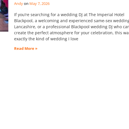
Andy
May 7, 2026
If you’re searching for a wedding DJ at The Imperial Hotel
Blackpool, a welcoming and experienced same-sex wedding
Lancashire, or a professional Blackpool wedding DJ who ca
create the perfect atmosphere for your celebration, this wa
exactly the kind of wedding I love
Read More »