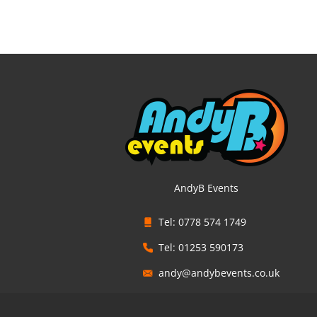
AndyB Events
Tel: 0778 574 1749
Tel: 01253 590173
andy@andybevents.co.uk