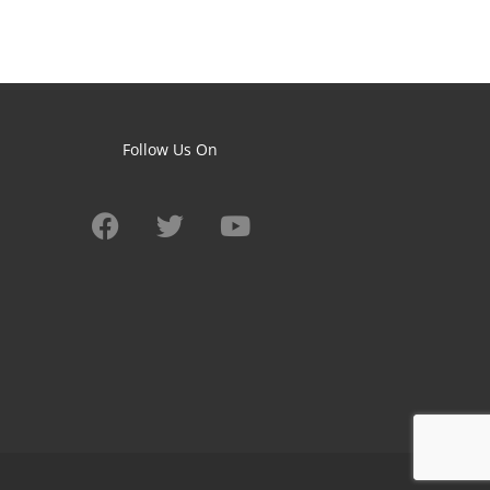
Follow Us On