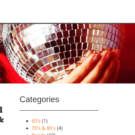
Categories
l
&
60's
(1)
70's & 80's
(4)