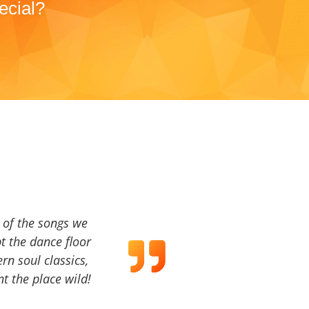
ecial?
a of the songs we
t the dance floor
ern soul classics,
t the place wild!