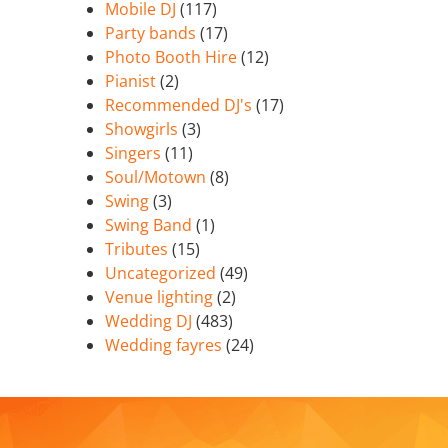
Mobile DJ
(117)
Party bands
(17)
Photo Booth Hire
(12)
Pianist
(2)
Recommended DJ's
(17)
Showgirls
(3)
Singers
(11)
Soul/Motown
(8)
Swing
(3)
Swing Band
(1)
Tributes
(15)
Uncategorized
(49)
Venue lighting
(2)
Wedding DJ
(483)
Wedding fayres
(24)