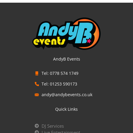
AndyB Events
Tel: 0778 574 1749
Tel: 01253 590173
andy@andybevents.co.uk
Quick Links
DJ Services
Live Entertainment