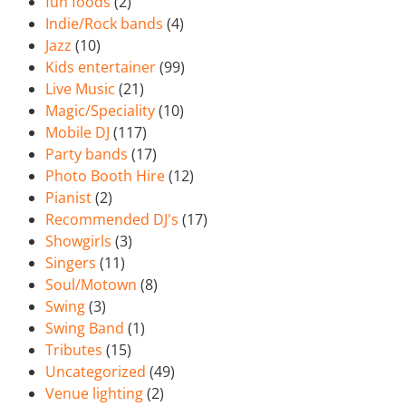
fun foods
(2)
Indie/Rock bands
(4)
Jazz
(10)
Kids entertainer
(99)
Live Music
(21)
Magic/Speciality
(10)
Mobile DJ
(117)
Party bands
(17)
Photo Booth Hire
(12)
Pianist
(2)
Recommended DJ's
(17)
Showgirls
(3)
Singers
(11)
Soul/Motown
(8)
Swing
(3)
Swing Band
(1)
Tributes
(15)
Uncategorized
(49)
Venue lighting
(2)