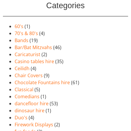
Categories
60's
(1)
70's & 80's
(4)
Bands
(19)
Bar/Bat Mitzvahs
(46)
Caricaturist
(2)
Casino tables hire
(35)
Ceilidh
(4)
Chair Covers
(9)
Chocolate Fountains hire
(61)
Classical
(5)
Comedians
(1)
dancefloor hire
(53)
dinosaur hire
(1)
Duo's
(4)
Firework Displays
(2)