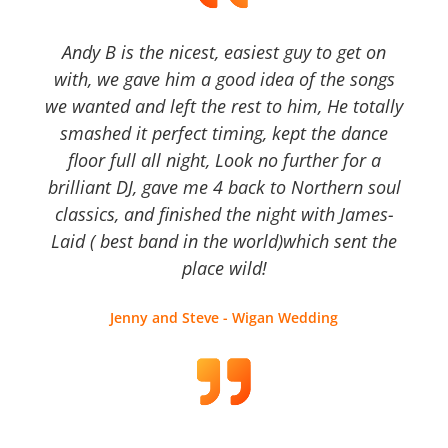
Andy B is the nicest, easiest guy to get on
with, we gave him a good idea of the songs
we wanted and left the rest to him, He totally
smashed it perfect timing, kept the dance
floor full all night, Look no further for a
brilliant DJ, gave me 4 back to Northern soul
classics, and finished the night with James-
Laid ( best band in the world)which sent the
place wild!
Jenny and Steve - Wigan Wedding