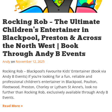
Rocking Rob – The Ultimate
Children’s Entertainer in
Blackpool, Preston & Across
the North West | Book
Through Andy B Events
Andy
November 12, 2025
Rocking Rob – Blackpool’s Favourite Kids’ Entertainer (Book via
Andy B Events) If you’re looking for a fun, reliable and
professional children’s entertainer in Blackpool, Poulton,
Fleetwood, Preston, Chorley or Lytham St Anne’s, look no
further than Rocking Rob, exclusively available through Andy B
Events.
Read More »