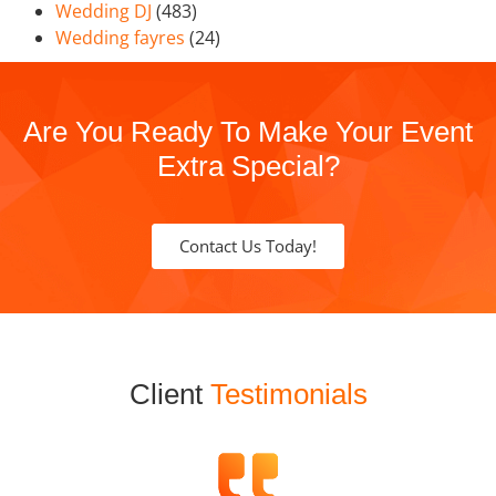
Wedding DJ
(483)
Wedding fayres
(24)
Are You Ready To Make Your Event
Extra Special?
Contact Us Today!
Client
Testimonials