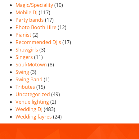
Magic/Speciality
(10)
Mobile DJ
(117)
Party bands
(17)
Photo Booth Hire
(12)
Pianist
(2)
Recommended DJ's
(17)
Showgirls
(3)
Singers
(11)
Soul/Motown
(8)
Swing
(3)
Swing Band
(1)
Tributes
(15)
Uncategorized
(49)
Venue lighting
(2)
Wedding DJ
(483)
Wedding fayres
(24)