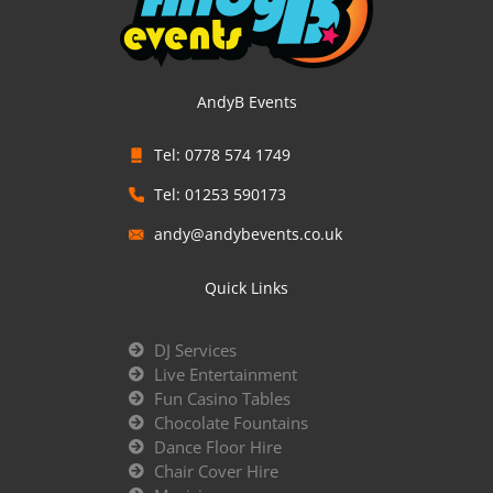
AndyB Events
Tel: 0778 574 1749
Tel: 01253 590173
andy@andybevents.co.uk
Quick Links
DJ Services
Live Entertainment
Fun Casino Tables
Chocolate Fountains
Dance Floor Hire
Chair Cover Hire