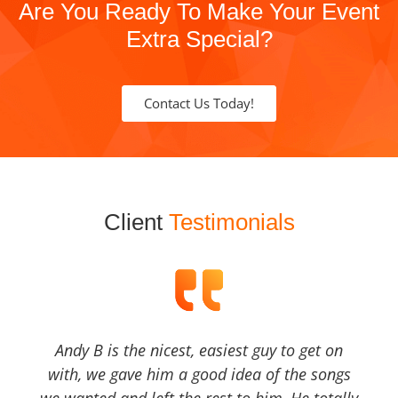
Are You Ready To Make Your Event
Extra Special?
Contact Us Today!
Client
Testimonials
Andy B is the nicest, easiest guy to get on
with, we gave him a good idea of the songs