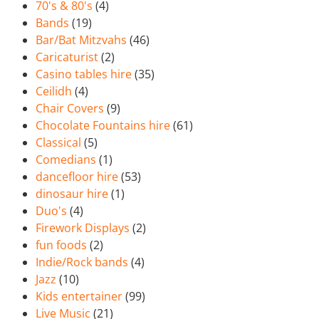
70's & 80's
(4)
Bands
(19)
Bar/Bat Mitzvahs
(46)
Caricaturist
(2)
Casino tables hire
(35)
Ceilidh
(4)
Chair Covers
(9)
Chocolate Fountains hire
(61)
Classical
(5)
Comedians
(1)
dancefloor hire
(53)
dinosaur hire
(1)
Duo's
(4)
Firework Displays
(2)
fun foods
(2)
Indie/Rock bands
(4)
Jazz
(10)
Kids entertainer
(99)
Live Music
(21)