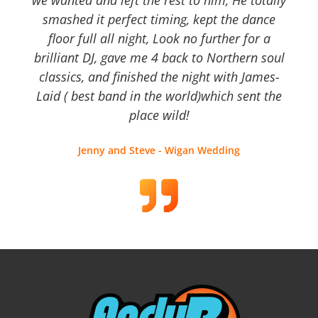
we wanted and left the rest to him, He totally
smashed it perfect timing, kept the dance
floor full all night, Look no further for a
brilliant DJ, gave me 4 back to Northern soul
classics, and finished the night with James-
Laid ( best band in the world)which sent the
place wild!
Jenny and Steve - Wigan Wedding