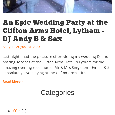
An Epic Wedding Party at the
Clifton Arms Hotel, Lytham –
DJ Andy B & Sax
Andy
August 31, 2025
Last night I had the pleasure of providing my wedding DJ and
hosting services at the Clifton Arms Hotel in Lytham for the
amazing evening reception of Mr & Mrs Singleton – Emma & Si.
I absolutely love playing at the Clifton Arms – it’s
Read More »
Categories
60's
(1)