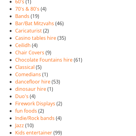
60's
(1)
70's & 80's
(4)
Bands
(19)
Bar/Bat Mitzvahs
(46)
Caricaturist
(2)
Casino tables hire
(35)
Ceilidh
(4)
Chair Covers
(9)
Chocolate Fountains hire
(61)
Classical
(5)
Comedians
(1)
dancefloor hire
(53)
dinosaur hire
(1)
Duo's
(4)
Firework Displays
(2)
fun foods
(2)
Indie/Rock bands
(4)
Jazz
(10)
Kids entertainer
(99)