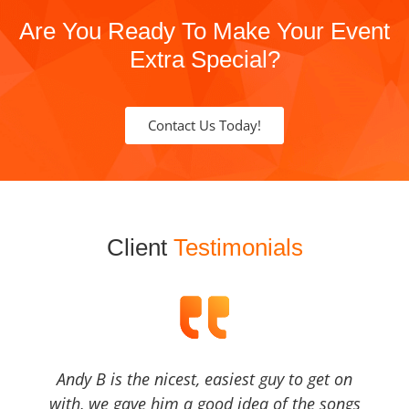
Are You Ready To Make Your Event
Extra Special?
Contact Us Today!
Client
Testimonials
Andy B is the nicest, easiest guy to get on
with, we gave him a good idea of the songs