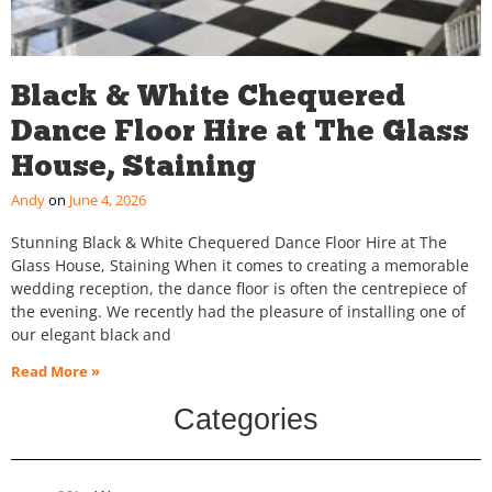
Black & White Chequered
Dance Floor Hire at The Glass
House, Staining
Andy
June 4, 2026
Stunning Black & White Chequered Dance Floor Hire at The
Glass House, Staining When it comes to creating a memorable
wedding reception, the dance floor is often the centrepiece of
the evening. We recently had the pleasure of installing one of
our elegant black and
Read More »
Categories