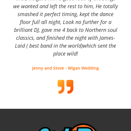
we wanted and left the rest to him, He totally
smashed it perfect timing, kept the dance
floor full all night, Look no further for a
brilliant DJ, gave me 4 back to Northern soul
classics, and finished the night with James-
Laid ( best band in the world)which sent the
place wild!
Jenny and Steve - Wigan Wedding