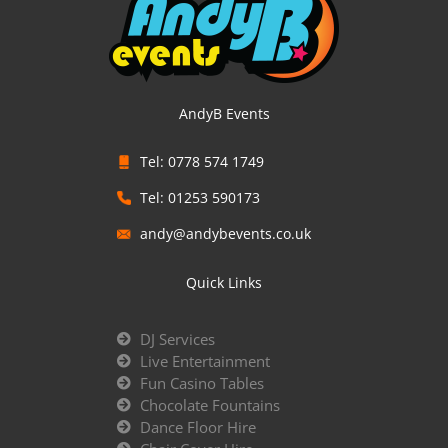
AndyB Events
Tel: 0778 574 1749
Tel: 01253 590173
andy@andybevents.co.uk
Quick Links
DJ Services
Live Entertainment
Fun Casino Tables
Chocolate Fountains
Dance Floor Hire