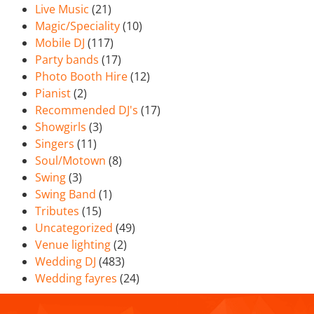
Live Music
(21)
Magic/Speciality
(10)
Mobile DJ
(117)
Party bands
(17)
Photo Booth Hire
(12)
Pianist
(2)
Recommended DJ's
(17)
Showgirls
(3)
Singers
(11)
Soul/Motown
(8)
Swing
(3)
Swing Band
(1)
Tributes
(15)
Uncategorized
(49)
Venue lighting
(2)
Wedding DJ
(483)
Wedding fayres
(24)