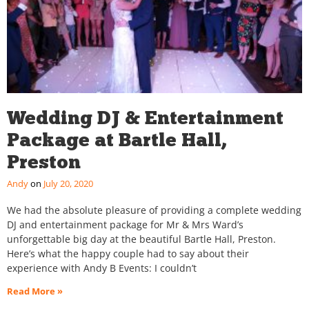
Wedding DJ & Entertainment
Package at Bartle Hall,
Preston
Andy
July 20, 2020
We had the absolute pleasure of providing a complete wedding
DJ and entertainment package for Mr & Mrs Ward’s
unforgettable big day at the beautiful Bartle Hall, Preston.
Here’s what the happy couple had to say about their
experience with Andy B Events: I couldn’t
Read More »