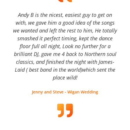
Andy B is the nicest, easiest guy to get on
with, we gave him a good idea of the songs
we wanted and left the rest to him, He totally
smashed it perfect timing, kept the dance
floor full all night, Look no further for a
brilliant DJ, gave me 4 back to Northern soul
classics, and finished the night with James-
Laid ( best band in the world)which sent the
place wild!
Jenny and Steve - Wigan Wedding