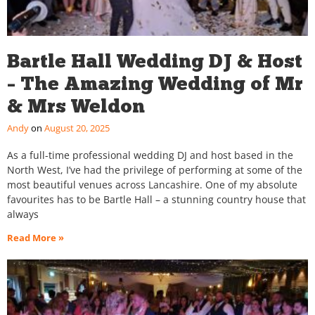
Bartle Hall Wedding DJ & Host
– The Amazing Wedding of Mr
& Mrs Weldon
Andy
August 20, 2025
As a full-time professional wedding DJ and host based in the
North West, I’ve had the privilege of performing at some of the
most beautiful venues across Lancashire. One of my absolute
favourites has to be Bartle Hall – a stunning country house that
always
Read More »