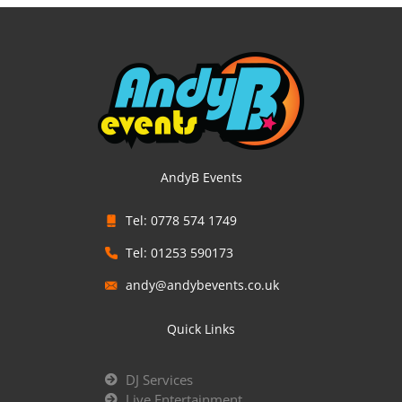
AndyB Events
Tel: 0778 574 1749
Tel: 01253 590173
andy@andybevents.co.uk
Quick Links
DJ Services
Live Entertainment