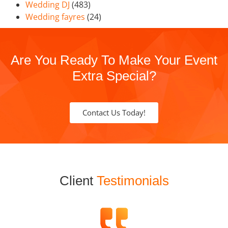
Wedding DJ
(483)
Wedding fayres
(24)
Are You Ready To Make Your Event
Extra Special?
Contact Us Today!
Client
Testimonials