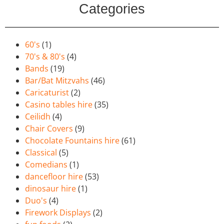
Categories
60's
(1)
70's & 80's
(4)
Bands
(19)
Bar/Bat Mitzvahs
(46)
Caricaturist
(2)
Casino tables hire
(35)
Ceilidh
(4)
Chair Covers
(9)
Chocolate Fountains hire
(61)
Classical
(5)
Comedians
(1)
dancefloor hire
(53)
dinosaur hire
(1)
Duo's
(4)
Firework Displays
(2)