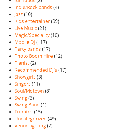
fun foods
(2)
Indie/Rock bands
(4)
Jazz
(10)
Kids entertainer
(99)
Live Music
(21)
Magic/Speciality
(10)
Mobile DJ
(117)
Party bands
(17)
Photo Booth Hire
(12)
Pianist
(2)
Recommended DJ's
(17)
Showgirls
(3)
Singers
(11)
Soul/Motown
(8)
Swing
(3)
Swing Band
(1)
Tributes
(15)
Uncategorized
(49)
Venue lighting
(2)