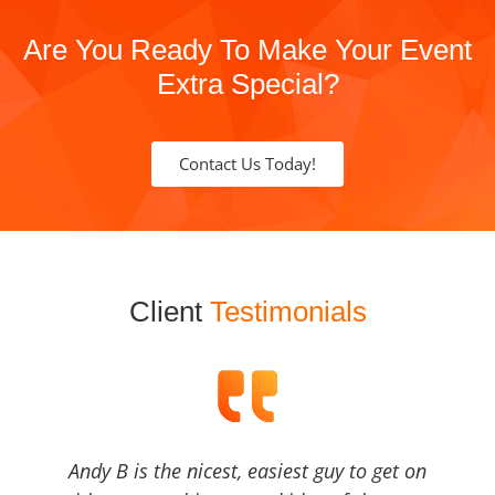
Are You Ready To Make Your Event
Extra Special?
Contact Us Today!
Client
Testimonials
Andy B is the nicest, easiest guy to get on