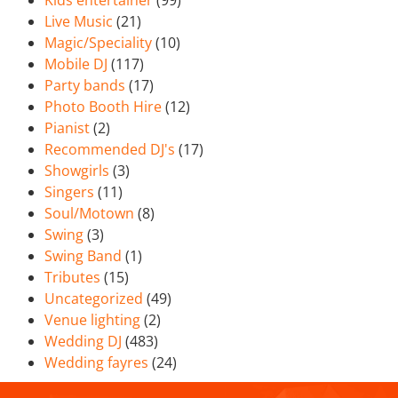
Kids entertainer
(99)
Live Music
(21)
Magic/Speciality
(10)
Mobile DJ
(117)
Party bands
(17)
Photo Booth Hire
(12)
Pianist
(2)
Recommended DJ's
(17)
Showgirls
(3)
Singers
(11)
Soul/Motown
(8)
Swing
(3)
Swing Band
(1)
Tributes
(15)
Uncategorized
(49)
Venue lighting
(2)
Wedding DJ
(483)
Wedding fayres
(24)