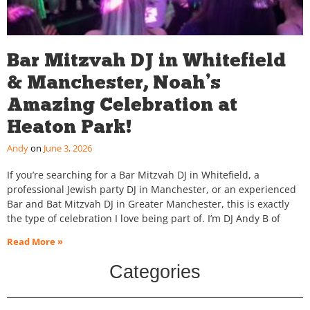
Bar Mitzvah DJ in Whitefield
& Manchester, Noah’s
Amazing Celebration at
Heaton Park!
Andy
June 3, 2026
If you’re searching for a Bar Mitzvah DJ in Whitefield, a
professional Jewish party DJ in Manchester, or an experienced
Bar and Bat Mitzvah DJ in Greater Manchester, this is exactly
the type of celebration I love being part of. I’m DJ Andy B of
Read More »
Categories