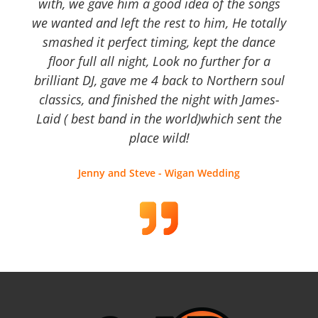
with, we gave him a good idea of the songs
we wanted and left the rest to him, He totally
smashed it perfect timing, kept the dance
floor full all night, Look no further for a
brilliant DJ, gave me 4 back to Northern soul
classics, and finished the night with James-
Laid ( best band in the world)which sent the
place wild!
Jenny and Steve - Wigan Wedding