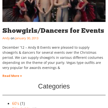
Showgirls/Dancers for Events
Andy
January 30, 2013
December ’12 – Andy B Events were pleased to supply
showgirls & dancers for several events over the Christmas
period. We can supply showgirls in various different costumes
depending on the theme of your party. Vegas type outfits are
very popular for awards evenings &
Read More »
Categories
60's
(1)