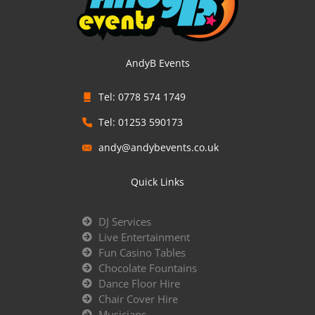
AndyB Events
Tel: 0778 574 1749
Tel: 01253 590173
andy@andybevents.co.uk
Quick Links
DJ Services
Live Entertainment
Fun Casino Tables
Chocolate Fountains
Dance Floor Hire
Chair Cover Hire
Musicians