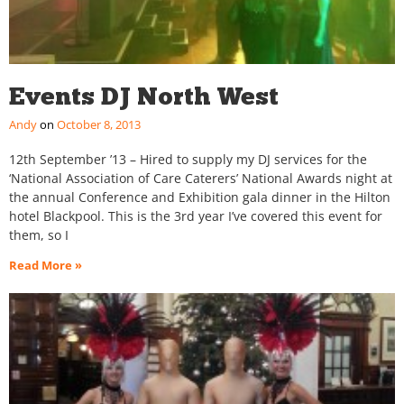
Events DJ North West
Andy
October 8, 2013
12th September ’13 – Hired to supply my DJ services for the
‘National Association of Care Caterers’ National Awards night at
the annual Conference and Exhibition gala dinner in the Hilton
hotel Blackpool. This is the 3rd year I’ve covered this event for
them, so I
Read More »