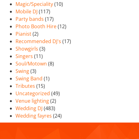
Magic/Speciality
(10)
Mobile DJ
(117)
Party bands
(17)
Photo Booth Hire
(12)
Pianist
(2)
Recommended DJ's
(17)
Showgirls
(3)
Singers
(11)
Soul/Motown
(8)
Swing
(3)
Swing Band
(1)
Tributes
(15)
Uncategorized
(49)
Venue lighting
(2)
Wedding DJ
(483)
Wedding fayres
(24)