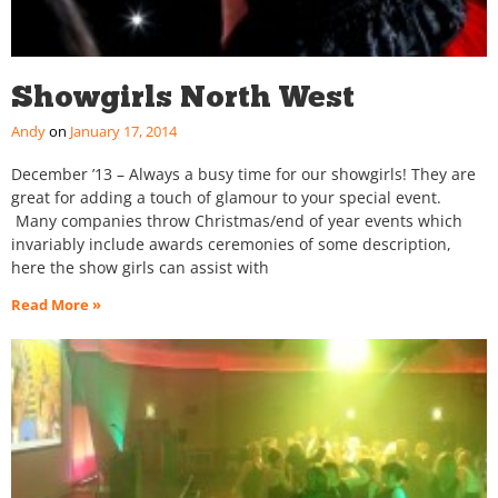
Showgirls North West
Andy
January 17, 2014
December ’13 – Always a busy time for our showgirls! They are
great for adding a touch of glamour to your special event.
Many companies throw Christmas/end of year events which
invariably include awards ceremonies of some description,
here the show girls can assist with
Read More »