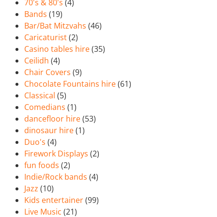
70's & 80's
(4)
Bands
(19)
Bar/Bat Mitzvahs
(46)
Caricaturist
(2)
Casino tables hire
(35)
Ceilidh
(4)
Chair Covers
(9)
Chocolate Fountains hire
(61)
Classical
(5)
Comedians
(1)
dancefloor hire
(53)
dinosaur hire
(1)
Duo's
(4)
Firework Displays
(2)
fun foods
(2)
Indie/Rock bands
(4)
Jazz
(10)
Kids entertainer
(99)
Live Music
(21)