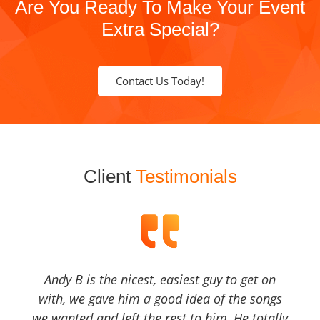
Are You Ready To Make Your Event
Extra Special?
Contact Us Today!
Client
Testimonials
Andy B is the nicest, easiest guy to get on
with, we gave him a good idea of the songs
we wanted and left the rest to him, He totally