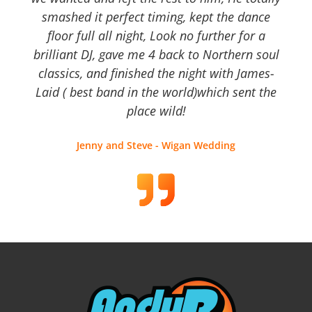
smashed it perfect timing, kept the dance
floor full all night, Look no further for a
brilliant DJ, gave me 4 back to Northern soul
classics, and finished the night with James-
Laid ( best band in the world)which sent the
place wild!
Jenny and Steve - Wigan Wedding