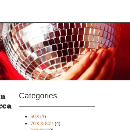
Categories
on
cca
60's
(1)
70's & 80's
(4)