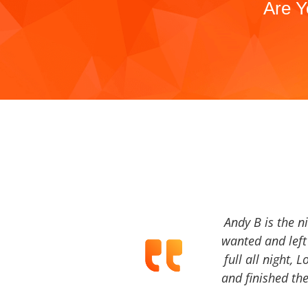
Are Y
Andy B is the n
wanted and left 
full all night, 
and finished the