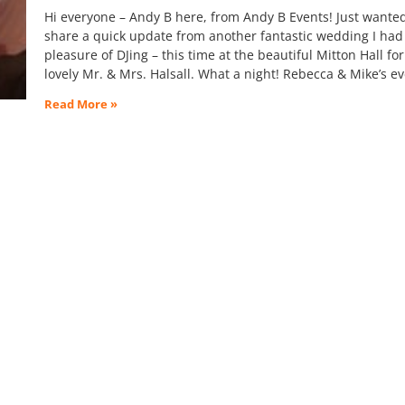
Hi everyone – Andy B here, from Andy B Events! Just wanted
share a quick update from another fantastic wedding I had
pleasure of DJing – this time at the beautiful Mitton Hall for
lovely Mr. & Mrs. Halsall. What a night! Rebecca & Mike’s e
Read More »