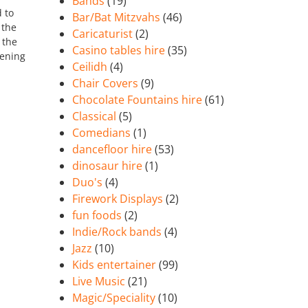
Bands
(19)
 to
Bar/Bat Mitzvahs
(46)
 the
Caricaturist
(2)
 the
Casino tables hire
(35)
vening
Ceilidh
(4)
Chair Covers
(9)
Chocolate Fountains hire
(61)
Classical
(5)
Comedians
(1)
dancefloor hire
(53)
dinosaur hire
(1)
Duo's
(4)
Firework Displays
(2)
fun foods
(2)
Indie/Rock bands
(4)
Jazz
(10)
Kids entertainer
(99)
Live Music
(21)
Magic/Speciality
(10)