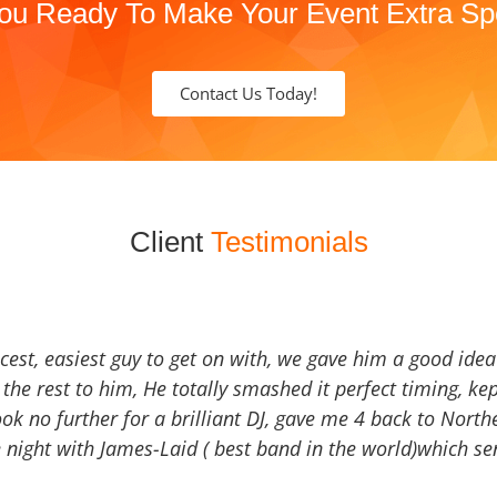
ou Ready To Make Your Event Extra Sp
Contact Us Today!
Client
Testimonials
icest, easiest guy to get on with, we gave him a good ide
the rest to him, He totally smashed it perfect timing, kep
Look no further for a brilliant DJ, gave me 4 back to North
 night with James-Laid ( best band in the world)which sen