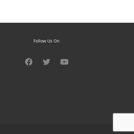
Follow Us On