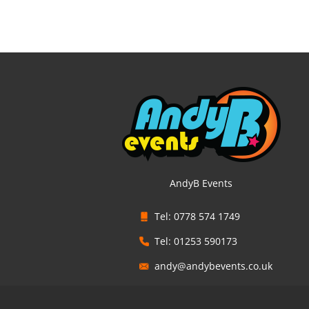
AndyB Events
Tel: 0778 574 1749
Tel: 01253 590173
andy@andybevents.co.uk