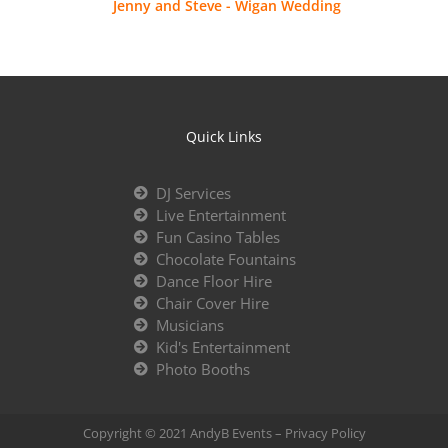
Jenny and Steve - Wigan Wedding
Quick Links
DJ Services
Live Entertainment
Fun Casino Tables
Chocolate Fountains
Dance Floor Hire
Chair Cover Hire
Musicians
Kid's Entertainment
Photo Booths
Copyright © 2021 AndyB Events –
Privacy Policy