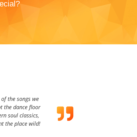
ecial?
a of the songs we
t the dance floor
ern soul classics,
t the place wild!