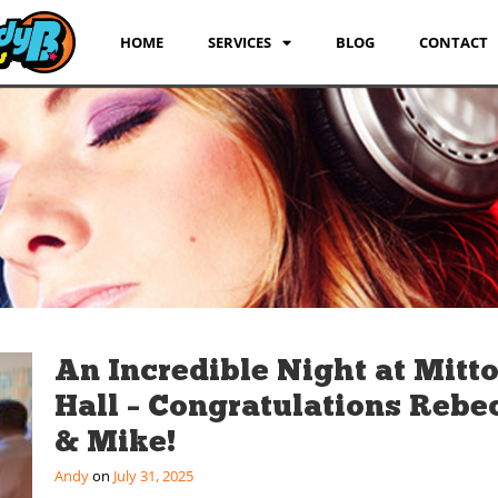
HOME
SERVICES
BLOG
CONTACT
An Incredible Night at Mitt
Hall – Congratulations Rebe
& Mike!
Andy
July 31, 2025