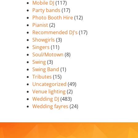
Mobile DJ
(117)
Party bands
(17)
Photo Booth Hire
(12)
Pianist
(2)
Recommended DJ's
(17)
Showgirls
(3)
Singers
(11)
Soul/Motown
(8)
Swing
(3)
Swing Band
(1)
Tributes
(15)
Uncategorized
(49)
Venue lighting
(2)
Wedding DJ
(483)
Wedding fayres
(24)