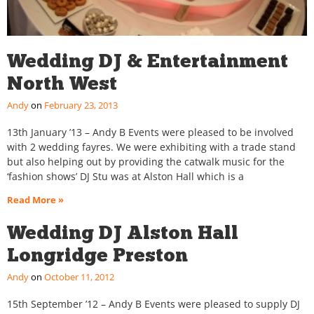
Wedding DJ & Entertainment
North West
Andy
February 23, 2013
13th January ’13 – Andy B Events were pleased to be involved
with 2 wedding fayres. We were exhibiting with a trade stand
but also helping out by providing the catwalk music for the
‘fashion shows’ DJ Stu was at Alston Hall which is a
Read More »
Wedding DJ Alston Hall
Longridge Preston
Andy
October 11, 2012
15th September ’12 – Andy B Events were pleased to supply DJ