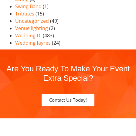
Swing Band
(1)
Tributes
(15)
Uncategorized
(49)
Venue lighting
(2)
Wedding DJ
(483)
Wedding fayres
(24)
Are You Ready To Make Your Event
Extra Special?
Contact Us Today!