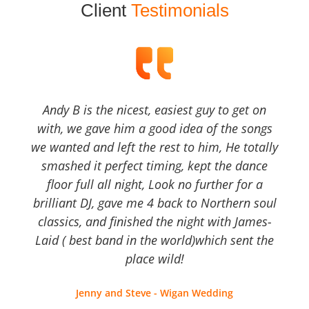
Client
Testimonials
Andy B is the nicest, easiest guy to get on
with, we gave him a good idea of the songs
we wanted and left the rest to him, He totally
smashed it perfect timing, kept the dance
floor full all night, Look no further for a
brilliant DJ, gave me 4 back to Northern soul
classics, and finished the night with James-
Laid ( best band in the world)which sent the
place wild!
Jenny and Steve - Wigan Wedding