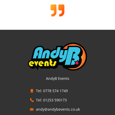
AndyB Events
Tel: 0778 574 1749
Tel: 01253 590173
andy@andybevents.co.uk