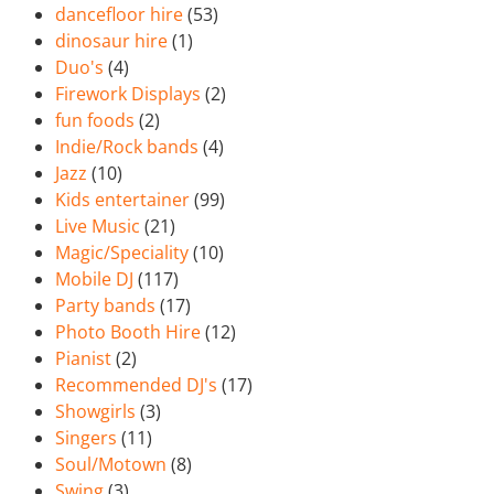
dancefloor hire
(53)
dinosaur hire
(1)
Duo's
(4)
Firework Displays
(2)
fun foods
(2)
Indie/Rock bands
(4)
Jazz
(10)
Kids entertainer
(99)
Live Music
(21)
Magic/Speciality
(10)
Mobile DJ
(117)
Party bands
(17)
Photo Booth Hire
(12)
Pianist
(2)
Recommended DJ's
(17)
Showgirls
(3)
Singers
(11)
Soul/Motown
(8)
Swing
(3)