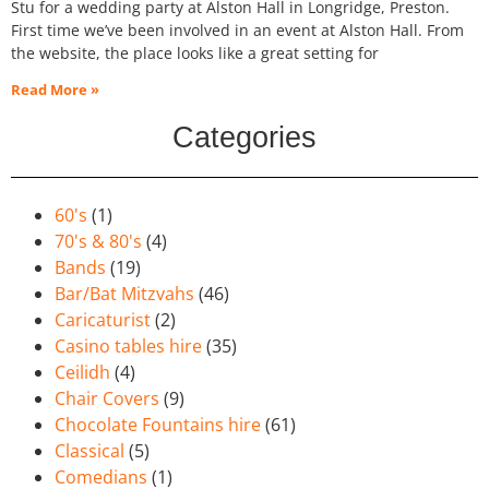
Stu for a wedding party at Alston Hall in Longridge, Preston.
First time we’ve been involved in an event at Alston Hall. From
the website, the place looks like a great setting for
Read More »
Categories
60's
(1)
70's & 80's
(4)
Bands
(19)
Bar/Bat Mitzvahs
(46)
Caricaturist
(2)
Casino tables hire
(35)
Ceilidh
(4)
Chair Covers
(9)
Chocolate Fountains hire
(61)
Classical
(5)
Comedians
(1)