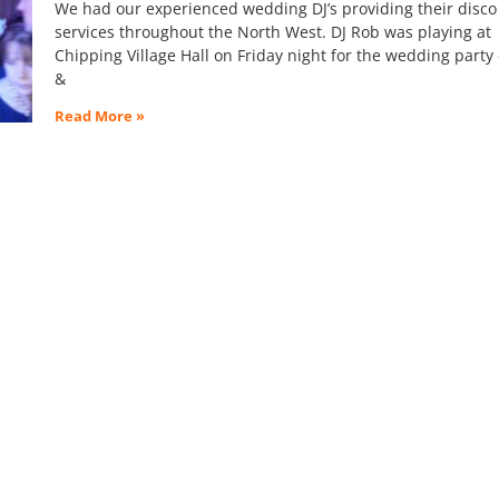
We had our experienced wedding DJ’s providing their disco
services throughout the North West. DJ Rob was playing at
Chipping Village Hall on Friday night for the wedding party
&
Read More »