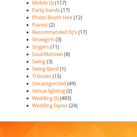
Mobile DJ
(117)
Party bands
(17)
Photo Booth Hire
(12)
Pianist
(2)
Recommended DJ's
(17)
Showgirls
(3)
Singers
(11)
Soul/Motown
(8)
Swing
(3)
Swing Band
(1)
Tributes
(15)
Uncategorized
(49)
Venue lighting
(2)
Wedding DJ
(483)
Wedding fayres
(24)