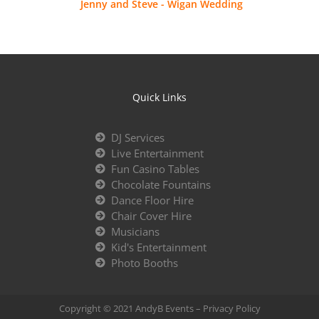
Jenny and Steve - Wigan Wedding
Quick Links
DJ Services
Live Entertainment
Fun Casino Tables
Chocolate Fountains
Dance Floor Hire
Chair Cover Hire
Musicians
Kid's Entertainment
Photo Booths
Copyright © 2021 AndyB Events –
Privacy Policy