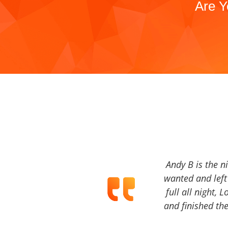
Are Y
Andy B is the n
wanted and left 
full all night, 
and finished the