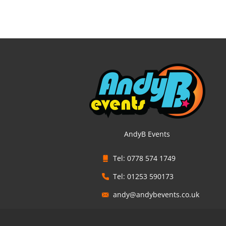
AndyB Events
Tel: 0778 574 1749
Tel: 01253 590173
andy@andybevents.co.uk