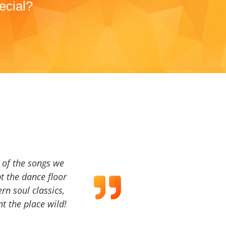
ecial?
a of the songs we
t the dance floor
ern soul classics,
t the place wild!