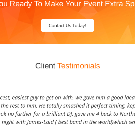
ou Ready To Make Your Event Extra Sp
Contact Us Today!
Client
Testimonials
icest, easiest guy to get on with, we gave him a good ide
the rest to him, He totally smashed it perfect timing, kep
Look no further for a brilliant DJ, gave me 4 back to North
 night with James-Laid ( best band in the world)which sen