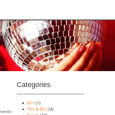
Categories
60's
(1)
70's & 80's
(4)
Events!