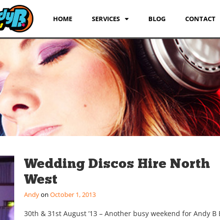
HOME
SERVICES
BLOG
CONTACT
Wedding Discos Hire North
West
Andy
October 1, 2013
30th & 31st August ’13 – Another busy weekend for Andy B 