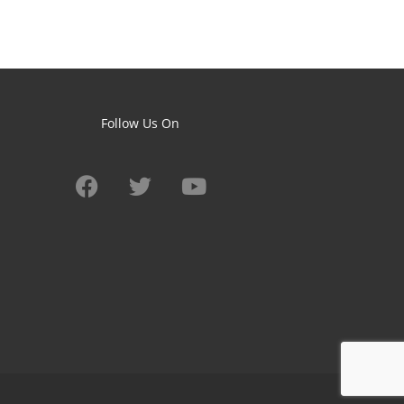
Follow Us On