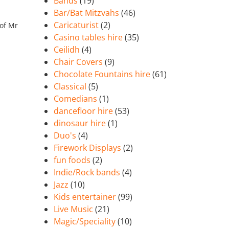
Bands
(19)
Bar/Bat Mitzvahs
(46)
Caricaturist
(2)
 of Mr
Casino tables hire
(35)
Ceilidh
(4)
Chair Covers
(9)
Chocolate Fountains hire
(61)
Classical
(5)
Comedians
(1)
dancefloor hire
(53)
dinosaur hire
(1)
Duo's
(4)
Firework Displays
(2)
fun foods
(2)
Indie/Rock bands
(4)
Jazz
(10)
Kids entertainer
(99)
Live Music
(21)
Magic/Speciality
(10)