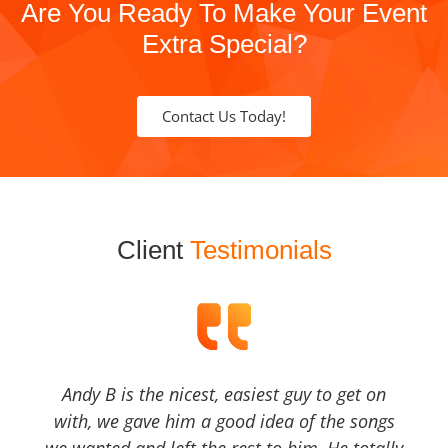
Are You Ready To Make Your Event
Extra Special?
Contact Us Today!
Client
Testimonials
Andy B is the nicest, easiest guy to get on
with, we gave him a good idea of the songs