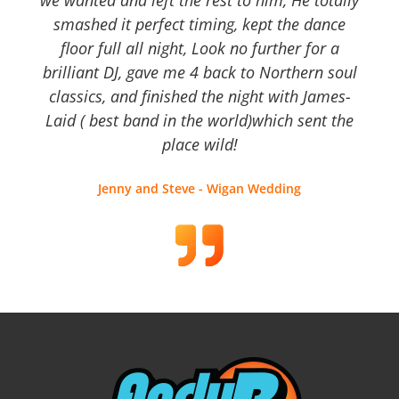
we wanted and left the rest to him, He totally
smashed it perfect timing, kept the dance
floor full all night, Look no further for a
brilliant DJ, gave me 4 back to Northern soul
classics, and finished the night with James-
Laid ( best band in the world)which sent the
place wild!
Jenny and Steve - Wigan Wedding