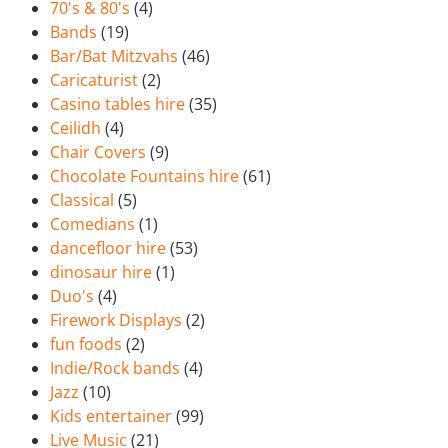
70's & 80's
(4)
Bands
(19)
Bar/Bat Mitzvahs
(46)
Caricaturist
(2)
Casino tables hire
(35)
Ceilidh
(4)
Chair Covers
(9)
Chocolate Fountains hire
(61)
Classical
(5)
Comedians
(1)
dancefloor hire
(53)
dinosaur hire
(1)
Duo's
(4)
Firework Displays
(2)
fun foods
(2)
Indie/Rock bands
(4)
Jazz
(10)
Kids entertainer
(99)
Live Music
(21)