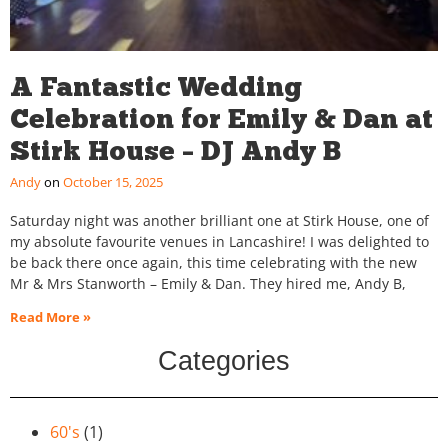
A Fantastic Wedding
Celebration for Emily & Dan at
Stirk House – DJ Andy B
Andy
October 15, 2025
Saturday night was another brilliant one at Stirk House, one of
my absolute favourite venues in Lancashire! I was delighted to
be back there once again, this time celebrating with the new
Mr & Mrs Stanworth – Emily & Dan. They hired me, Andy B,
Read More »
Categories
60's
(1)