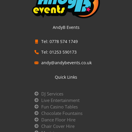
AndyB Events
Tel: 0778 574 1749
Tel: 01253 590173
andy@andybevents.co.uk
Quick Links
DJ Services
Live Entertainment
Fun Casino Tables
Chocolate Fountains
Dance Floor Hire
Chair Cover Hire