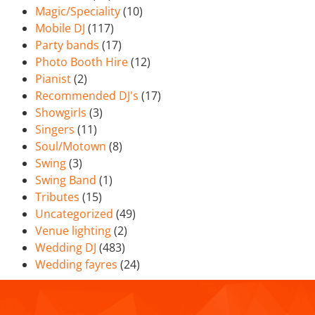
Magic/Speciality
(10)
Mobile DJ
(117)
Party bands
(17)
Photo Booth Hire
(12)
Pianist
(2)
Recommended DJ's
(17)
Showgirls
(3)
Singers
(11)
Soul/Motown
(8)
Swing
(3)
Swing Band
(1)
Tributes
(15)
Uncategorized
(49)
Venue lighting
(2)
Wedding DJ
(483)
Wedding fayres
(24)