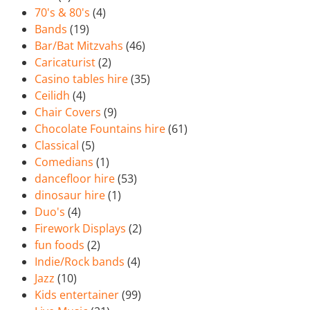
70's & 80's
(4)
Bands
(19)
Bar/Bat Mitzvahs
(46)
Caricaturist
(2)
Casino tables hire
(35)
Ceilidh
(4)
Chair Covers
(9)
Chocolate Fountains hire
(61)
Classical
(5)
Comedians
(1)
dancefloor hire
(53)
dinosaur hire
(1)
Duo's
(4)
Firework Displays
(2)
fun foods
(2)
Indie/Rock bands
(4)
Jazz
(10)
Kids entertainer
(99)