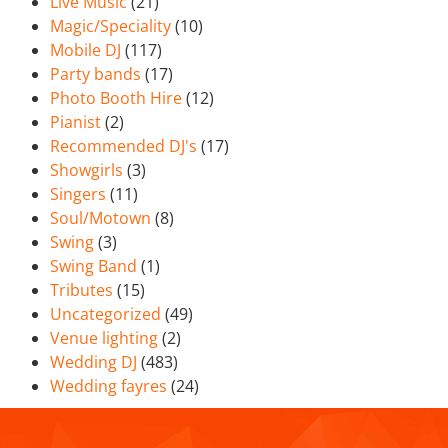
Live Music
(21)
Magic/Speciality
(10)
Mobile DJ
(117)
Party bands
(17)
Photo Booth Hire
(12)
Pianist
(2)
Recommended DJ's
(17)
Showgirls
(3)
Singers
(11)
Soul/Motown
(8)
Swing
(3)
Swing Band
(1)
Tributes
(15)
Uncategorized
(49)
Venue lighting
(2)
Wedding DJ
(483)
Wedding fayres
(24)