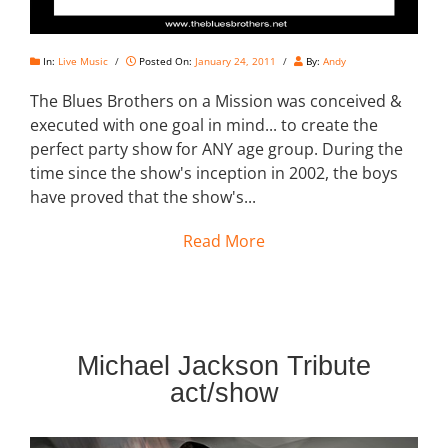
In:
Live Music
/
Posted On:
January 24, 2011
/
By:
Andy
The Blues Brothers on a Mission was conceived &
executed with one goal in mind... to create the
perfect party show for ANY age group. During the
time since the show's inception in 2002, the boys
have proved that the show's...
Read More
Michael Jackson Tribute
act/show