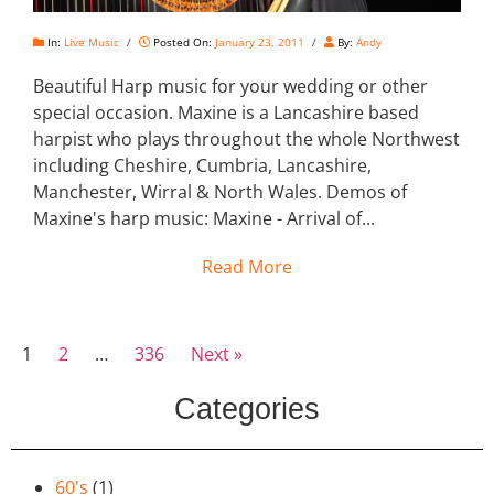
In:
Live Music
/
Posted On:
January 23, 2011
/
By:
Andy
Beautiful Harp music for your wedding or other
special occasion. Maxine is a Lancashire based
harpist who plays throughout the whole Northwest
including Cheshire, Cumbria, Lancashire,
Manchester, Wirral & North Wales. Demos of
Maxine's harp music: Maxine - Arrival of...
Read More
1
2
…
336
Next »
Categories
60's
(1)