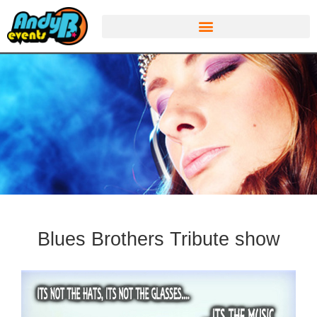
Blues Brothers Tribute show