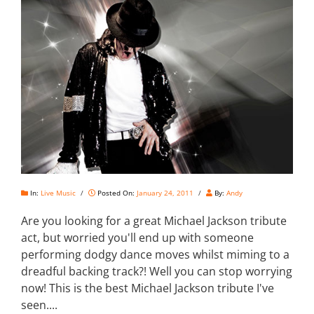
In:
Live Music
/
Posted On:
January 24, 2011
/
By:
Andy
Are you looking for a great Michael Jackson tribute
act, but worried you'll end up with someone
performing dodgy dance moves whilst miming to a
dreadful backing track?! Well you can stop worrying
now! This is the best Michael Jackson tribute I've
seen....