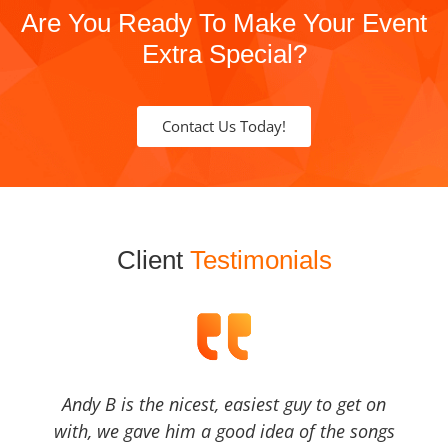
Are You Ready To Make Your Event
Extra Special?
Contact Us Today!
Client
Testimonials
Andy B is the nicest, easiest guy to get on
with, we gave him a good idea of the songs