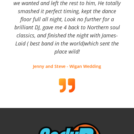
we wanted and left the rest to him, He totally
smashed it perfect timing, kept the dance
floor full all night, Look no further for a
brilliant DJ, gave me 4 back to Northern soul
classics, and finished the night with James-
Laid ( best band in the world)which sent the
place wild!
Jenny and Steve - Wigan Wedding