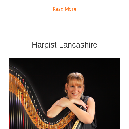
Read More
Harpist Lancashire