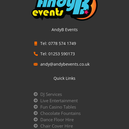
AndyB Events
Tel: 0778 574 1749
Tel: 01253 590173
andy@andybevents.co.uk
Quick Links
DJ Services
Live Entertainment
Fun Casino Tables
Chocolate Fountains
Dance Floor Hire
Chair Cover Hire