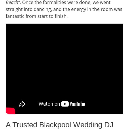
Beach”
. Once the formalities were done, we went
straight into dancing, and the energy in the room was
fantastic from start to finish.
A Trusted Blackpool Wedding DJ