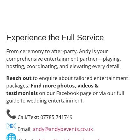
Experience the Full Service
From ceremony to after-party, Andy is your
comprehensive entertainment partner—playing,
hosting, coordinating, and elevating every detail.
Reach out
to enquire about tailored entertainment
packages.
Find more photos, videos &
testimonials
on our Facebook page or via our full
guide to wedding entertainment.
Call/Text: 07785 741749
Email:
andy@andybevents.co.uk