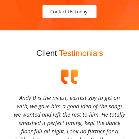
Contact Us Today!
Client
Testimonials
Andy B is the nicest, easiest guy to get on
with, we gave him a good idea of the songs
we wanted and left the rest to him, He totally
smashed it perfect timing, kept the dance
floor full all night, Look no further for a