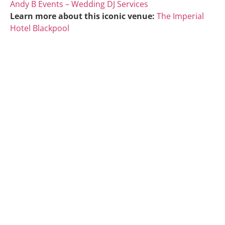
Andy B Events – Wedding DJ Services
Learn more about this iconic venue:
The Imperial
Hotel Blackpool