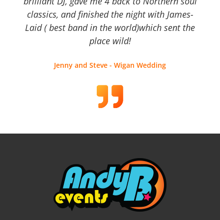
brilliant DJ, gave me 4 back to Northern soul
classics, and finished the night with James-
Laid ( best band in the world)which sent the
place wild!
Jenny and Steve - Wigan Wedding