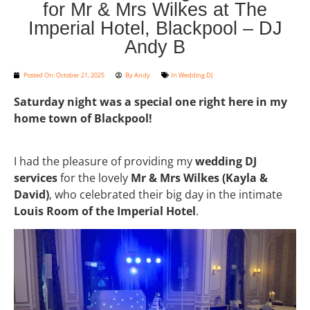
for Mr & Mrs Wilkes at The
Imperial Hotel, Blackpool – DJ
Andy B
Posted On:
October 21, 2025
By
Andy
In
Wedding DJ
Saturday night was a special one right here in my
home town of Blackpool!
I had the pleasure of providing my
wedding DJ
services
for the lovely
Mr & Mrs Wilkes (Kayla &
David)
, who celebrated their big day in the intimate
Louis Room of the Imperial Hotel
.