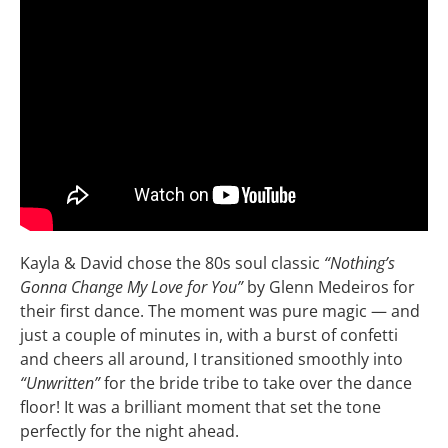
Kayla & David chose the 80s soul classic
“Nothing’s
Gonna Change My Love for You”
by Glenn Medeiros for
their first dance. The moment was pure magic — and
just a couple of minutes in, with a burst of confetti
and cheers all around, I transitioned smoothly into
“Unwritten”
for the bride tribe to take over the dance
floor! It was a brilliant moment that set the tone
perfectly for the night ahead.