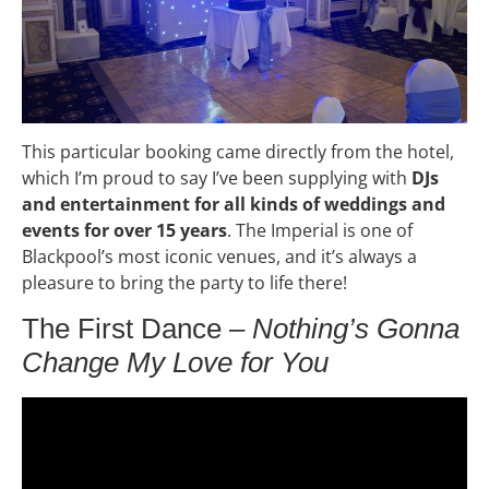
This particular booking came directly from the hotel,
which I’m proud to say I’ve been supplying with
DJs
and entertainment for all kinds of weddings and
events for over 15 years
. The Imperial is one of
Blackpool’s most iconic venues, and it’s always a
pleasure to bring the party to life there!
The First Dance –
Nothing’s Gonna
Change My Love for You