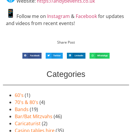
Website:
https://andybevents.co.uk
Follow me on
Instagram
&
Facebook
for updates
and videos from recent events!
Share Post
Facebook
Twitter
LinkedIn
WhatsApp
Categories
60's
(1)
70's & 80's
(4)
Bands
(19)
Bar/Bat Mitzvahs
(46)
Caricaturist
(2)
Casino tables hire
(35)