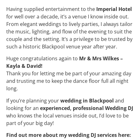
Having supplied entertainment to the
Imperial Hotel
for well over a decade, it’s a venue I know inside out.
From elegant weddings to lively parties, I always tailor
the music, lighting, and flow of the evening to suit the
couple and the setting. It’s a privilege to be trusted by
such a historic Blackpool venue year after year.
Huge congratulations again to
Mr & Mrs Wilkes –
Kayla & David!
Thank you for letting me be part of your amazing day
and trusting me to keep the dance floor full all night
long.
If you’re planning your
wedding in Blackpool
and
looking for an
experienced, professional Wedding DJ
who knows the local venues inside out, I’d love to be
part of your big day!
Find out more about my wedding DJ services here: