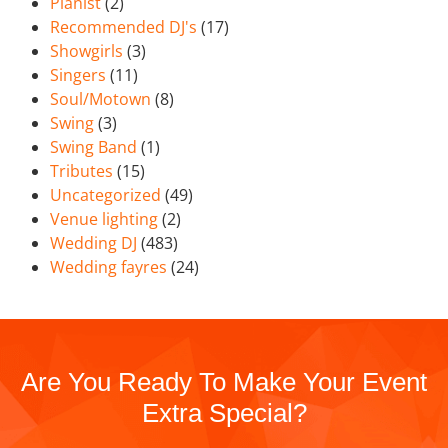
Pianist
(2)
Recommended DJ's
(17)
Showgirls
(3)
Singers
(11)
Soul/Motown
(8)
Swing
(3)
Swing Band
(1)
Tributes
(15)
Uncategorized
(49)
Venue lighting
(2)
Wedding DJ
(483)
Wedding fayres
(24)
Are You Ready To Make Your Event
Extra Special?