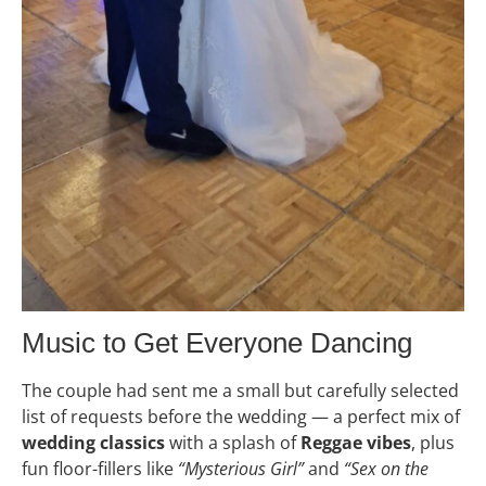
Music to Get Everyone Dancing
The couple had sent me a small but carefully selected
list of requests before the wedding — a perfect mix of
wedding classics
with a splash of
Reggae vibes
, plus
fun floor-fillers like
“Mysterious Girl”
and
“Sex on the