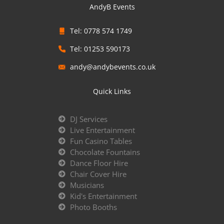
AndyB Events
Tel: 0778 574 1749
Tel: 01253 590173
andy@andybevents.co.uk
Quick Links
DJ Services
Live Entertainment
Fun Casino Tables
Chocolate Fountains
Dance Floor Hire
Chair Cover Hire
Musicians
Kid's Entertainment
Photo Booths