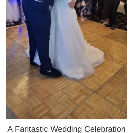
A Fantastic Wedding Celebration