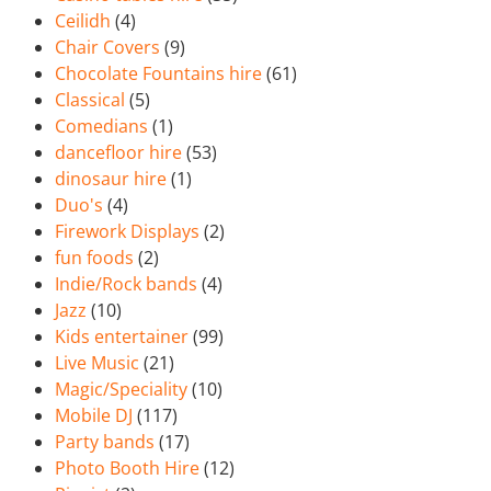
Ceilidh
(4)
Chair Covers
(9)
Chocolate Fountains hire
(61)
Classical
(5)
Comedians
(1)
dancefloor hire
(53)
dinosaur hire
(1)
Duo's
(4)
Firework Displays
(2)
fun foods
(2)
Indie/Rock bands
(4)
Jazz
(10)
Kids entertainer
(99)
Live Music
(21)
Magic/Speciality
(10)
Mobile DJ
(117)
Party bands
(17)
Photo Booth Hire
(12)