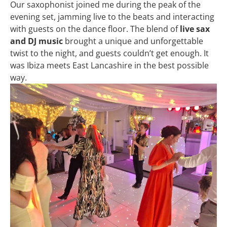
Our saxophonist joined me during the peak of the
evening set, jamming live to the beats and interacting
with guests on the dance floor. The blend of
live sax
and DJ music
brought a unique and unforgettable
twist to the night, and guests couldn’t get enough. It
was Ibiza meets East Lancashire in the best possible
way.