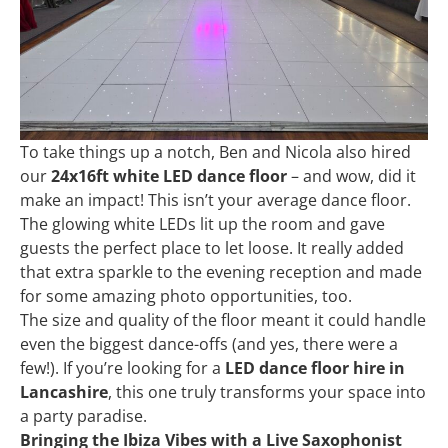
To take things up a notch, Ben and Nicola also hired
our
24x16ft white LED dance floor
– and wow, did it
make an impact! This isn’t your average dance floor.
The glowing white LEDs lit up the room and gave
guests the perfect place to let loose. It really added
that extra sparkle to the evening reception and made
for some amazing photo opportunities, too.
The size and quality of the floor meant it could handle
even the biggest dance-offs (and yes, there were a
few!). If you’re looking for a
LED dance floor hire in
Lancashire
, this one truly transforms your space into
a party paradise.
Bringing the Ibiza Vibes with a Live Saxophonist