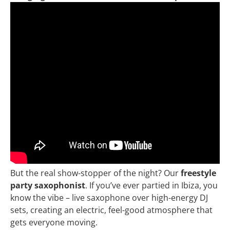
But the real show-stopper of the night? Our
freestyle
party saxophonist
. If you’ve ever partied in Ibiza, you
know the vibe – live saxophone over high-energy DJ
sets, creating an electric, feel-good atmosphere that
gets everyone moving.