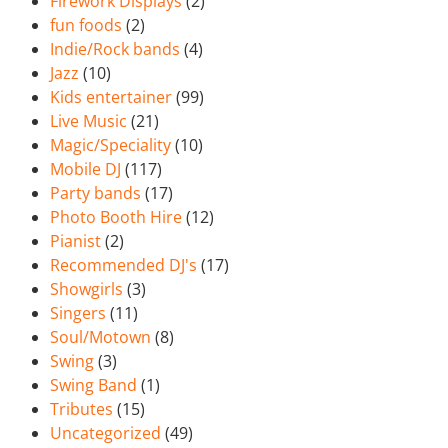
Firework Displays
(2)
fun foods
(2)
Indie/Rock bands
(4)
Jazz
(10)
Kids entertainer
(99)
Live Music
(21)
Magic/Speciality
(10)
Mobile DJ
(117)
Party bands
(17)
Photo Booth Hire
(12)
Pianist
(2)
Recommended DJ's
(17)
Showgirls
(3)
Singers
(11)
Soul/Motown
(8)
Swing
(3)
Swing Band
(1)
Tributes
(15)
Uncategorized
(49)