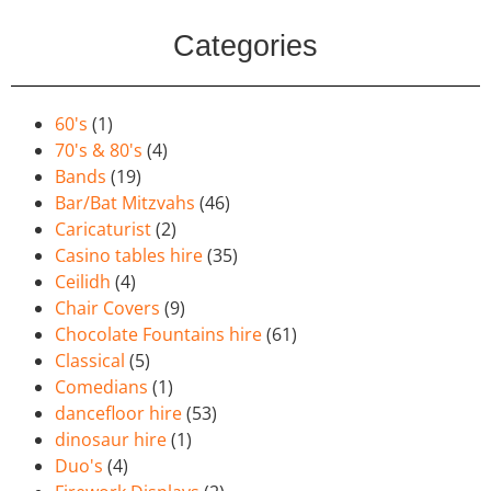
Categories
60's
(1)
70's & 80's
(4)
Bands
(19)
Bar/Bat Mitzvahs
(46)
Caricaturist
(2)
Casino tables hire
(35)
Ceilidh
(4)
Chair Covers
(9)
Chocolate Fountains hire
(61)
Classical
(5)
Comedians
(1)
dancefloor hire
(53)
dinosaur hire
(1)
Duo's
(4)