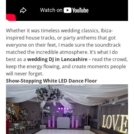
Whether it was timeless wedding classics, Ibiza-
inspired house tracks, or party anthems that got
everyone on their feet, I made sure the soundtrack
matched the incredible atmosphere. It’s what I do
best as a
wedding DJ in Lancashire
– read the crowd,
keep the energy flowing, and create moments people
will never forget.
Show-Stopping White LED Dance Floor