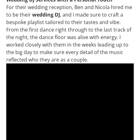
For their wedding reception, Ben and Nicola hired me
to be their
wedding DJ
, and I made sure to craft a
bespoke playlist tailored to their tastes and vibe.
From the first dance right through to the last track of
the night, the dance floor was alive with energy. I
worked closely with them in the weeks leading up to
the big day to make sure every detail of the music
reflected who they are as a couple.