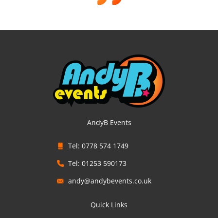
AndyB Events
Tel: 0778 574 1749
Tel: 01253 590173
andy@andybevents.co.uk
Quick Links