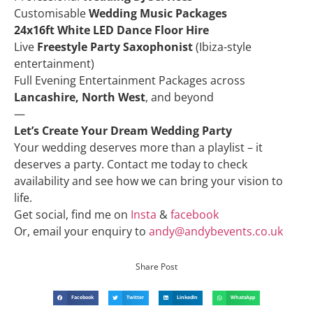
Customisable
Wedding Music Packages
24x16ft White LED Dance Floor Hire
Live
Freestyle Party Saxophonist
(Ibiza-style
entertainment)
Full Evening Entertainment Packages across
Lancashire, North West
, and beyond
—
Let’s Create Your Dream Wedding Party
Your wedding deserves more than a playlist – it
deserves a party. Contact me today to check
availability and see how we can bring your vision to
life.
Get social, find me on
Insta
&
facebook
Or, email your enquiry to
andy@andybevents.co.uk
Share Post
Facebook
Twitter
LinkedIn
WhatsApp