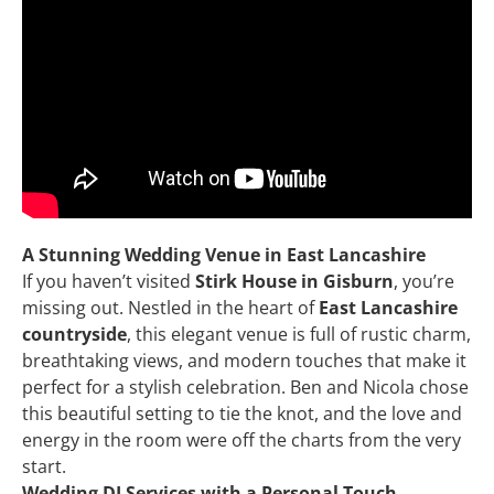
A Stunning Wedding Venue in East Lancashire
If you haven’t visited
Stirk House in Gisburn
, you’re
missing out. Nestled in the heart of
East Lancashire
countryside
, this elegant venue is full of rustic charm,
breathtaking views, and modern touches that make it
perfect for a stylish celebration. Ben and Nicola chose
this beautiful setting to tie the knot, and the love and
energy in the room were off the charts from the very
start.
Wedding DJ Services with a Personal Touch