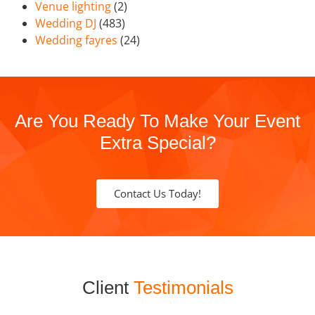
Venue lighting
(2)
Wedding DJ
(483)
Wedding fayres
(24)
Are You Ready To Make Your Event
Extra Special?
Contact Us Today!
Client
Testimonials