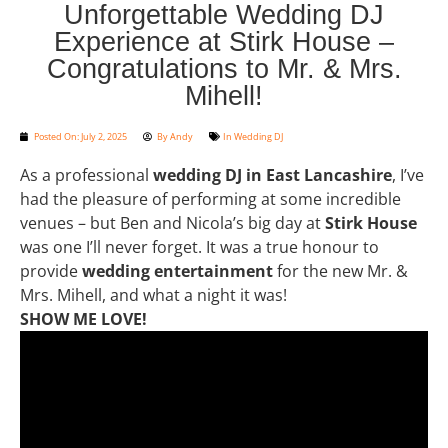
Unforgettable Wedding DJ
Experience at Stirk House –
Congratulations to Mr. & Mrs.
Mihell!
Posted On:
July 2, 2025
By
Andy
In
Wedding DJ
As a professional
wedding DJ in East Lancashire
, I’ve
had the pleasure of performing at some incredible
venues – but Ben and Nicola’s big day at
Stirk House
was one I’ll never forget. It was a true honour to
provide
wedding entertainment
for the new Mr. &
Mrs. Mihell, and what a night it was!
SHOW ME LOVE!