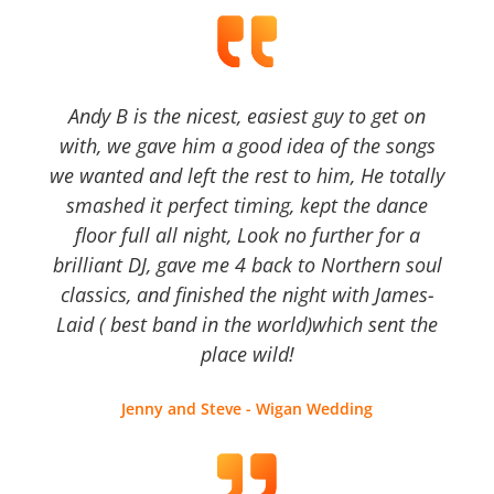
Andy B is the nicest, easiest guy to get on
with, we gave him a good idea of the songs
we wanted and left the rest to him, He totally
smashed it perfect timing, kept the dance
floor full all night, Look no further for a
brilliant DJ, gave me 4 back to Northern soul
classics, and finished the night with James-
Laid ( best band in the world)which sent the
place wild!
Jenny and Steve - Wigan Wedding