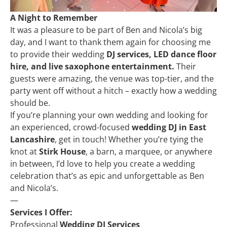
A Night to Remember
It was a pleasure to be part of Ben and Nicola’s big
day, and I want to thank them again for choosing me
to provide their wedding
DJ services, LED dance floor
hire, and live saxophone entertainment.
Their
guests were amazing, the venue was top-tier, and the
party went off without a hitch – exactly how a wedding
should be.
If you’re planning your own wedding and looking for
an experienced, crowd-focused
wedding DJ in East
Lancashire
, get in touch! Whether you’re tying the
knot at
Stirk House
, a barn, a marquee, or anywhere
in between, I’d love to help you create a wedding
celebration that’s as epic and unforgettable as Ben
and Nicola’s.
—
Services I Offer:
Professional
Wedding DJ Services