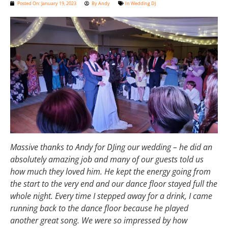
Posted On:
January 19, 2023
By
Andy
In
Wedding DJ
Massive thanks to Andy for DJing our wedding – he did an
absolutely amazing job and many of our guests told us
how much they loved him. He kept the energy going from
the start to the very end and our dance floor stayed full the
whole night. Every time I stepped away for a drink, I came
running back to the dance floor because he played
another great song. We were so impressed by how