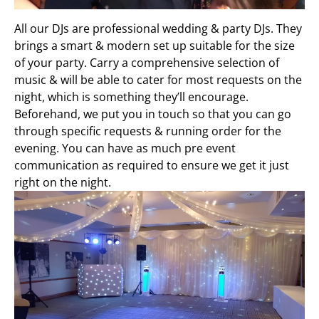
All our DJs are professional wedding & party DJs. They
brings a smart & modern set up suitable for the size
of your party. Carry a comprehensive selection of
music & will be able to cater for most requests on the
night, which is something they’ll encourage.
Beforehand, we put you in touch so that you can go
through specific requests & running order for the
evening. You can have as much pre event
communication as required to ensure we get it just
right on the night.