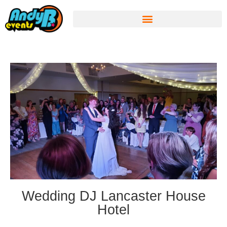
Wedding DJ Lancaster House
Hotel