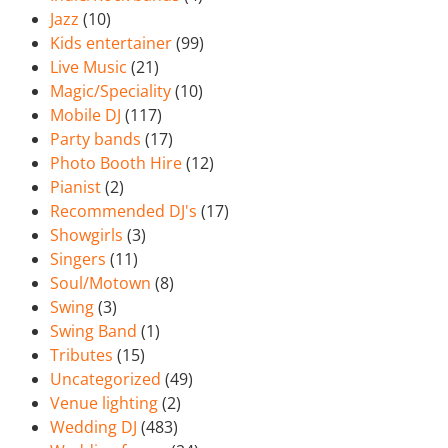
Jazz
(10)
Kids entertainer
(99)
Live Music
(21)
Magic/Speciality
(10)
Mobile DJ
(117)
Party bands
(17)
Photo Booth Hire
(12)
Pianist
(2)
Recommended DJ's
(17)
Showgirls
(3)
Singers
(11)
Soul/Motown
(8)
Swing
(3)
Swing Band
(1)
Tributes
(15)
Uncategorized
(49)
Venue lighting
(2)
Wedding DJ
(483)