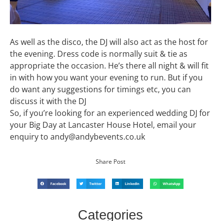
As well as the disco, the DJ will also act as the host for
the evening. Dress code is normally suit & tie as
appropriate the occasion. He’s there all night & will fit
in with how you want your evening to run. But if you
do want any suggestions for timings etc, you can
discuss it with the DJ
So, if you’re looking for an experienced wedding DJ for
your Big Day at Lancaster House Hotel, email your
enquiry to andy@andybevents.co.uk
Share Post
Facebook
Twitter
LinkedIn
WhatsApp
Categories