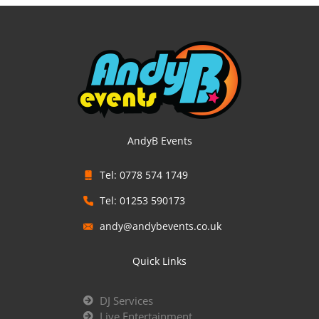
AndyB Events
Tel: 0778 574 1749
Tel: 01253 590173
andy@andybevents.co.uk
Quick Links
DJ Services
Live Entertainment