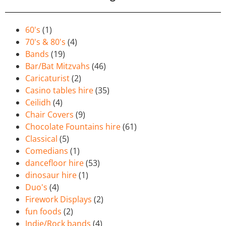
60's
(1)
70's & 80's
(4)
Bands
(19)
Bar/Bat Mitzvahs
(46)
Caricaturist
(2)
Casino tables hire
(35)
Ceilidh
(4)
Chair Covers
(9)
Chocolate Fountains hire
(61)
Classical
(5)
Comedians
(1)
dancefloor hire
(53)
dinosaur hire
(1)
Duo's
(4)
Firework Displays
(2)
fun foods
(2)
Indie/Rock bands
(4)