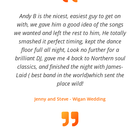
Andy B is the nicest, easiest guy to get on
with, we gave him a good idea of the songs
we wanted and left the rest to him, He totally
smashed it perfect timing, kept the dance
floor full all night, Look no further for a
brilliant DJ, gave me 4 back to Northern soul
classics, and finished the night with James-
Laid ( best band in the world)which sent the
place wild!
Jenny and Steve - Wigan Wedding