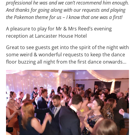
professional he was and we can’t recommend him enough.
And thanks for going along with our requests and playing
the Pokemon theme for us – I know that one was a first!
A pleasure to play for Mr & Mrs Reed’s evening
reception at Lancaster House Hotel
Great to see guests get into the spirit of the night with
some weird & wonderful requests to keep the dance
floor buzzing all night from the first dance onwards…