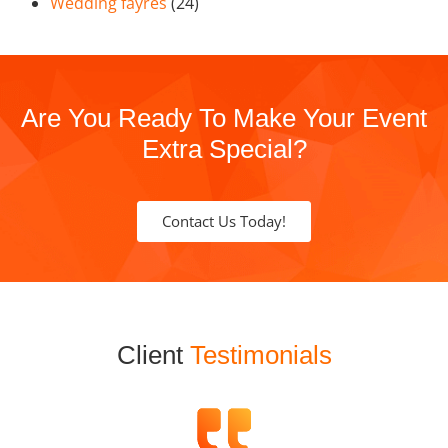
Wedding fayres
(24)
Are You Ready To Make Your Event
Extra Special?
Contact Us Today!
Client
Testimonials