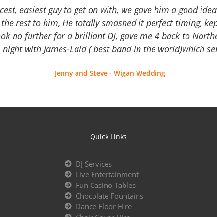
icest, easiest guy to get on with, we gave him a good ide
the rest to him, He totally smashed it perfect timing, kep
Look no further for a brilliant DJ, gave me 4 back to North
 night with James-Laid ( best band in the world)which sen
Jenny and Steve - Wigan Wedding
Quick Links
DJ Services
Live Entertainment
Fun Casino Tables
Chocolate Fountains
Dance Floor Hire
Chair Cover Hire