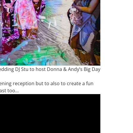
edding DJ Stu to host Donna & Andy’s Big Day
vening reception but to also to create a fun
ast too…