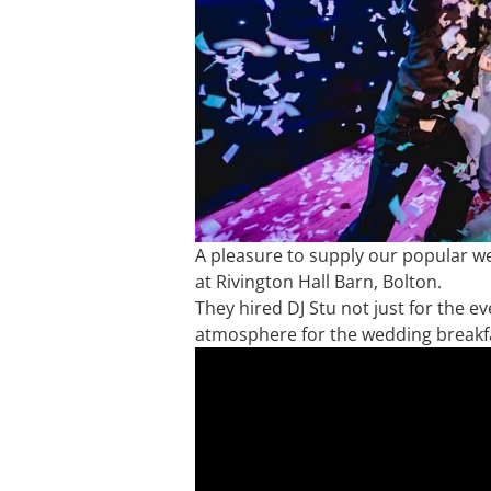
A pleasure to supply our popular w
at Rivington Hall Barn, Bolton.
They hired DJ Stu not just for the e
atmosphere for the wedding breakf