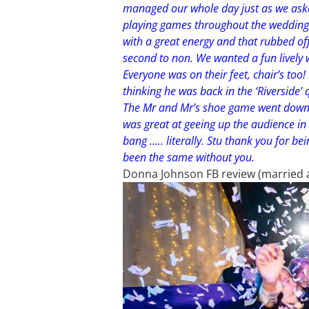
managed our whole day just as we ask
playing games throughout the wedding 
with a great energy and that rubbed off 
second to non. We wanted a fun lively 
Everyone was on their feet, chair’s too
thinking he was back in the ‘Riverside’
The Mr and Mr’s shoe game went down a
was great at geeing up the audience in 
bang ….. literally. Stu thank you for be
been the same without you.
Donna Johnson FB review (married at