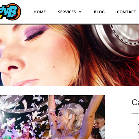
HOME
SERVICES
BLOG
CONTACT
C