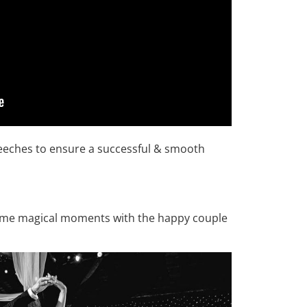
peeches to ensure a successful & smooth
some magical moments with the happy couple