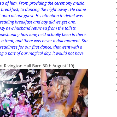
ed of him. From providing the ceremony music,
breakfast, to dancing the night away . He came
onto all our guest. His attention to detail was
wedding breakfast and boy did we get one.
! My new husband returned from the toilets
 questioning how long he’d actually been In there.
 treat, and there was never a dull moment. Stu
readiness for our first dance, that went with a
ing a part of our magical day, it would not have
 Rivington Hall Barn 30th August ’19)