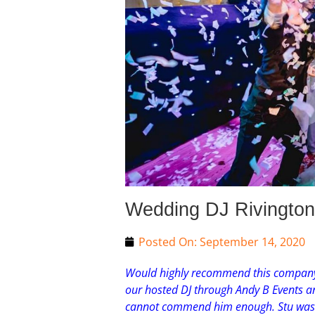
Wedding DJ Rivington 
Posted On:
September 14, 2020
Would highly recommend this company 
our hosted DJ through Andy B Events an
cannot commend him enough. Stu was wi