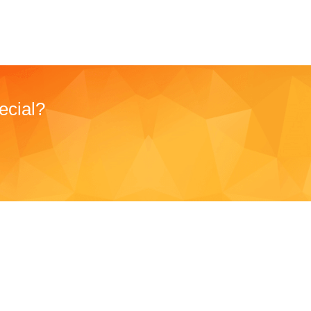
ecial?