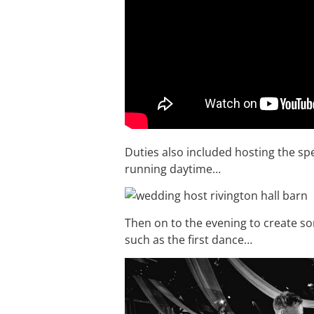
Duties also included hosting the s
running daytime…
Then on to the evening to create 
such as the first dance…