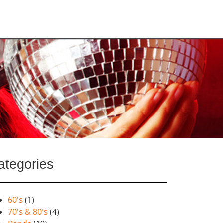
ategories
60's
(1)
70's & 80's
(4)