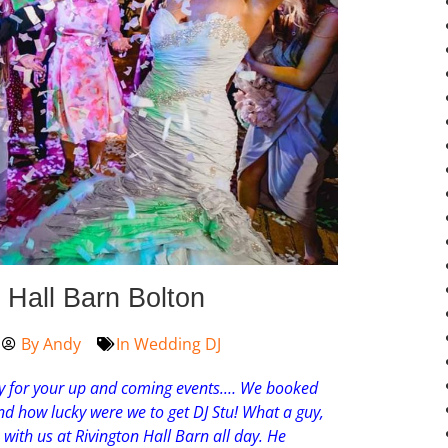
Hall Barn Bolton
By
Andy
In
Wedding DJ
for your up and coming events.
…
We booked
d how lucky were we to get DJ Stu! What a guy,
th us at Rivington Hall Barn all day. He