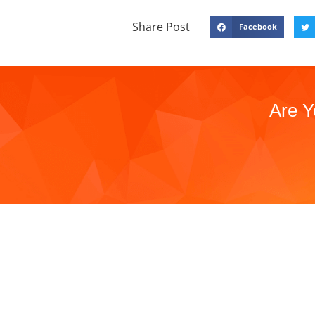
Share Post
Facebook
Are Y