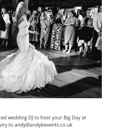
nced wedding DJ to host your Big Day at
quiry to andy@andybevents.co.uk