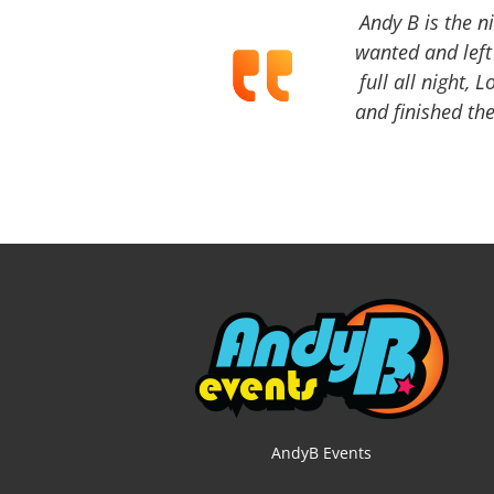
Andy B is the n
wanted and left 
full all night, 
and finished the
AndyB Events