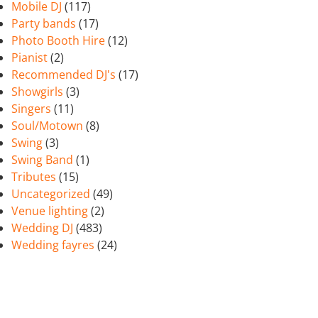
Mobile DJ
(117)
Party bands
(17)
Photo Booth Hire
(12)
Pianist
(2)
Recommended DJ's
(17)
Showgirls
(3)
Singers
(11)
Soul/Motown
(8)
Swing
(3)
Swing Band
(1)
Tributes
(15)
Uncategorized
(49)
Venue lighting
(2)
Wedding DJ
(483)
Wedding fayres
(24)