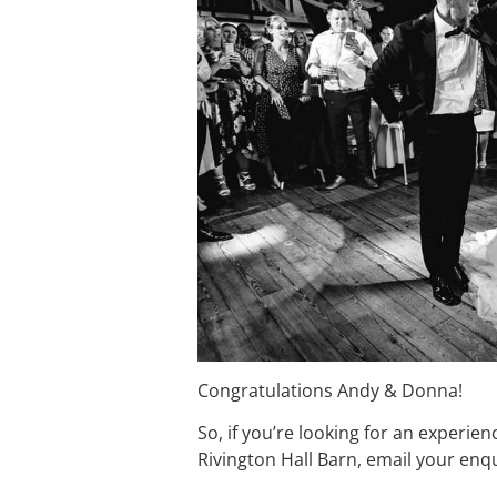
Congratulations Andy & Donna!
So, if you’re looking for an experie
Rivington Hall Barn, email your en