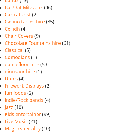
Bands
(19)
Bar/Bat Mitzvahs
(46)
Caricaturist
(2)
Casino tables hire
(35)
Ceilidh
(4)
Chair Covers
(9)
Chocolate Fountains hire
(61)
Classical
(5)
Comedians
(1)
dancefloor hire
(53)
dinosaur hire
(1)
Duo's
(4)
Firework Displays
(2)
fun foods
(2)
Indie/Rock bands
(4)
Jazz
(10)
Kids entertainer
(99)
Live Music
(21)
Magic/Speciality
(10)