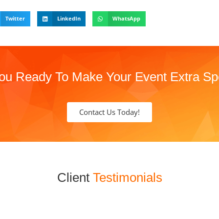
Twitter
LinkedIn
WhatsApp
ou Ready To Make Your Event Extra Sp
Contact Us Today!
Client
Testimonials