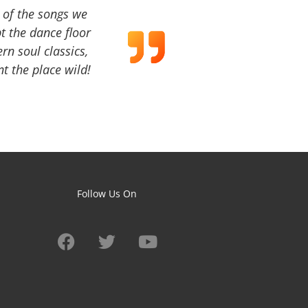
a of the songs we
t the dance floor
ern soul classics,
t the place wild!
Follow Us On