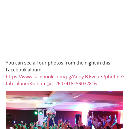
You can see all our photos from the night in this
Facebook album –
https://www.facebook.com/pg/Andy.B.Events/photos/?
tab=album&album_id=2643418159032816