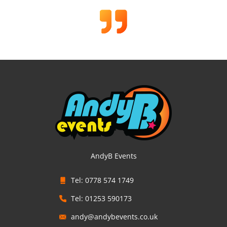
AndyB Events
Tel: 0778 574 1749
Tel: 01253 590173
andy@andybevents.co.uk