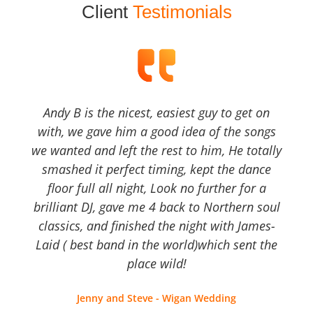
Client
Testimonials
Andy B is the nicest, easiest guy to get on
with, we gave him a good idea of the songs
we wanted and left the rest to him, He totally
smashed it perfect timing, kept the dance
floor full all night, Look no further for a
brilliant DJ, gave me 4 back to Northern soul
classics, and finished the night with James-
Laid ( best band in the world)which sent the
place wild!
Jenny and Steve - Wigan Wedding