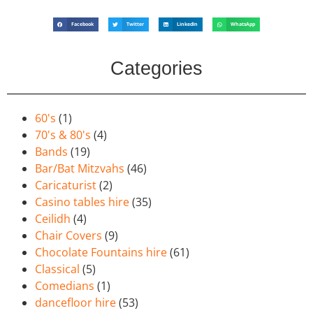
Facebook
Twitter
LinkedIn
WhatsApp
Categories
60's
(1)
70's & 80's
(4)
Bands
(19)
Bar/Bat Mitzvahs
(46)
Caricaturist
(2)
Casino tables hire
(35)
Ceilidh
(4)
Chair Covers
(9)
Chocolate Fountains hire
(61)
Classical
(5)
Comedians
(1)
dancefloor hire
(53)