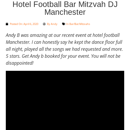
Hotel Football Bar Mitzvah DJ
Manchester
Posted On:
April 6, 2020
By
Andy
In
Bar/Bat Mitzvahs
Andy B was amazing at our recent event at hotel football
Manchester. I can honestly say he kept the dance floor full
all night, played all the songs we had requested and more.
5 stars. Get Andy b booked for your event. You will not be
disappointed!