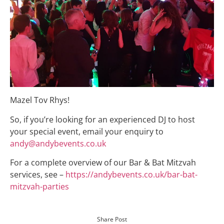
Mazel Tov Rhys!
So, if you’re looking for an experienced DJ to host
your special event, email your enquiry to
andy@andybevents.co.uk
For a complete overview of our Bar & Bat Mitzvah
services, see –
https://andybevents.co.uk/bar-bat-
mitzvah-parties
Share Post