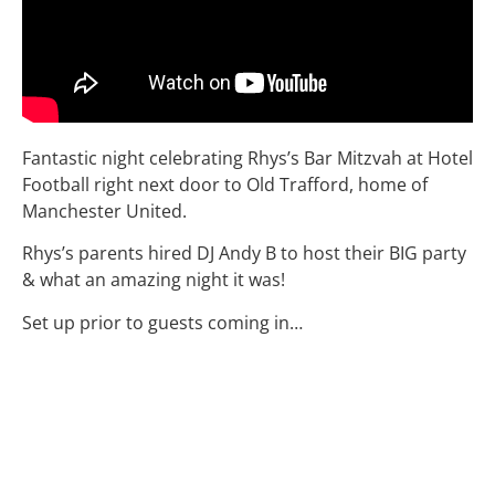
Fantastic night celebrating Rhys’s Bar Mitzvah at Hotel
Football right next door to Old Trafford, home of
Manchester United.
Rhys’s parents hired DJ Andy B to host their BIG party
& what an amazing night it was!
Set up prior to guests coming in…