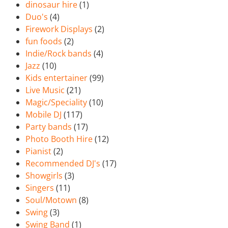
dinosaur hire
(1)
Duo's
(4)
Firework Displays
(2)
fun foods
(2)
Indie/Rock bands
(4)
Jazz
(10)
Kids entertainer
(99)
Live Music
(21)
Magic/Speciality
(10)
Mobile DJ
(117)
Party bands
(17)
Photo Booth Hire
(12)
Pianist
(2)
Recommended DJ's
(17)
Showgirls
(3)
Singers
(11)
Soul/Motown
(8)
Swing
(3)
Swing Band
(1)