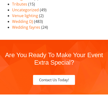
Tributes
(15)
Uncategorized
(49)
Venue lighting
(2)
Wedding DJ
(483)
Wedding fayres
(24)
Are You Ready To Make Your Event
Extra Special?
Contact Us Today!