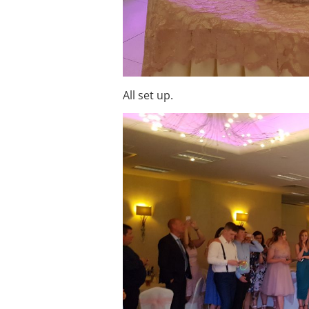
All set up.