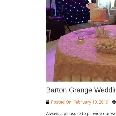
Barton Grange Weddi
Posted On:
February 10, 2019
Always a pleasure to provide our wed