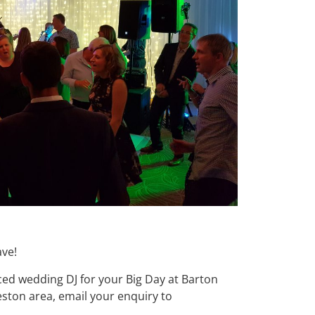
ave!
nced wedding DJ for your Big Day at Barton
ston area, email your enquiry to