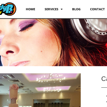
HOME
SERVICES
BLOG
CONTACT
C