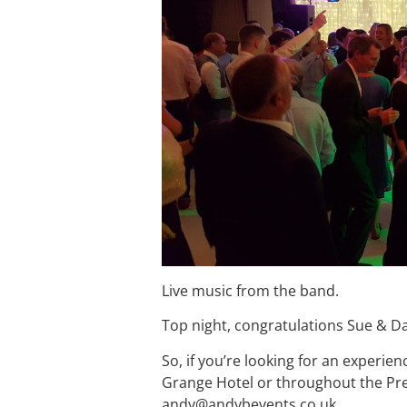
Live music from the band.
Top night, congratulations Sue & D
So, if you’re looking for an experie
Grange Hotel or throughout the Pre
andy@andybevents.co.uk