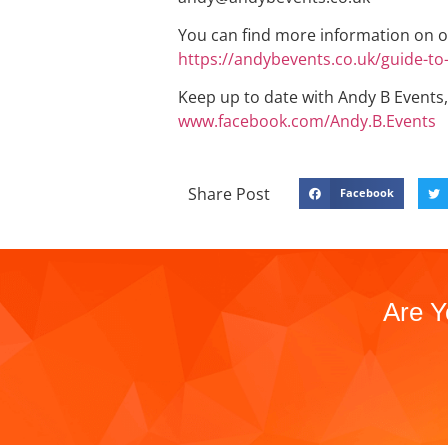
You can find more information on o
https://andybevents.co.uk/guide-t
Keep up to date with Andy B Events,
www.facebook.com/Andy.B.Events
Share Post
Facebook
Are Y