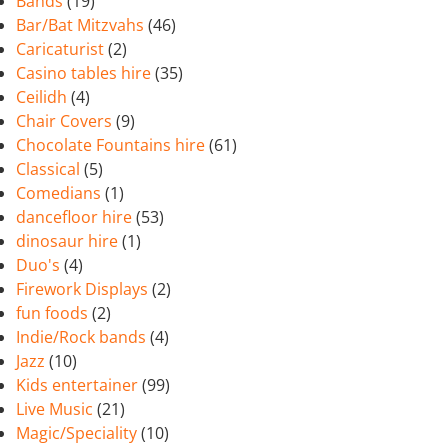
Bands
(19)
Bar/Bat Mitzvahs
(46)
Caricaturist
(2)
Casino tables hire
(35)
Ceilidh
(4)
Chair Covers
(9)
Chocolate Fountains hire
(61)
Classical
(5)
Comedians
(1)
dancefloor hire
(53)
dinosaur hire
(1)
Duo's
(4)
Firework Displays
(2)
fun foods
(2)
Indie/Rock bands
(4)
Jazz
(10)
Kids entertainer
(99)
Live Music
(21)
Magic/Speciality
(10)