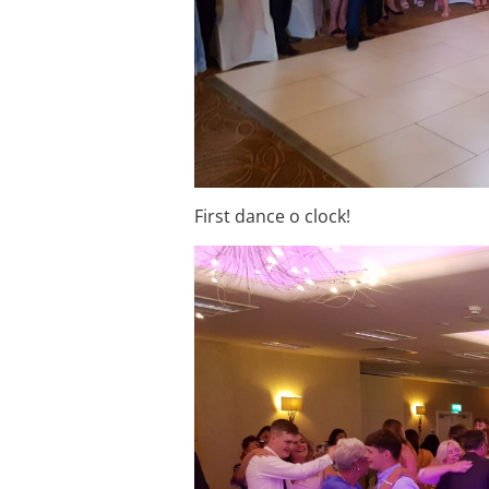
First dance o clock!