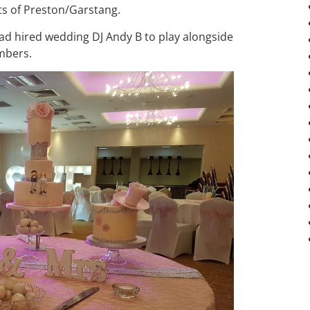
ts of Preston/Garstang.
ad hired wedding DJ Andy B to play alongside
mbers.