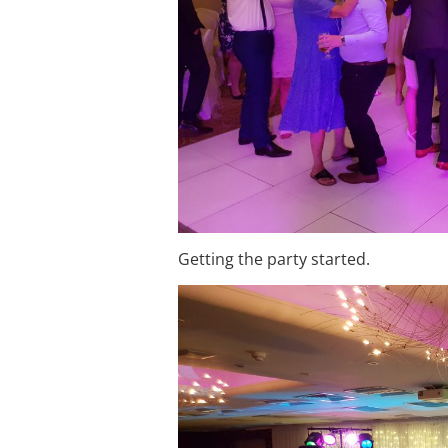
Getting the party started.