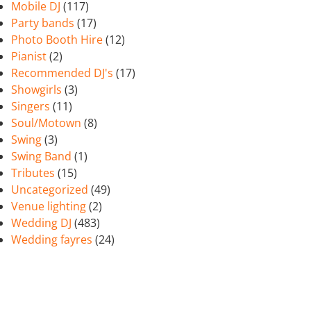
Mobile DJ
(117)
Party bands
(17)
Photo Booth Hire
(12)
Pianist
(2)
Recommended DJ's
(17)
Showgirls
(3)
Singers
(11)
Soul/Motown
(8)
Swing
(3)
Swing Band
(1)
Tributes
(15)
Uncategorized
(49)
Venue lighting
(2)
Wedding DJ
(483)
Wedding fayres
(24)