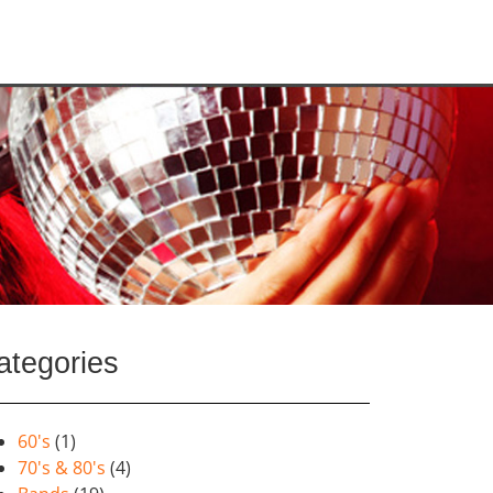
ategories
60's
(1)
70's & 80's
(4)