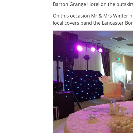
Barton Grange Hotel on the outskir
On this occasion Mr & Mrs Winter h
local covers band the Lancaster Bo