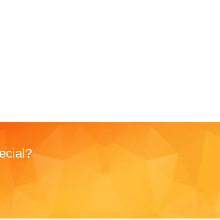
ecial?