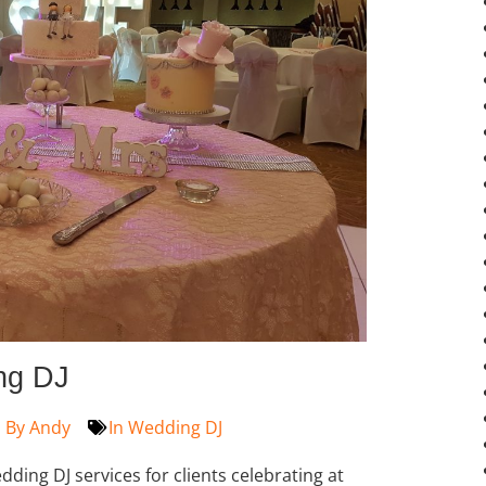
ng DJ
By
Andy
In
Wedding DJ
ding DJ services for clients celebrating at