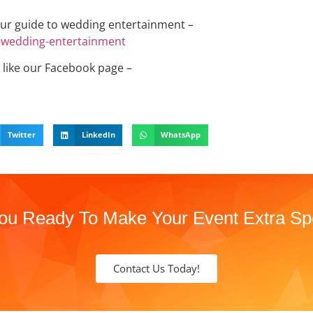
ur guide to wedding entertainment –
o-wedding-entertainment
 like our Facebook page –
Twitter
LinkedIn
WhatsApp
ou Ready To Make Your Event Extra Sp
Contact Us Today!