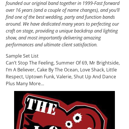
founded our original band together in 1999-Fast forward
over 16 years (and a couple of name changes), and you’ll
find one of the best wedding, party and function bands
around. We have dedicated many years to perfecting our
craft on stage, providing a unique backdrop and lighting
show, and most importantly delivering amazing
performances and ultimate client satisfaction.
Sample Set List
Can’t Stop The Feeling, Summer Of 69, Mr Brightside,
I’m A Believer, Cake By The Ocean, Love Shack, Little
Respect, Uptown Funk, Valerie, Shut Up And Dance
Plus Many More…