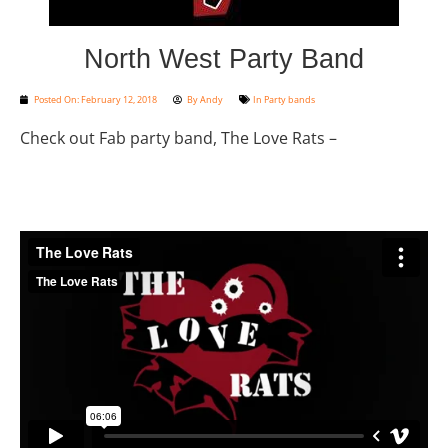
North West Party Band
Posted On:
February 12, 2018
By
Andy
In
Party bands
Check out Fab party band, The Love Rats –