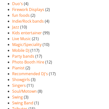
Duo's
(4)
Firework Displays
(2)
fun foods
(2)
Indie/Rock bands
(4)
Jazz
(10)
Kids entertainer
(99)
Live Music
(21)
Magic/Speciality
(10)
Mobile DJ
(117)
Party bands
(17)
Photo Booth Hire
(12)
Pianist
(2)
Recommended DJ's
(17)
Showgirls
(3)
Singers
(11)
Soul/Motown
(8)
Swing
(3)
Swing Band
(1)
Tributes
(15)