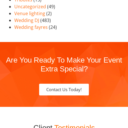
Uncategorized
(49)
Venue lighting
(2)
Wedding DJ
(483)
Wedding fayres
(24)
Are You Ready To Make Your Event
Extra Special?
Contact Us Today!
Client
Testimonials