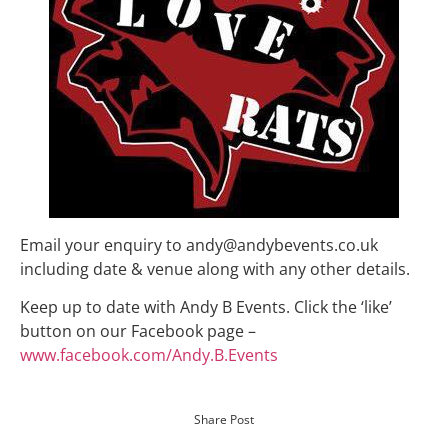
Email your enquiry to andy@andybevents.co.uk
including date & venue along with any other details.
Keep up to date with Andy B Events. Click the ‘like’
button on our Facebook page –
www.facebook.com/Andy.B.Events
Share Post