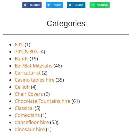
Facebook
Twitter
LinkedIn
WhatsApp
Categories
60's
(1)
70's & 80's
(4)
Bands
(19)
Bar/Bat Mitzvahs
(46)
Caricaturist
(2)
Casino tables hire
(35)
Ceilidh
(4)
Chair Covers
(9)
Chocolate Fountains hire
(61)
Classical
(5)
Comedians
(1)
dancefloor hire
(53)
dinosaur hire
(1)