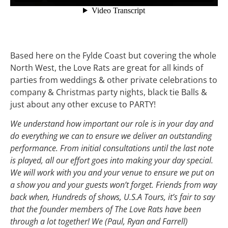
Based here on the Fylde Coast but covering the whole
North West, the Love Rats are great for all kinds of
parties from weddings & other private celebrations to
company & Christmas party nights, black tie Balls &
just about any other excuse to PARTY!
We understand how important our role is in your day and
do everything we can to ensure we deliver an outstanding
performance. From initial consultations until the last note
is played, all our effort goes into making your day special.
We will work with you and your venue to ensure we put on
a show you and your guests won’t forget. Friends from way
back when, Hundreds of shows, U.S.A Tours, it’s fair to say
that the founder members of The Love Rats have been
through a lot together! We (Paul, Ryan and Farrell)