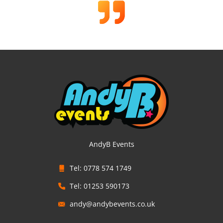
AndyB Events
Tel: 0778 574 1749
Tel: 01253 590173
andy@andybevents.co.uk