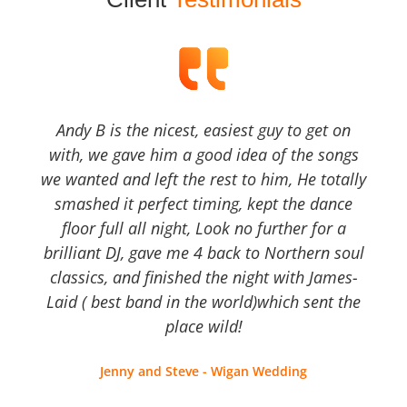
Andy B is the nicest, easiest guy to get on
with, we gave him a good idea of the songs
we wanted and left the rest to him, He totally
smashed it perfect timing, kept the dance
floor full all night, Look no further for a
brilliant DJ, gave me 4 back to Northern soul
classics, and finished the night with James-
Laid ( best band in the world)which sent the
place wild!
Jenny and Steve - Wigan Wedding