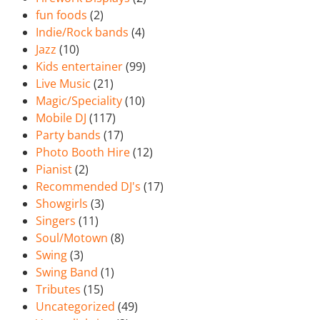
fun foods
(2)
Indie/Rock bands
(4)
Jazz
(10)
Kids entertainer
(99)
Live Music
(21)
Magic/Speciality
(10)
Mobile DJ
(117)
Party bands
(17)
Photo Booth Hire
(12)
Pianist
(2)
Recommended DJ's
(17)
Showgirls
(3)
Singers
(11)
Soul/Motown
(8)
Swing
(3)
Swing Band
(1)
Tributes
(15)
Uncategorized
(49)