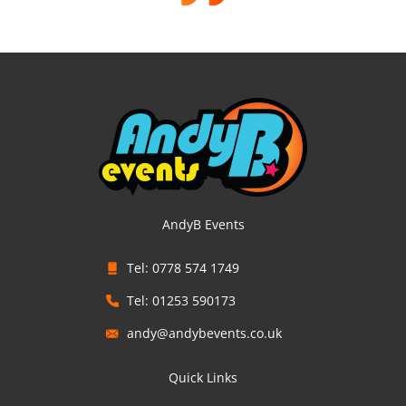
AndyB Events
Tel: 0778 574 1749
Tel: 01253 590173
andy@andybevents.co.uk
Quick Links