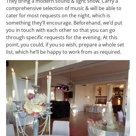
They bring a modern sound & light show. Carry a
comprehensive selection of music & will be able to
cater for most requests on the night, which is
something they’ll encourage. Beforehand, we’d put
you in touch with each other so that you can go
through specific requests for the evening. At this
point, you could, if you so wish, prepare a whole set
list, which he’ll be happy to work from as required.