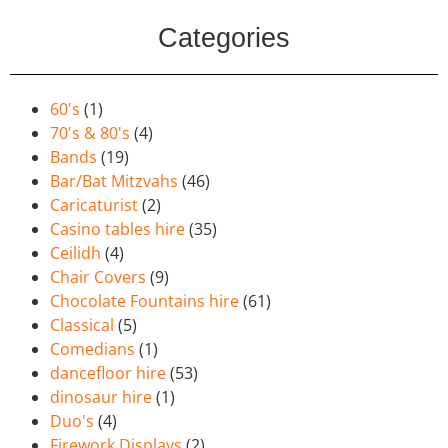
Categories
60's
(1)
70's & 80's
(4)
Bands
(19)
Bar/Bat Mitzvahs
(46)
Caricaturist
(2)
Casino tables hire
(35)
Ceilidh
(4)
Chair Covers
(9)
Chocolate Fountains hire
(61)
Classical
(5)
Comedians
(1)
dancefloor hire
(53)
dinosaur hire
(1)
Duo's
(4)
Firework Displays
(2)