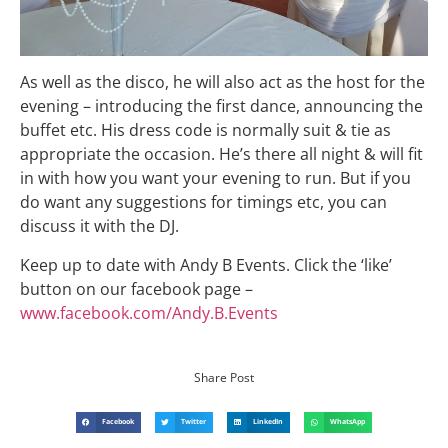
As well as the disco, he will also act as the host for the
evening – introducing the first dance, announcing the
buffet etc. His dress code is normally suit & tie as
appropriate the occasion. He’s there all night & will fit
in with how you want your evening to run. But if you
do want any suggestions for timings etc, you can
discuss it with the
DJ
.
Keep up to date with Andy B Events. Click the ‘like’
button on our facebook page –
www.facebook.com/Andy.B.Events
Share Post
Facebook
Twitter
LinkedIn
WhatsApp