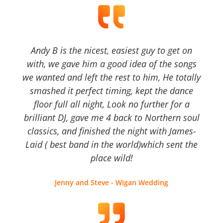
Andy B is the nicest, easiest guy to get on
with, we gave him a good idea of the songs
we wanted and left the rest to him, He totally
smashed it perfect timing, kept the dance
floor full all night, Look no further for a
brilliant DJ, gave me 4 back to Northern soul
classics, and finished the night with James-
Laid ( best band in the world)which sent the
place wild!
Jenny and Steve - Wigan Wedding