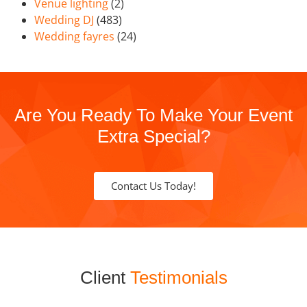
Venue lighting
(2)
Wedding DJ
(483)
Wedding fayres
(24)
Are You Ready To Make Your Event
Extra Special?
Contact Us Today!
Client
Testimonials