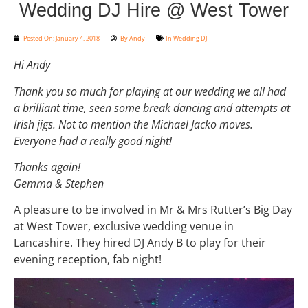
Wedding DJ Hire @ West Tower
Posted On:
January 4, 2018
By
Andy
In
Wedding DJ
Hi Andy
Thank you so much for playing at our wedding we all had
a brilliant time, seen some break dancing and attempts at
Irish jigs. Not to mention the Michael Jacko moves.
Everyone had a really good night!
Thanks again!
Gemma & Stephen
A pleasure to be involved in Mr & Mrs Rutter’s Big Day
at West Tower, exclusive wedding venue in
Lancashire. They hired DJ Andy B to play for their
evening reception, fab night!