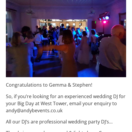
Congratulations to Gemma & Stephen!
So, if you’re looking for an experienced wedding DJ for
your Big Day at West Tower, email your enquiry to
andy@andybevents.co.uk
All our
DJ
‘s are professional
wedding
party
DJ
‘
s…