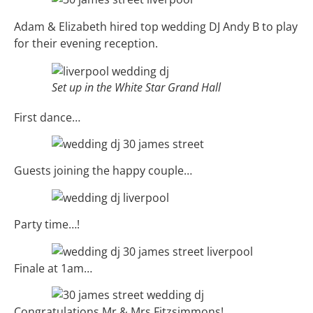
Adam & Elizabeth hired top wedding DJ Andy B to play
for their evening reception.
Set up in the White Star Grand Hall
First dance…
Guests joining the happy couple…
Party time…!
Finale at 1am…
Congratulations Mr & Mrs Fitzsimmons!