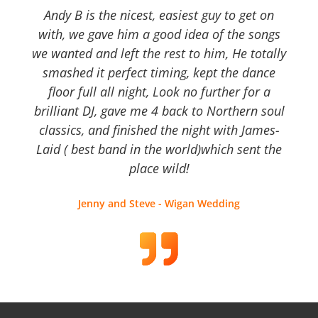
Andy B is the nicest, easiest guy to get on
with, we gave him a good idea of the songs
we wanted and left the rest to him, He totally
smashed it perfect timing, kept the dance
floor full all night, Look no further for a
brilliant DJ, gave me 4 back to Northern soul
classics, and finished the night with James-
Laid ( best band in the world)which sent the
place wild!
Jenny and Steve - Wigan Wedding