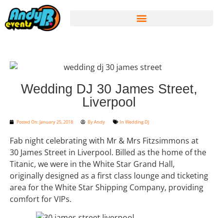
Wedding DJ 30 James Street,
Liverpool
Posted On:
January 25, 2018
By
Andy
In
Wedding DJ
Fab night celebrating with Mr & Mrs Fitzsimmons at
30 James Street in Liverpool. Billed as the home of the
Titanic, we were in the White Star Grand Hall,
originally designed as a first class lounge and ticketing
area for the White Star Shipping Company, providing
comfort for VIPs.