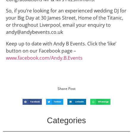
So, if you’re looking for an experienced wedding DJ for
your Big Day at 30 James Street, Home of the Titanic,
or throughout Liverpool, email your enquiry to
andy@andybevents.co.uk
Keep up to date with Andy B Events. Click the ‘like’
button on our Facebook page –
www.facebook.com/Andy.B.Events
Share Post
Facebook
Twitter
LinkedIn
WhatsApp
Categories