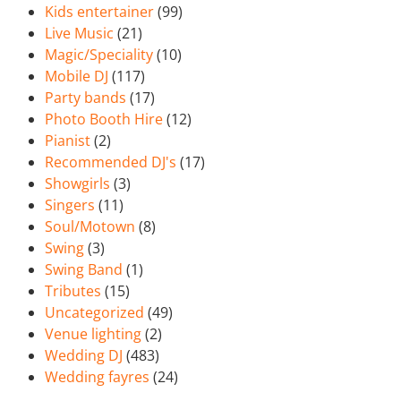
Kids entertainer
(99)
Live Music
(21)
Magic/Speciality
(10)
Mobile DJ
(117)
Party bands
(17)
Photo Booth Hire
(12)
Pianist
(2)
Recommended DJ's
(17)
Showgirls
(3)
Singers
(11)
Soul/Motown
(8)
Swing
(3)
Swing Band
(1)
Tributes
(15)
Uncategorized
(49)
Venue lighting
(2)
Wedding DJ
(483)
Wedding fayres
(24)