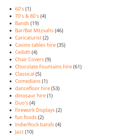
60's
(1)
70's & 80's
(4)
Bands
(19)
Bar/Bat Mitzvahs
(46)
Caricaturist
(2)
Casino tables hire
(35)
Ceilidh
(4)
Chair Covers
(9)
Chocolate Fountains hire
(61)
Classical
(5)
Comedians
(1)
dancefloor hire
(53)
dinosaur hire
(1)
Duo's
(4)
Firework Displays
(2)
fun foods
(2)
Indie/Rock bands
(4)
Jazz
(10)