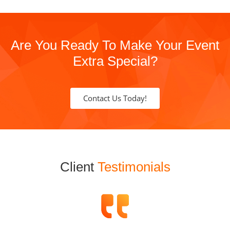
Are You Ready To Make Your Event
Extra Special?
Contact Us Today!
Client
Testimonials