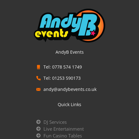
AndyB Events
Tel: 0778 574 1749
Tel: 01253 590173
andy@andybevents.co.uk
Quick Links
DJ Services
Live Entertainment
Fun Casino Tables