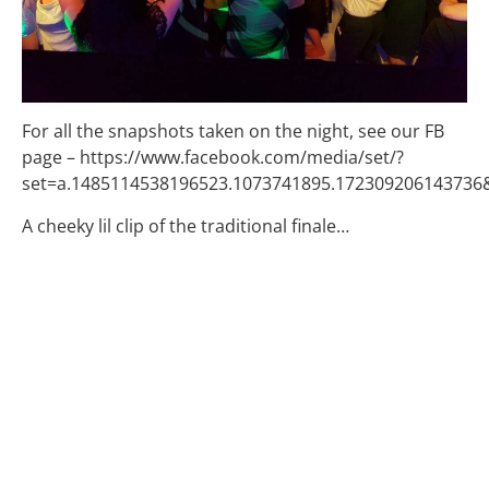
For all the snapshots taken on the night, see our FB
page – https://www.facebook.com/media/set/?
set=a.1485114538196523.1073741895.17230920614373
A cheeky lil clip of the traditional finale…