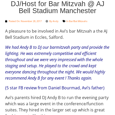
DJ/Host for Bar Mitzvah @ AJ
Bell Stadium Manchester
Posted On:
November 28, 2017
By
Andy
In
Bar/Bat Mitzvahs
A pleasure to be involved in Avi’s bar Mitzvah a the AJ
Bell Stadium in Eccles, Salford.
We had Andy B to DJ our barmitzvah party and provide the
lighting. He was extremely competitive and efficient
throughout and we were very impressed with the whole
staging and setup. He played to the crowd and kept
everyone dancing throughout the night. We would highly
recommend Andy B for any event ! Thanks again.
(5 star FB review from Daniel Bourmad, Avi’s father)
Avi’s parents hired DJ Andy B to run the evening party
which was a large event in the conference/function
suites. They hired in the larger set up which is great