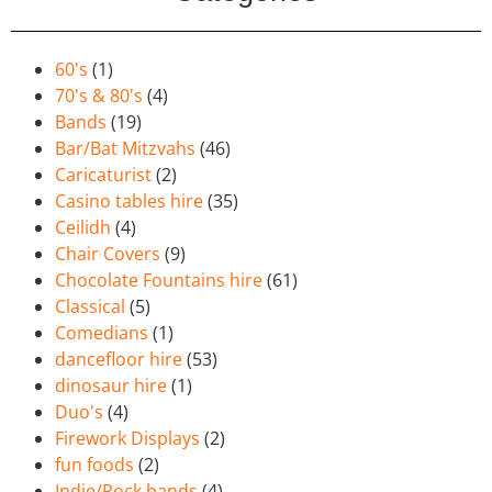
60's
(1)
70's & 80's
(4)
Bands
(19)
Bar/Bat Mitzvahs
(46)
Caricaturist
(2)
Casino tables hire
(35)
Ceilidh
(4)
Chair Covers
(9)
Chocolate Fountains hire
(61)
Classical
(5)
Comedians
(1)
dancefloor hire
(53)
dinosaur hire
(1)
Duo's
(4)
Firework Displays
(2)
fun foods
(2)
Indie/Rock bands
(4)