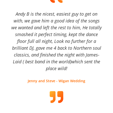
Andy B is the nicest, easiest guy to get on
with, we gave him a good idea of the songs
we wanted and left the rest to him, He totally
smashed it perfect timing, kept the dance
floor full all night, Look no further for a
brilliant DJ, gave me 4 back to Northern soul
classics, and finished the night with James-
Laid ( best band in the world)which sent the
place wild!
Jenny and Steve - Wigan Wedding