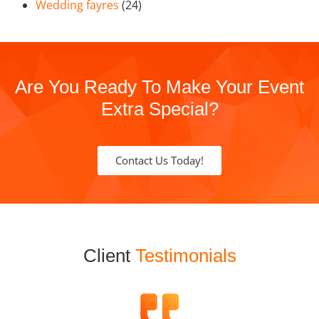
Wedding fayres
(24)
Are You Ready To Make Your Event
Extra Special?
Contact Us Today!
Client
Testimonials