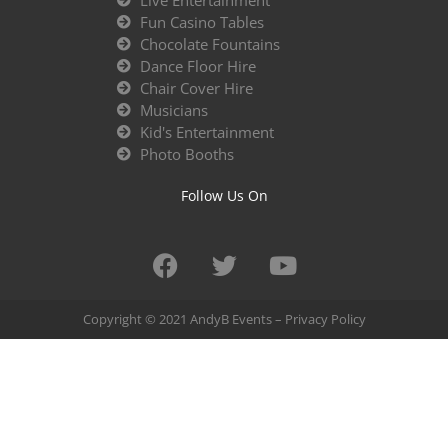
Live Entertainment
Fun Casino Tables
Chocolate Fountains
Dance Floor Hire
Chair Cover Hire
Musicians
Kid's Entertainment
Photo Booths
Follow Us On
Copyright © 2021 AndyB Events –
Privacy Policy