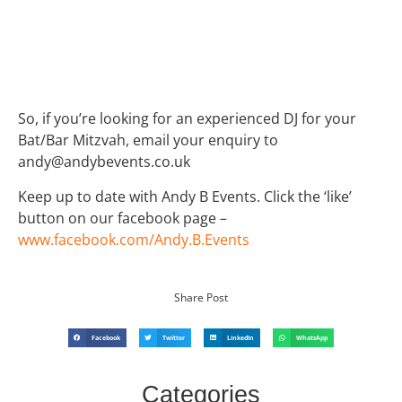
So, if you’re looking for an experienced DJ for your
Bat/Bar Mitzvah, email your enquiry to
andy@andybevents.co.uk
Keep up to date with Andy B Events. Click the ‘like’
button on our facebook page –
www.facebook.com/Andy.B.Events
Share Post
Facebook
Twitter
LinkedIn
WhatsApp
Categories