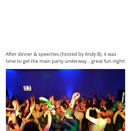
After dinner & speeches (hosted by Andy B), it was
time to get the main party underway… great fun night!