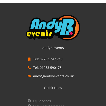
AndyB Events
Tel: 0778 574 1749
Tel: 01253 590173
andy@andybevents.co.uk
Quick Links
DJ Services