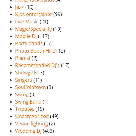
Jazz
(10)
Kids entertainer
(99)
Live Music
(21)
Magic/Speciality
(10)
Mobile DJ
(117)
Party bands
(17)
Photo Booth Hire
(12)
Pianist
(2)
Recommended DJ's
(17)
Showgirls
(3)
Singers
(11)
Soul/Motown
(8)
Swing
(3)
Swing Band
(1)
Tributes
(15)
Uncategorized
(49)
Venue lighting
(2)
Wedding DJ
(483)