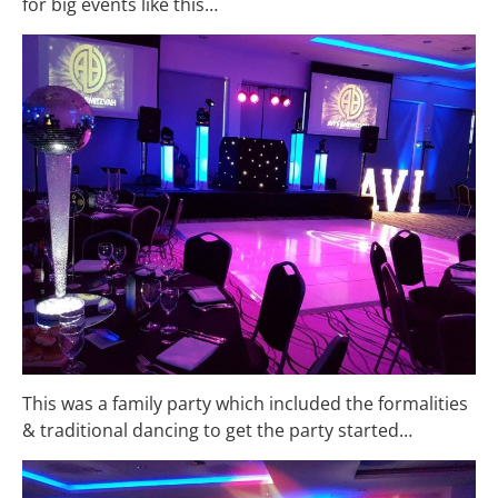
for big events like this…
This was a family party which included the formalities
& traditional dancing to get the party started…