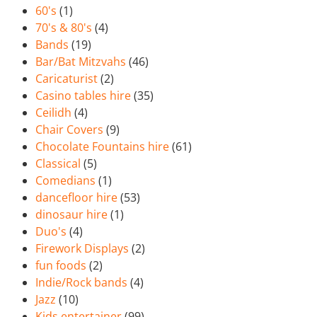
60's
(1)
70's & 80's
(4)
Bands
(19)
Bar/Bat Mitzvahs
(46)
Caricaturist
(2)
Casino tables hire
(35)
Ceilidh
(4)
Chair Covers
(9)
Chocolate Fountains hire
(61)
Classical
(5)
Comedians
(1)
dancefloor hire
(53)
dinosaur hire
(1)
Duo's
(4)
Firework Displays
(2)
fun foods
(2)
Indie/Rock bands
(4)
Jazz
(10)
Kids entertainer
(99)