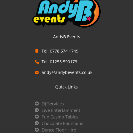
AndyB Events
Tel: 0778 574 1749
Tel: 01253 590173
andy@andybevents.co.uk
Quick Links
DJ Services
Live Entertainment
Fun Casino Tables
Chocolate Fountains
Dance Floor Hire