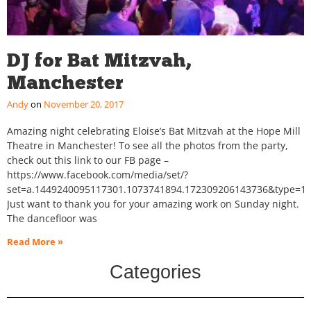
DJ for Bat Mitzvah,
Manchester
Andy
November 20, 2017
Amazing night celebrating Eloise’s Bat Mitzvah at the Hope Mill
Theatre in Manchester! To see all the photos from the party,
check out this link to our FB page –
https://www.facebook.com/media/set/?
set=a.1449240095117301.1073741894.172309206143736&type=1&
Just want to thank you for your amazing work on Sunday night.
The dancefloor was
Read More »
Categories