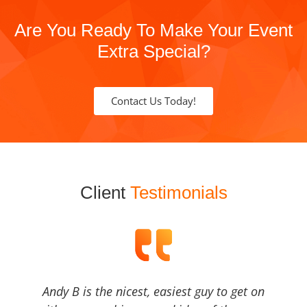
Are You Ready To Make Your Event
Extra Special?
Contact Us Today!
Client
Testimonials
Andy B is the nicest, easiest guy to get on