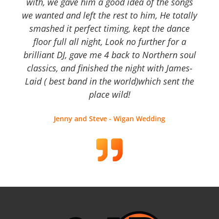
with, we gave him a good idea of the songs
we wanted and left the rest to him, He totally
smashed it perfect timing, kept the dance
floor full all night, Look no further for a
brilliant DJ, gave me 4 back to Northern soul
classics, and finished the night with James-
Laid ( best band in the world)which sent the
place wild!
Jenny and Steve - Wigan Wedding