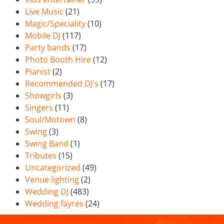
Live Music
(21)
Magic/Speciality
(10)
Mobile DJ
(117)
Party bands
(17)
Photo Booth Hire
(12)
Pianist
(2)
Recommended DJ's
(17)
Showgirls
(3)
Singers
(11)
Soul/Motown
(8)
Swing
(3)
Swing Band
(1)
Tributes
(15)
Uncategorized
(49)
Venue lighting
(2)
Wedding DJ
(483)
Wedding fayres
(24)