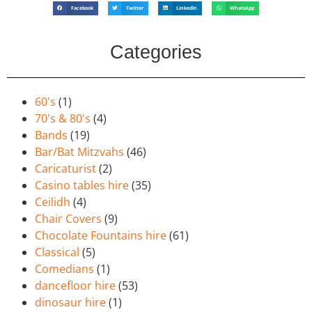
Facebook
Twitter
LinkedIn
WhatsApp
Categories
60's
(1)
70's & 80's
(4)
Bands
(19)
Bar/Bat Mitzvahs
(46)
Caricaturist
(2)
Casino tables hire
(35)
Ceilidh
(4)
Chair Covers
(9)
Chocolate Fountains hire
(61)
Classical
(5)
Comedians
(1)
dancefloor hire
(53)
dinosaur hire
(1)