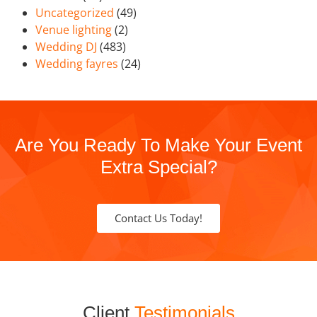
Uncategorized
(49)
Venue lighting
(2)
Wedding DJ
(483)
Wedding fayres
(24)
Are You Ready To Make Your Event
Extra Special?
Contact Us Today!
Client
Testimonials