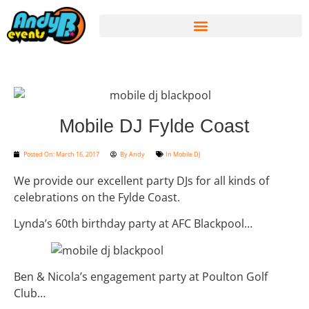
Mobile DJ Fylde Coast
Posted On:
March 16, 2017
By
Andy
In
Mobile DJ
We provide our excellent party DJs for all kinds of
celebrations on the Fylde Coast.
Lynda’s 60th birthday party at AFC Blackpool…
Ben & Nicola’s engagement party at Poulton Golf
Club…