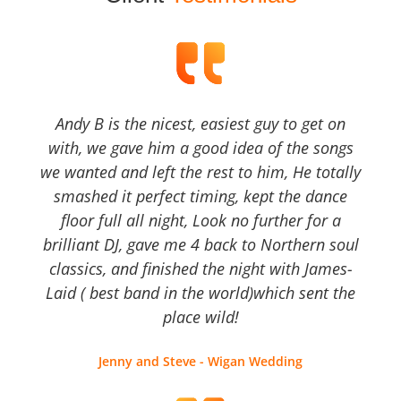
Andy B is the nicest, easiest guy to get on
with, we gave him a good idea of the songs
we wanted and left the rest to him, He totally
smashed it perfect timing, kept the dance
floor full all night, Look no further for a
brilliant DJ, gave me 4 back to Northern soul
classics, and finished the night with James-
Laid ( best band in the world)which sent the
place wild!
Jenny and Steve - Wigan Wedding