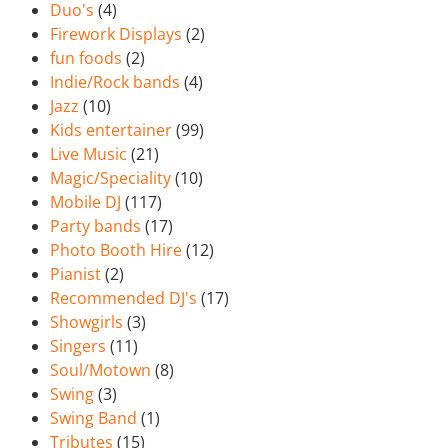
Duo's
(4)
Firework Displays
(2)
fun foods
(2)
Indie/Rock bands
(4)
Jazz
(10)
Kids entertainer
(99)
Live Music
(21)
Magic/Speciality
(10)
Mobile DJ
(117)
Party bands
(17)
Photo Booth Hire
(12)
Pianist
(2)
Recommended DJ's
(17)
Showgirls
(3)
Singers
(11)
Soul/Motown
(8)
Swing
(3)
Swing Band
(1)
Tributes
(15)