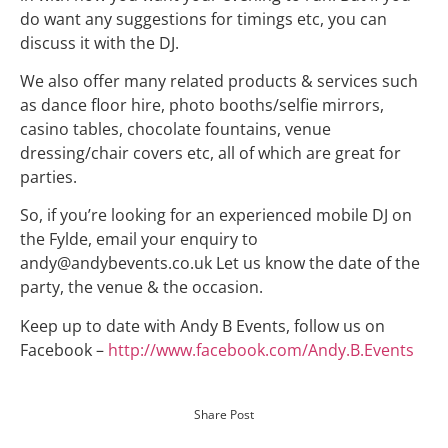
do want any suggestions for timings etc, you can
discuss it with the
DJ.
We also offer many related products & services such
as dance floor
hire
, photo booths/selfie mirrors,
casino tables, chocolate fountains, venue
dressing/chair covers etc, all of which are great for
parties.
So, if you’re looking for an experienced mobile DJ on
the Fylde, email your enquiry to
andy@andybevents.co.uk Let us know the date of the
party, the venue & the occasion.
Keep up to date with Andy B Events, follow us on
Facebook –
http://www.facebook.com/Andy.B.Events
Share Post