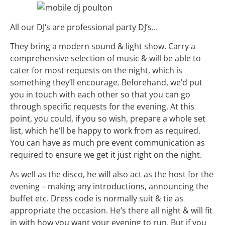
All our
DJ
‘s are
professional
party
DJ
‘s…
They bring a modern sound & light show. Carry a
comprehensive selection of music & will be able to
cater for most requests on the night, which is
something they’ll encourage. Beforehand, we’d put
you in touch with each other so that you can go
through specific requests for the evening. At this
point, you could, if you so wish, prepare a whole set
list, which he’ll be happy to work from as required.
You can have as much pre event communication as
required to ensure we get it just right on the night.
As well as the disco, he will also act as the host for the
evening – making any introductions, announcing the
buffet etc. Dress code is normally suit & tie as
appropriate the occasion. He’s there all night & will fit
in with how you want your evening to run. But if you