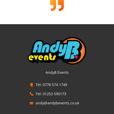
AndyB Events
Tel: 0778 574 1749
Tel: 01253 590173
andy@andybevents.co.uk