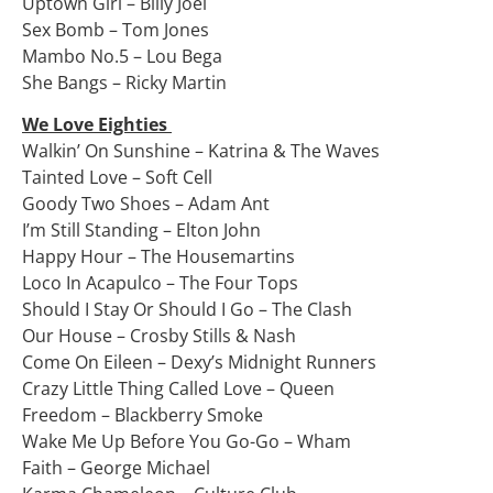
Uptown Girl – Billy Joel
Sex Bomb – Tom Jones
Mambo No.5 – Lou Bega
She Bangs – Ricky Martin
We Love Eighties
Walkin’ On Sunshine – Katrina & The Waves
Tainted Love – Soft Cell
Goody Two Shoes – Adam Ant
I’m Still Standing – Elton John
Happy Hour – The Housemartins
Loco In Acapulco – The Four Tops
Should I Stay Or Should I Go – The Clash
Our House – Crosby Stills & Nash
Come On Eileen – Dexy’s Midnight Runners
Crazy Little Thing Called Love – Queen
Freedom – Blackberry Smoke
Wake Me Up Before You Go-Go – Wham
Faith – George Michael