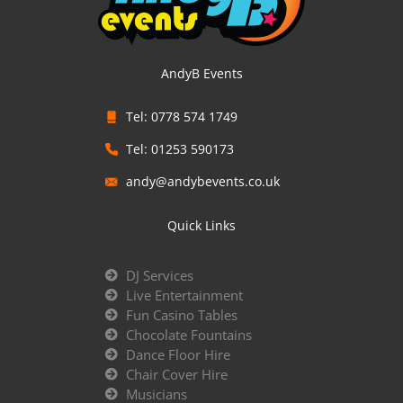
AndyB Events
Tel: 0778 574 1749
Tel: 01253 590173
andy@andybevents.co.uk
Quick Links
DJ Services
Live Entertainment
Fun Casino Tables
Chocolate Fountains
Dance Floor Hire
Chair Cover Hire
Musicians