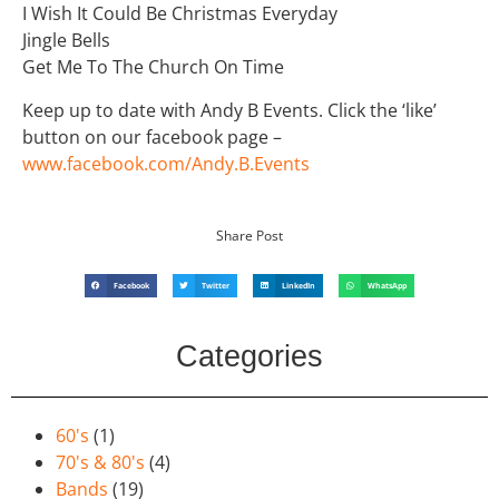
I Wish It Could Be Christmas Everyday
Jingle Bells
Get Me To The Church On Time
Keep up to date with Andy B Events. Click the ‘like’
button on our facebook page –
www.facebook.com/Andy.B.Events
Share Post
Facebook
Twitter
LinkedIn
WhatsApp
Categories
60's
(1)
70's & 80's
(4)
Bands
(19)