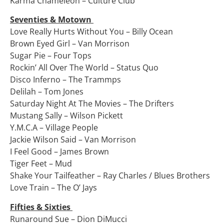
Karma Chameleon – Culture Club
Seventies & Motown
Love Really Hurts Without You – Billy Ocean
Brown Eyed Girl – Van Morrison
Sugar Pie – Four Tops
Rockin’ All Over The World – Status Quo
Disco Inferno – The Trammps
Delilah – Tom Jones
Saturday Night At The Movies – The Drifters
Mustang Sally – Wilson Pickett
Y.M.C.A – Village People
Jackie Wilson Said – Van Morrison
I Feel Good – James Brown
Tiger Feet – Mud
Shake Your Tailfeather – Ray Charles / Blues Brothers
Love Train – The O’ Jays
Fifties & Sixties
Runaround Sue – Dion DiMucci