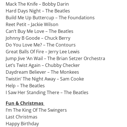
Mack The Knife – Bobby Darin
Hard Days Night – The Beatles
Build Me Up Buttercup – The Foundations
Reet Petit – Jackie Wilson
Can’t Buy Me Love – The Beatles
Johnny B Goode – Chuck Berry
Do You Love Me? – The Contours
Great Balls Of Fire – Jerry Lee Lewis
Jump Jive ‘An Wail – The Brian Setzer Orchestra
Let’s Twist Again – Chubby Checker
Daydream Believer – The Monkees
Twistin’ The Night Away – Sam Cooke
Help – The Beatles
I Saw Her Standing There – The Beatles
Fun & Christmas
I’m The King Of The Swingers
Last Christmas
Happy Birthday