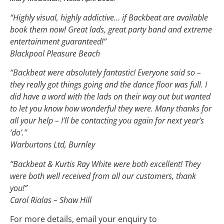
“Highly visual, highly addictive… if Backbeat are available
book them now! Great lads, great party band and extreme
entertainment guaranteed!”
Blackpool Pleasure Beach
“Backbeat were absolutely fantastic! Everyone said so –
they really got things going and the dance floor was full. I
did have a word with the lads on their way out but wanted
to let you know how wonderful they were. Many thanks for
all your help – I’ll be contacting you again for next year’s
‘do’.”
Warburtons Ltd, Burnley
“Backbeat & Kurtis Ray White were both excellent! They
were both well received from all our customers, thank
you!”
Carol Rialas – Shaw Hill
For more details, email your enquiry to