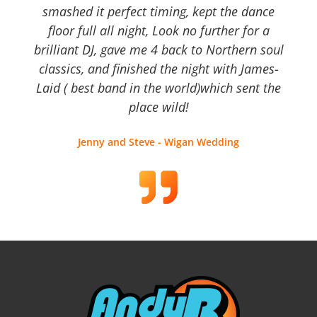
smashed it perfect timing, kept the dance
floor full all night, Look no further for a
brilliant DJ, gave me 4 back to Northern soul
classics, and finished the night with James-
Laid ( best band in the world)which sent the
place wild!
Jenny and Steve - Wigan Wedding