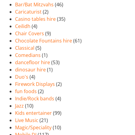
Bar/Bat Mitzvahs
(46)
Caricaturist
(2)
Casino tables hire
(35)
Ceilidh
(4)
Chair Covers
(9)
Chocolate Fountains hire
(61)
Classical
(5)
Comedians
(1)
dancefloor hire
(53)
dinosaur hire
(1)
Duo's
(4)
Firework Displays
(2)
fun foods
(2)
Indie/Rock bands
(4)
Jazz
(10)
Kids entertainer
(99)
Live Music
(21)
Magic/Speciality
(10)
Mobile DJ
(117)