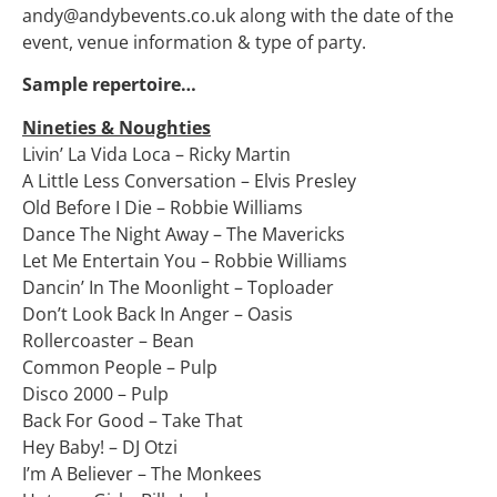
andy@andybevents.co.uk along with the date of the
event, venue information & type of party.
Sample repertoire…
Nineties & Noughties
Livin’ La Vida Loca – Ricky Martin
A Little Less Conversation – Elvis Presley
Old Before I Die – Robbie Williams
Dance The Night Away – The Mavericks
Let Me Entertain You – Robbie Williams
Dancin’ In The Moonlight – Toploader
Don’t Look Back In Anger – Oasis
Rollercoaster – Bean
Common People – Pulp
Disco 2000 – Pulp
Back For Good – Take That
Hey Baby! – DJ Otzi
I’m A Believer – The Monkees