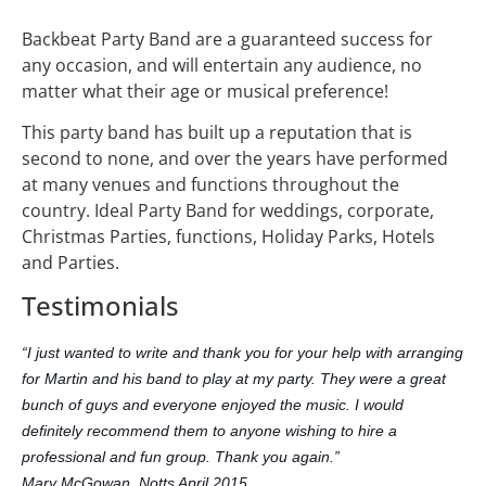
Backbeat Party Band are a guaranteed success for
any occasion, and will entertain any audience, no
matter what their age or musical preference!
This party band has built up a reputation that is
second to none, and over the years have performed
at many venues and functions throughout the
country. Ideal Party Band for weddings, corporate,
Christmas Parties, functions, Holiday Parks, Hotels
and Parties.
Testimonials
“I just wanted to write and thank you for your help with arranging
for Martin and his band to play at my party. They were a great
bunch of guys and everyone enjoyed the music. I would
definitely recommend them to anyone wishing to hire a
professional and fun group. Thank you again.”
Mary McGowan, Notts April 2015.