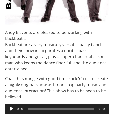
Andy B Events are pleased to be working with
Backbeat…
Backbeat are a very musically versatile party band
and their show incorporates a double bass,
keyboards and guitar, plus a super-charismatic front
man who keeps the dance floor full and the audience
entertained!
Chart hits mingle with good time rock ‘n’ roll to create
a highly original show with non-stop party music and
audience interaction! This show has to be seen to be
believed.
Audio
00:00
00:00
Player