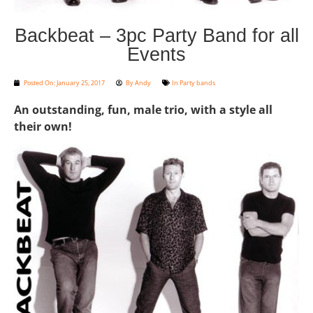
Backbeat – 3pc Party Band for all
Events
Posted On:
January 25, 2017
By
Andy
In
Party bands
An outstanding, fun, male trio, with a style all
their own!