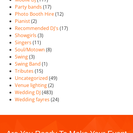
Party bands
(17)
Photo Booth Hire
(12)
Pianist
(2)
Recommended DJ's
(17)
Showgirls
(3)
Singers
(11)
Soul/Motown
(8)
Swing
(3)
Swing Band
(1)
Tributes
(15)
Uncategorized
(49)
Venue lighting
(2)
Wedding DJ
(483)
Wedding fayres
(24)