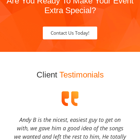
Are You Ready To Make Your Event
Extra Special?
Contact Us Today!
Client
Testimonials
Andy B is the nicest, easiest guy to get on
with, we gave him a good idea of the songs
we wanted and left the rest to him, He totally