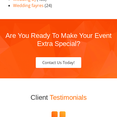
Wedding fayres
(24)
Are You Ready To Make Your Event
Extra Special?
Contact Us Today!
Client
Testimonials