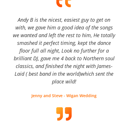
Andy B is the nicest, easiest guy to get on
with, we gave him a good idea of the songs
we wanted and left the rest to him, He totally
smashed it perfect timing, kept the dance
floor full all night, Look no further for a
brilliant DJ, gave me 4 back to Northern soul
classics, and finished the night with James-
Laid ( best band in the world)which sent the
place wild!
Jenny and Steve - Wigan Wedding