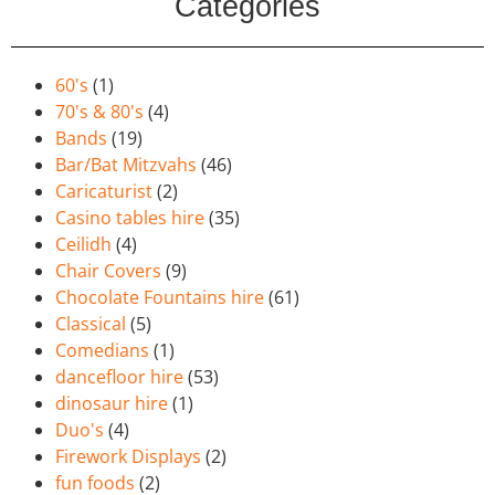
Categories
60's
(1)
70's & 80's
(4)
Bands
(19)
Bar/Bat Mitzvahs
(46)
Caricaturist
(2)
Casino tables hire
(35)
Ceilidh
(4)
Chair Covers
(9)
Chocolate Fountains hire
(61)
Classical
(5)
Comedians
(1)
dancefloor hire
(53)
dinosaur hire
(1)
Duo's
(4)
Firework Displays
(2)
fun foods
(2)