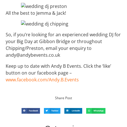
All the best to Jemma & Jack!
So, if you’re looking for an experienced wedding DJ for
your Big Day at Gibbon Bridge or throughout
Chipping/Preston, email your enquiry to
andy@andybevents.co.uk
Keep up to date with Andy B Events. Click the ‘like’
button on our facebook page –
www.facebook.com/Andy.B.Events
Share Post
Facebook
Twitter
LinkedIn
WhatsApp