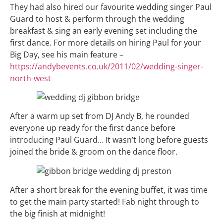
They had also hired our favourite wedding singer Paul
Guard to host & perform through the wedding
breakfast & sing an early evening set including the
first dance. For more details on hiring Paul for your
Big Day, see his main feature –
https://andybevents.co.uk/2011/02/wedding-singer-
north-west
After a warm up set from DJ Andy B, he rounded
everyone up ready for the first dance before
introducing Paul Guard… It wasn’t long before guests
joined the bride & groom on the dance floor.
After a short break for the evening buffet, it was time
to get the main party started! Fab night through to
the big finish at midnight!