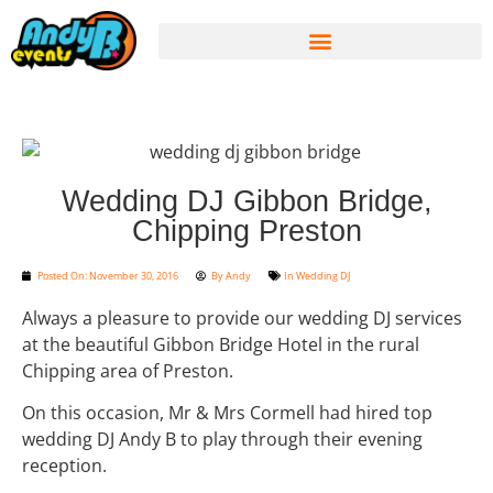
Wedding DJ Gibbon Bridge,
Chipping Preston
Posted On:
November 30, 2016
By
Andy
In
Wedding DJ
Always a pleasure to provide our wedding DJ services
at the beautiful Gibbon Bridge Hotel in the rural
Chipping area of Preston.
On this occasion, Mr & Mrs Cormell had hired top
wedding DJ Andy B to play through their evening
reception.