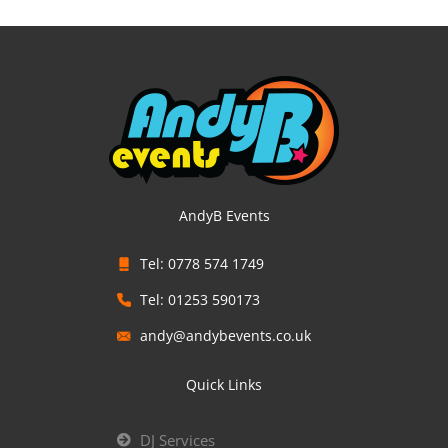
AndyB Events
Tel: 0778 574 1749
Tel: 01253 590173
andy@andybevents.co.uk
Quick Links
DJ Services