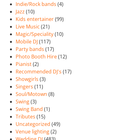
Indie/Rock bands
(4)
Jazz
(10)
Kids entertainer
(99)
Live Music
(21)
Magic/Speciality
(10)
Mobile DJ
(117)
Party bands
(17)
Photo Booth Hire
(12)
Pianist
(2)
Recommended DJ's
(17)
Showgirls
(3)
Singers
(11)
Soul/Motown
(8)
Swing
(3)
Swing Band
(1)
Tributes
(15)
Uncategorized
(49)
Venue lighting
(2)
Wedding DJ
(483)