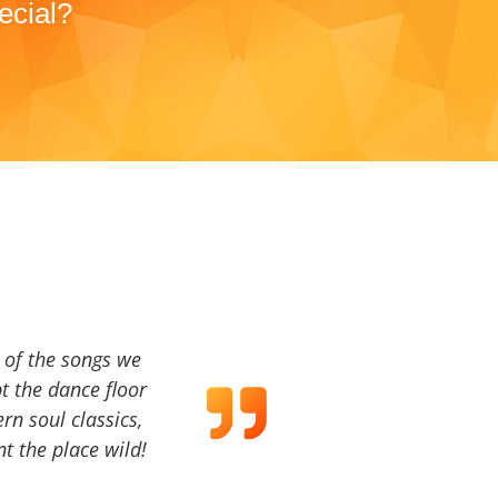
ecial?
a of the songs we
t the dance floor
ern soul classics,
t the place wild!