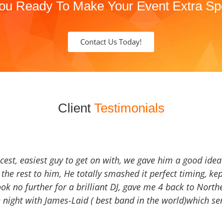
ou Ready To Make Your Event Extra Sp
Contact Us Today!
Client
Testimonials
icest, easiest guy to get on with, we gave him a good ide
the rest to him, He totally smashed it perfect timing, kep
Look no further for a brilliant DJ, gave me 4 back to North
 night with James-Laid ( best band in the world)which sen