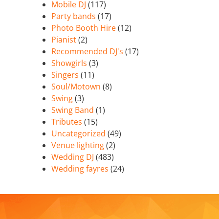
Mobile DJ
(117)
Party bands
(17)
Photo Booth Hire
(12)
Pianist
(2)
Recommended DJ's
(17)
Showgirls
(3)
Singers
(11)
Soul/Motown
(8)
Swing
(3)
Swing Band
(1)
Tributes
(15)
Uncategorized
(49)
Venue lighting
(2)
Wedding DJ
(483)
Wedding fayres
(24)