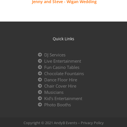
Jenny and Steve - Wigan Wedding
Quick Links
DJ Services
Live Entertainment
Fun Casino Tables
Chocolate Fountains
Dance Floor Hire
Chair Cover Hire
Musicians
Kid's Entertainment
Photo Booths
Copyright © 2021 AndyB Events –
Privacy Policy