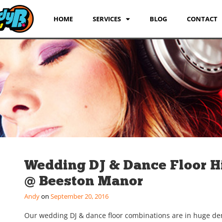
HOME
SERVICES
BLOG
CONTACT
Wedding DJ & Dance Floor H
@ Beeston Manor
Andy
September 20, 2016
Our wedding DJ & dance floor combinations are in huge d