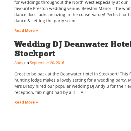
for weddings throughout the North West especially at our
favourite Preston wedding venue, Beeston Manor! The whi
dance floor looks amazing in the conservatory! Perfect for th
dance & setting the party scene
Read More »
Wedding DJ Deanwater Hotel
Stockport
Andy
September 20, 2016
Great to be back at the Deanwater Hotel in Stockport! This 
hunting lodge makes a lovely setting for a wedding party. 
Mrs Brady hired our popular wedding DJ Andy B for their e
reception, fab night had by all! All
Read More »