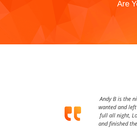
Are Y
Andy B is the n
wanted and left 
full all night, 
and finished the