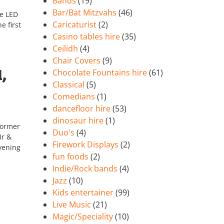
Bands
(19)
Bar/Bat Mitzvahs
(46)
te LED
Caricaturist
(2)
e first
Casino tables hire
(35)
Ceilidh
(4)
Chair Covers
(9)
,
Chocolate Fountains hire
(61)
Classical
(5)
Comedians
(1)
dancefloor hire
(53)
dinosaur hire
(1)
former
Duo's
(4)
Mr &
Firework Displays
(2)
vening
fun foods
(2)
Indie/Rock bands
(4)
Jazz
(10)
Kids entertainer
(99)
Live Music
(21)
Magic/Speciality
(10)