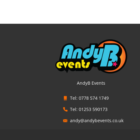
AndyB Events
Tel: 0778 574 1749
Tel: 01253 590173
andy@andybevents.co.uk