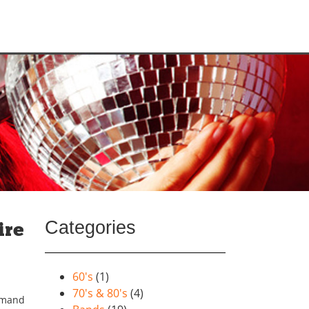
Categories
ire
60's
(1)
70's & 80's
(4)
emand