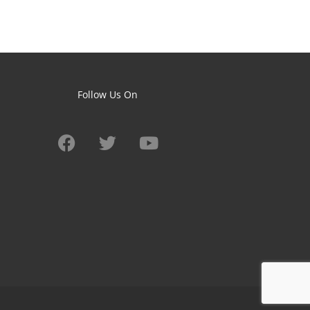
Follow Us On