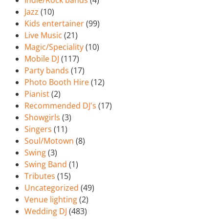
Indie/Rock bands
(4)
Jazz
(10)
Kids entertainer
(99)
Live Music
(21)
Magic/Speciality
(10)
Mobile DJ
(117)
Party bands
(17)
Photo Booth Hire
(12)
Pianist
(2)
Recommended DJ's
(17)
Showgirls
(3)
Singers
(11)
Soul/Motown
(8)
Swing
(3)
Swing Band
(1)
Tributes
(15)
Uncategorized
(49)
Venue lighting
(2)
Wedding DJ
(483)