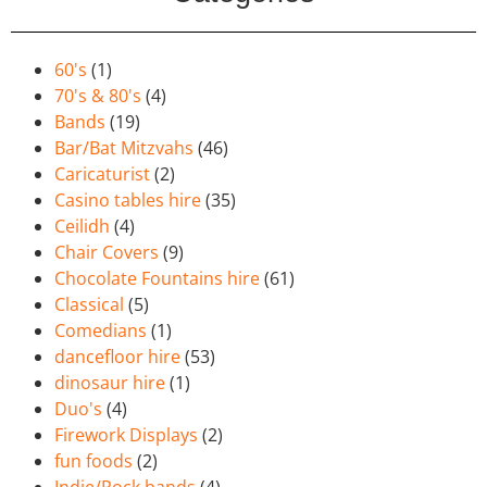
60's
(1)
70's & 80's
(4)
Bands
(19)
Bar/Bat Mitzvahs
(46)
Caricaturist
(2)
Casino tables hire
(35)
Ceilidh
(4)
Chair Covers
(9)
Chocolate Fountains hire
(61)
Classical
(5)
Comedians
(1)
dancefloor hire
(53)
dinosaur hire
(1)
Duo's
(4)
Firework Displays
(2)
fun foods
(2)