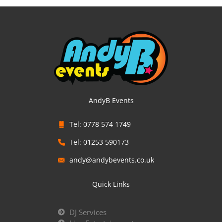
AndyB Events
Tel: 0778 574 1749
Tel: 01253 590173
andy@andybevents.co.uk
Quick Links
DJ Services