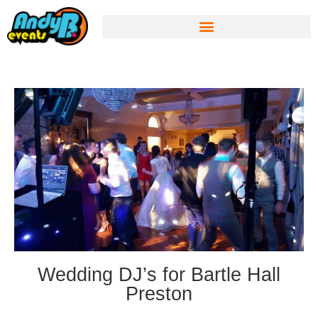
Wedding DJ’s for Bartle Hall
Preston