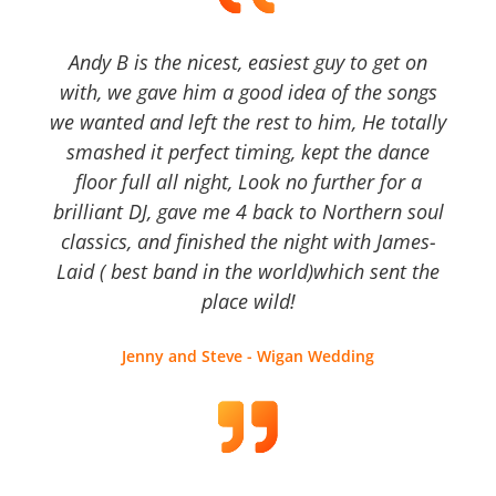
Andy B is the nicest, easiest guy to get on
with, we gave him a good idea of the songs
we wanted and left the rest to him, He totally
smashed it perfect timing, kept the dance
floor full all night, Look no further for a
brilliant DJ, gave me 4 back to Northern soul
classics, and finished the night with James-
Laid ( best band in the world)which sent the
place wild!
Jenny and Steve - Wigan Wedding