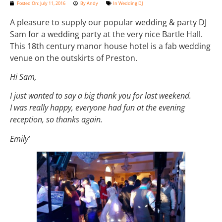
Posted On:
July 11, 2016
By
Andy
In
Wedding DJ
A pleasure to supply our popular wedding & party DJ
Sam for a wedding party at the very nice Bartle Hall.
This 18th century manor house hotel is a fab wedding
venue on the outskirts of Preston.
Hi Sam,
I just wanted to say a big thank you for last weekend.
I was really happy, everyone had fun at the evening
reception, so thanks again.
Emily’