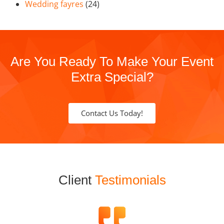
Wedding fayres
(24)
Are You Ready To Make Your Event
Extra Special?
Contact Us Today!
Client
Testimonials