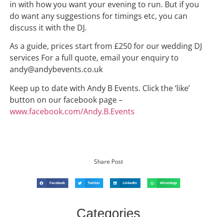
in with how you want your evening to run. But if you
do want any suggestions for timings etc, you can
discuss it with the DJ.
As a guide, prices start from £250 for our wedding DJ
services For a full quote, email your enquiry to
andy@andybevents.co.uk
Keep up to date with Andy B Events. Click the ‘like’
button on our facebook page –
www.facebook.com/Andy.B.Events
Share Post
Facebook
Twitter
LinkedIn
WhatsApp
Categories