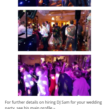
For further details on hiring DJ Sam for your wedding
party, see his main profile –