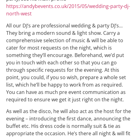
https://andybevents.co.uk/2015/05/wedding-party-dj-
north-west
All our DJ’s are professional wedding & party DJ’s…
They bring a modern sound & light show. Carry a
comprehensive selection of music & will be able to
cater for most requests on the night, which is
something they’ll encourage. Beforehand, we’d put
you in touch with each other so that you can go
through specific requests for the evening. At this
point, you could, if you so wish, prepare a whole set
list, which he’ll be happy to work from as required.
You can have as much pre event communication as
required to ensure we get it just right on the night.
As well as the disco, he will also act as the host for the
evening – introducing the first dance, announcing the
buffet etc. His dress code is normally suit & tie as
appropriate the occasion. He’s there all night & will fit