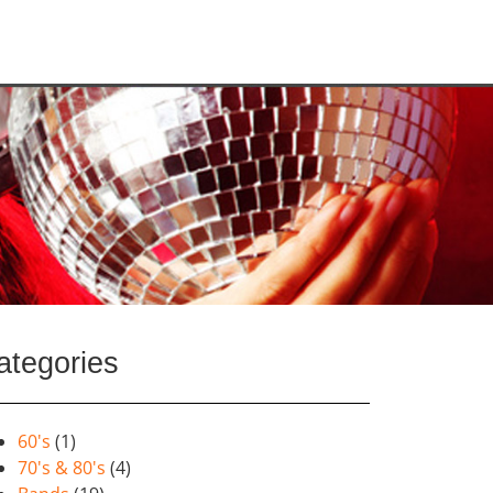
ategories
60's
(1)
70's & 80's
(4)