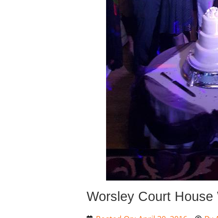
Worsley Court House