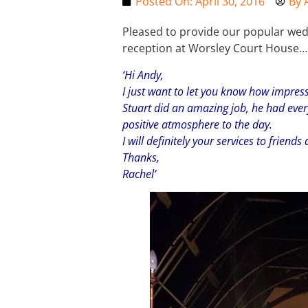
Posted On:
April 30, 2016
By
Pleased to provide our popular wedd
reception at Worsley Court House…
‘Hi Andy,
I just want to let you know how impres
Stuart did an amazing job, he had ever
positive atmosphere to the day.
I will definitely your services to friends
Thanks,
Rachel’