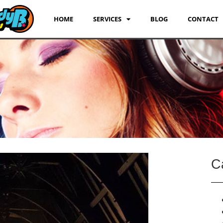
HOME
SERVICES
BLOG
CONTACT
C