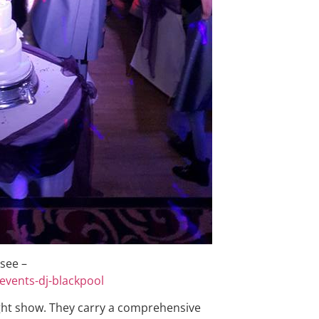
 see –
events-dj-blackpool
ght show. They carry a comprehensive