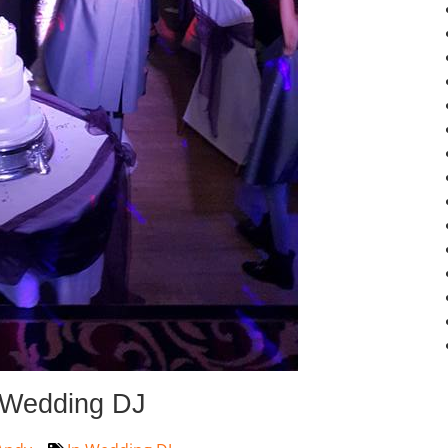
 Wedding DJ