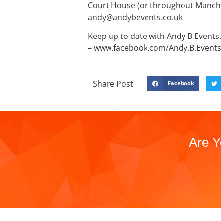
Court House (or throughout Manches
andy@andybevents.co.uk
Keep up to date with Andy B Events. 
– www.facebook.com/Andy.B.Events
Share Post
Facebook
Are Y