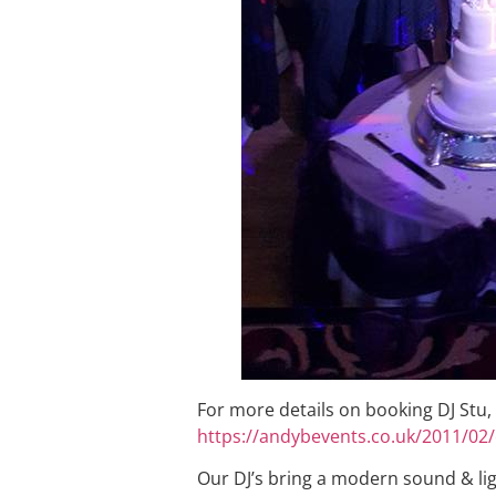
For more details on booking DJ Stu,
https://andybevents.co.uk/2011/02/
Our DJ’s bring a modern sound & li