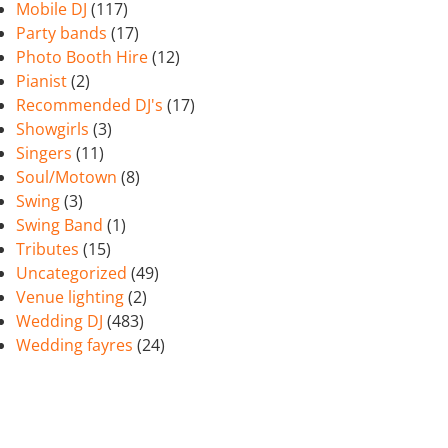
Mobile DJ
(117)
Party bands
(17)
Photo Booth Hire
(12)
Pianist
(2)
Recommended DJ's
(17)
Showgirls
(3)
Singers
(11)
Soul/Motown
(8)
Swing
(3)
Swing Band
(1)
Tributes
(15)
Uncategorized
(49)
Venue lighting
(2)
Wedding DJ
(483)
Wedding fayres
(24)