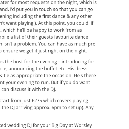
 cater for most requests on the night, which is
nd, I’d put you in touch so that you can go
ening including the first dance & any other
t want playing!). At this point, you could, if
t, which he’ll be happy to work from as
le a list of their guests favourite dance
in isn’t a problem. You can have as much pre
ensure we get it just right on the night.
t as the host for the evening – introducing for
nce, announcing the buffet etc. His dress
& tie as appropriate the occasion. He’s there
want your evening to run. But if you do want
can discuss it with the DJ.
tart from just £275 which covers playing
 the DJ arriving approx. 6pm to set up). Any
nced wedding DJ for your Big Day at Worsley