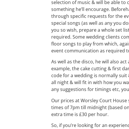
selection of music & will be able to
something he’ll encourage. Beforeha
through specific requests for the ev
special songs (as well as any you don’
you so wish, prepare a whole set lis
required. Some wedding clients compi
floor songs to play from which, aga
event communication as required to 
As well as the disco, he will also ac
example, the cake cutting & first da
code for a wedding is normally suit 
all night & will fit in with how you 
any suggestions for timings etc, you 
Our prices at Worsley Court House s
times of 7pm till midnight (based on
extra time is £30 per hour.
So, if you’re looking for an experie