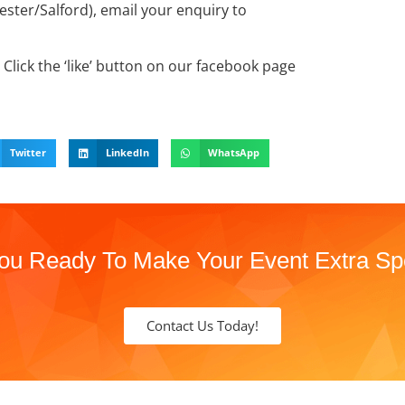
ter/Salford), email your enquiry to
Click the ‘like’ button on our facebook page
Twitter
LinkedIn
WhatsApp
ou Ready To Make Your Event Extra Sp
Contact Us Today!