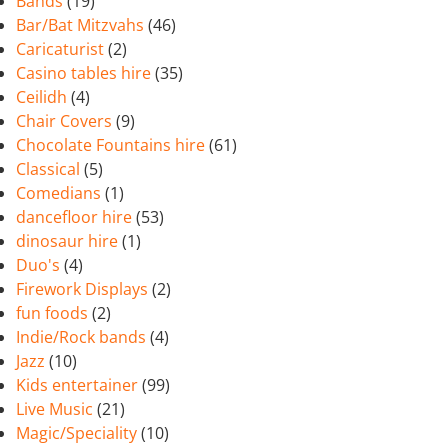
Bands
(19)
Bar/Bat Mitzvahs
(46)
Caricaturist
(2)
Casino tables hire
(35)
Ceilidh
(4)
Chair Covers
(9)
Chocolate Fountains hire
(61)
Classical
(5)
Comedians
(1)
dancefloor hire
(53)
dinosaur hire
(1)
Duo's
(4)
Firework Displays
(2)
fun foods
(2)
Indie/Rock bands
(4)
Jazz
(10)
Kids entertainer
(99)
Live Music
(21)
Magic/Speciality
(10)