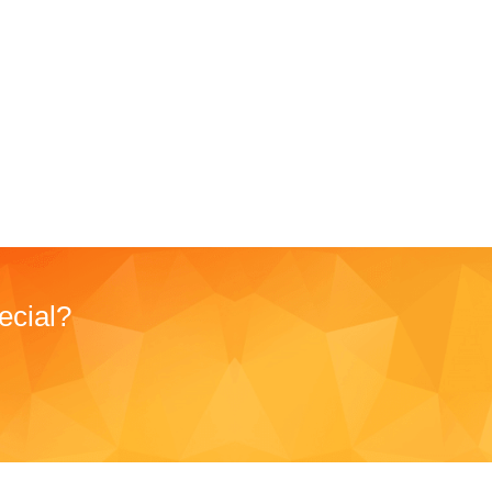
ecial?