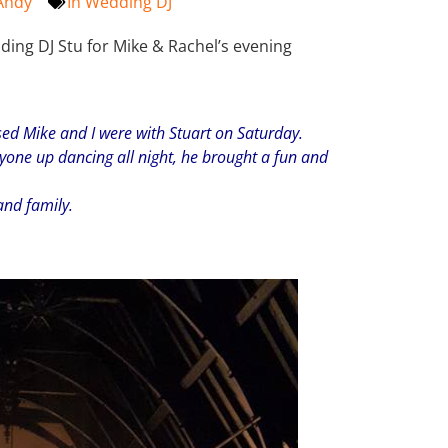
Andy
In
Wedding DJ
ing DJ Stu for Mike & Rachel’s evening
sed Mike and I were with Stuart on Saturday.
yone up dancing all night, he brought a fun and
 and family.