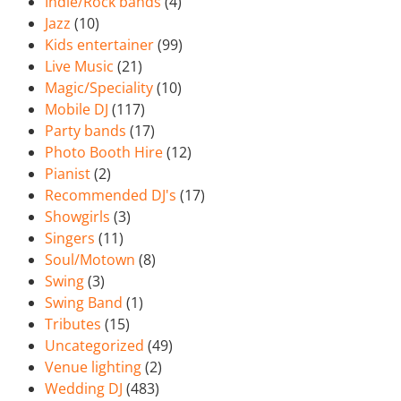
Indie/Rock bands
(4)
Jazz
(10)
Kids entertainer
(99)
Live Music
(21)
Magic/Speciality
(10)
Mobile DJ
(117)
Party bands
(17)
Photo Booth Hire
(12)
Pianist
(2)
Recommended DJ's
(17)
Showgirls
(3)
Singers
(11)
Soul/Motown
(8)
Swing
(3)
Swing Band
(1)
Tributes
(15)
Uncategorized
(49)
Venue lighting
(2)
Wedding DJ
(483)