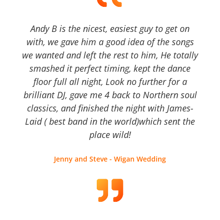
Andy B is the nicest, easiest guy to get on
with, we gave him a good idea of the songs
we wanted and left the rest to him, He totally
smashed it perfect timing, kept the dance
floor full all night, Look no further for a
brilliant DJ, gave me 4 back to Northern soul
classics, and finished the night with James-
Laid ( best band in the world)which sent the
place wild!
Jenny and Steve - Wigan Wedding