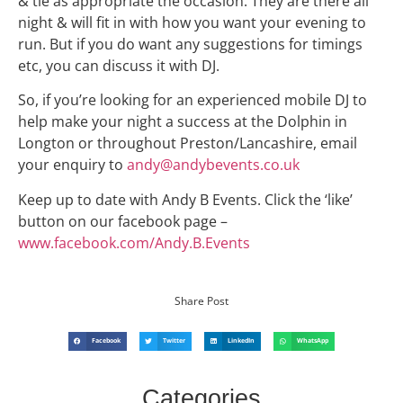
& tie as appropriate the occasion. They are there all
night & will fit in with how you want your evening to
run. But if you do want any suggestions for timings
etc, you can discuss it with DJ.
So, if you’re looking for an experienced mobile DJ to
help make your night a success at the Dolphin in
Longton or throughout Preston/Lancashire, email
your enquiry to
andy@andybevents.co.uk
Keep up to date with Andy B Events. Click the ‘like’
button on our facebook page –
www.facebook.com/Andy.B.Events
Share Post
Facebook
Twitter
LinkedIn
WhatsApp
Categories