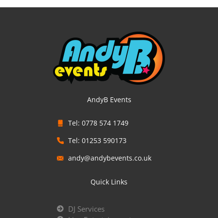
AndyB Events
Tel: 0778 574 1749
Tel: 01253 590173
andy@andybevents.co.uk
Quick Links
DJ Services