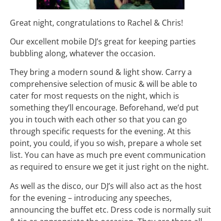
Great night, congratulations to Rachel & Chris!
Our excellent mobile DJ’s great for keeping parties
bubbling along, whatever the occasion.
They bring a modern sound & light show. Carry a
comprehensive selection of music & will be able to
cater for most requests on the night, which is
something they’ll encourage. Beforehand, we’d put
you in touch with each other so that you can go
through specific requests for the evening. At this
point, you could, if you so wish, prepare a whole set
list. You can have as much pre event communication
as required to ensure we get it just right on the night.
As well as the disco, our DJ’s will also act as the host
for the evening – introducing any speeches,
announcing the buffet etc. Dress code is normally suit