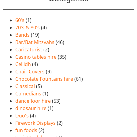
60's
(1)
70's & 80's
(4)
Bands
(19)
Bar/Bat Mitzvahs
(46)
Caricaturist
(2)
Casino tables hire
(35)
Ceilidh
(4)
Chair Covers
(9)
Chocolate Fountains hire
(61)
Classical
(5)
Comedians
(1)
dancefloor hire
(53)
dinosaur hire
(1)
Duo's
(4)
Firework Displays
(2)
fun foods
(2)