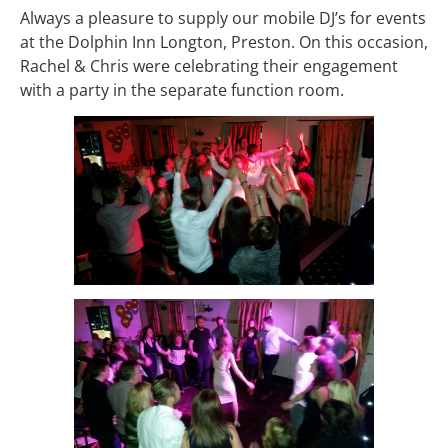
Always a pleasure to supply our mobile DJ’s for events
at the Dolphin Inn Longton, Preston. On this occasion,
Rachel & Chris were celebrating their engagement
with a party in the separate function room.