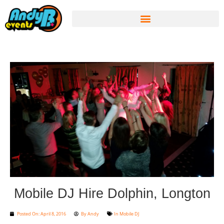
Mobile DJ Hire Dolphin, Longton
Posted On:
April 8, 2016
By
Andy
In
Mobile DJ