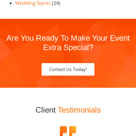
Wedding fayres
(24)
Are You Ready To Make Your Event
Extra Special?
Contact Us Today!
Client
Testimonials