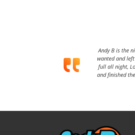
Andy B is the n
wanted and left 
full all night, 
and finished the