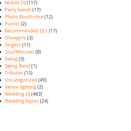
Mobile DJ
(117)
Party bands
(17)
Photo Booth Hire
(12)
Pianist
(2)
Recommended DJ's
(17)
Showgirls
(3)
Singers
(11)
Soul/Motown
(8)
Swing
(3)
Swing Band
(1)
Tributes
(15)
Uncategorized
(49)
Venue lighting
(2)
Wedding DJ
(483)
Wedding fayres
(24)