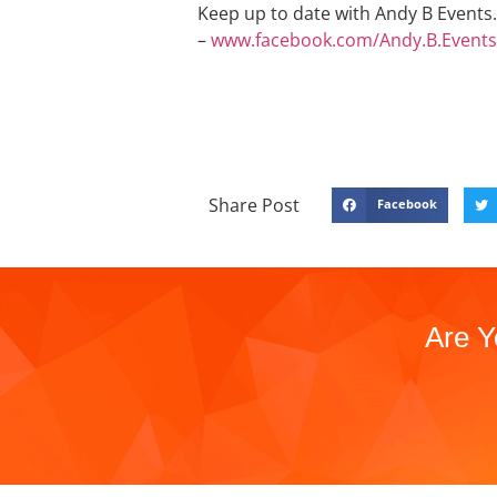
Keep up to date with Andy B Events. 
–
www.facebook.com/Andy.B.Events
Share Post
Facebook
Are Y