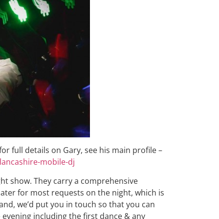
r full details on Gary, see his main profile –
lancashire-mobile-dj
ght show. They carry a comprehensive
 cater for most requests on the night, which is
and, we’d put you in touch so that you can
 evening including the first dance & any