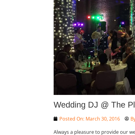
Wedding DJ @ The Pl
Posted On:
March 30, 2016
B
Always a pleasure to provide our wed