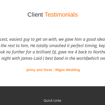
Client
Testimonials
icest, easiest guy to get on with, we gave him a good ide
the rest to him, He totally smashed it perfect timing, kep
Look no further for a brilliant DJ, gave me 4 back to North
 night with James-Laid ( best band in the world)which sen
Jenny and Steve - Wigan Wedding
Quick Links