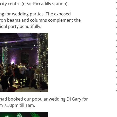
ty centre (near Piccadilly station).
ting for wedding parties. The exposed
d iron beams and columns complement the
al party beautifully.
 had booked our popular wedding DJ Gary for
m 7.30pm till 1am.