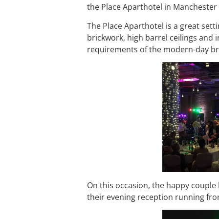
the Place Aparthotel in Manchester ci
The Place Aparthotel is a great set
brickwork, high barrel ceilings an
requirements of the modern-day brid
On this occasion, the happy couple
their evening reception running fro