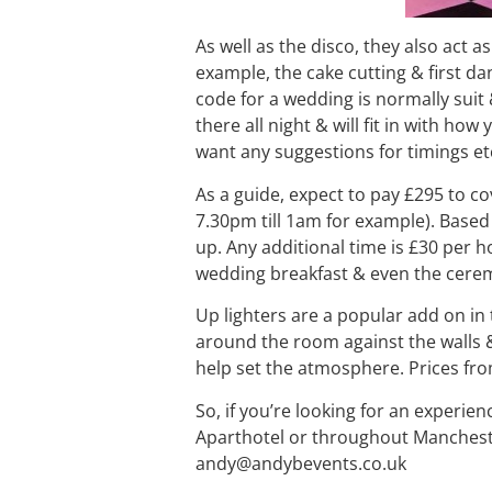
As well as the disco, they also act a
example, the cake cutting & first d
code for a wedding is normally suit 
there all night & will fit in with ho
want any suggestions for timings etc
As a guide, expect to pay £295 to co
7.30pm till 1am for example). Based 
up. Any additional time is £30 per 
wedding breakfast & even the ceremon
Up lighters are a popular add on in 
around the room against the walls &
help set the atmosphere. Prices fr
So, if you’re looking for an experien
Aparthotel or throughout Mancheste
andy@andybevents.co.uk