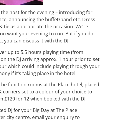
s the host for the evening – introducing for
ance, announcing the buffet/band etc. Dress
& tie as appropriate the occasion. We’re
w you want your evening to run. But if you do
, you can discuss it with the DJ.
ver up to 5.5 hours playing time (from
on the DJ arriving approx. 1 hour prior to set
hour which could include playing through your
y if it’s taking place in the hotel.
the function rooms at the Place hotel, placed
 corners set to a colour of your choice to
om £120 for 12 when booked with the DJ.
ced DJ for your Big Day at The Place
r city centre, email your enquiry to