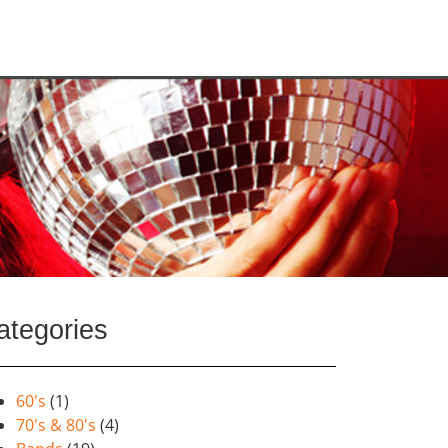
ategories
60's
(1)
70's & 80's
(4)