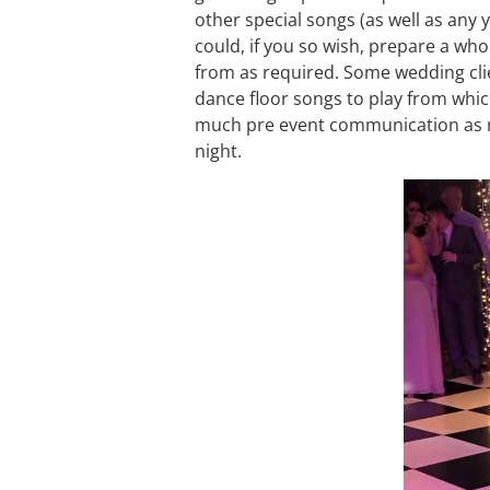
other special songs (as well as any y
could, if you so wish, prepare a whol
from as required. Some wedding clien
dance floor songs to play from whic
much pre event communication as re
night.