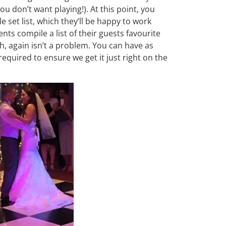
ou don’t want playing!). At this point, you
e set list, which they’ll be happy to work
ts compile a list of their guests favourite
h, again isn’t a problem. You can have as
quired to ensure we get it just right on the