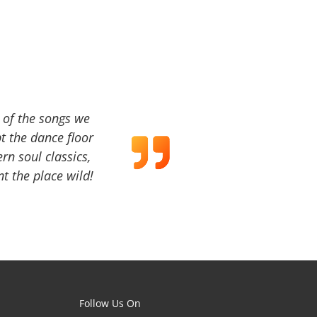
a of the songs we
t the dance floor
ern soul classics,
t the place wild!
Follow Us On