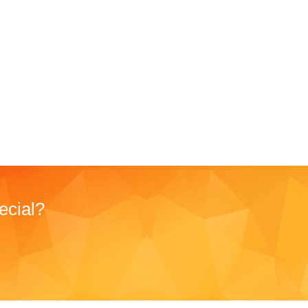
ecial?