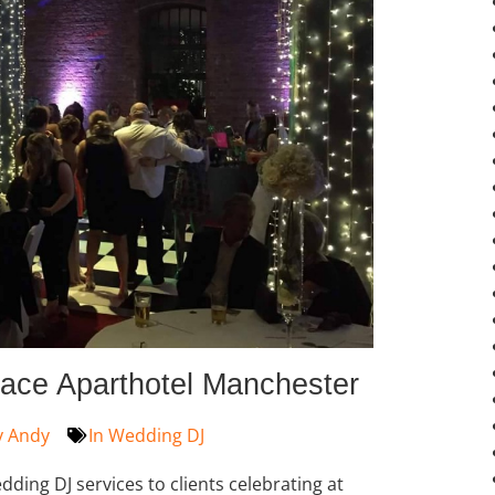
ace Aparthotel Manchester
y
Andy
In
Wedding DJ
ding DJ services to clients celebrating at