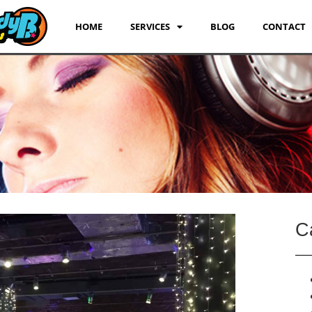
HOME
SERVICES
BLOG
CONTACT
C