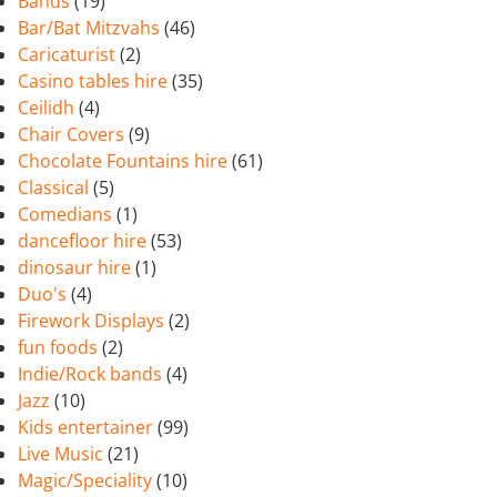
Bands
(19)
Bar/Bat Mitzvahs
(46)
Caricaturist
(2)
Casino tables hire
(35)
Ceilidh
(4)
Chair Covers
(9)
Chocolate Fountains hire
(61)
Classical
(5)
Comedians
(1)
dancefloor hire
(53)
dinosaur hire
(1)
Duo's
(4)
Firework Displays
(2)
fun foods
(2)
Indie/Rock bands
(4)
Jazz
(10)
Kids entertainer
(99)
Live Music
(21)
Magic/Speciality
(10)