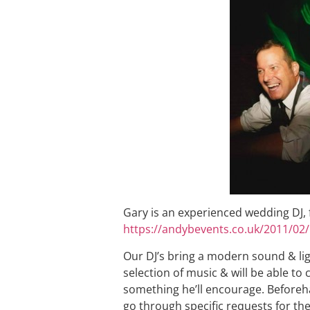
Gary is an experienced wedding DJ, fo
https://andybevents.co.uk/2011/02/
Our DJ’s bring a modern sound & li
selection of music & will be able to
something he’ll encourage. Beforeh
go through specific requests for the