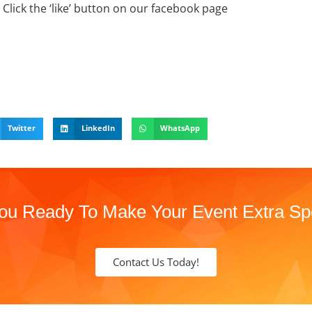
Click the ‘like’ button on our facebook page
Twitter
LinkedIn
WhatsApp
ou Ready To Make Your Event Extra Sp
Contact Us Today!