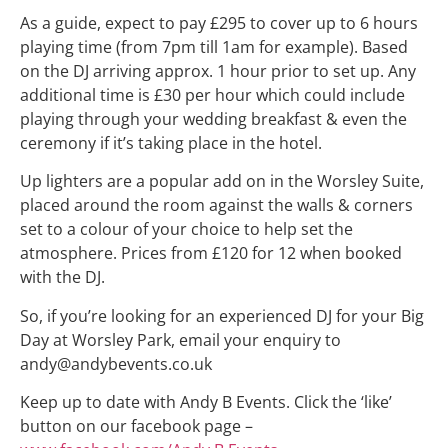
As a guide, expect to pay £295 to cover up to 6 hours
playing time (from 7pm till 1am for example). Based
on the DJ arriving approx. 1 hour prior to set up. Any
additional time is £30 per hour which could include
playing through your wedding breakfast & even the
ceremony if it’s taking place in the hotel.
Up lighters are a popular add on in the Worsley Suite,
placed around the room against the walls & corners
set to a colour of your choice to help set the
atmosphere. Prices from £120 for 12 when booked
with the DJ.
So, if you’re looking for an experienced DJ for your Big
Day at Worsley Park, email your enquiry to
andy@andybevents.co.uk
Keep up to date with Andy B Events. Click the ‘like’
button on our facebook page –