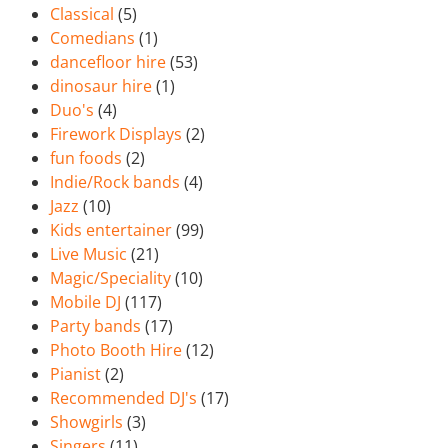
Classical
(5)
Comedians
(1)
dancefloor hire
(53)
dinosaur hire
(1)
Duo's
(4)
Firework Displays
(2)
fun foods
(2)
Indie/Rock bands
(4)
Jazz
(10)
Kids entertainer
(99)
Live Music
(21)
Magic/Speciality
(10)
Mobile DJ
(117)
Party bands
(17)
Photo Booth Hire
(12)
Pianist
(2)
Recommended DJ's
(17)
Showgirls
(3)
Singers
(11)