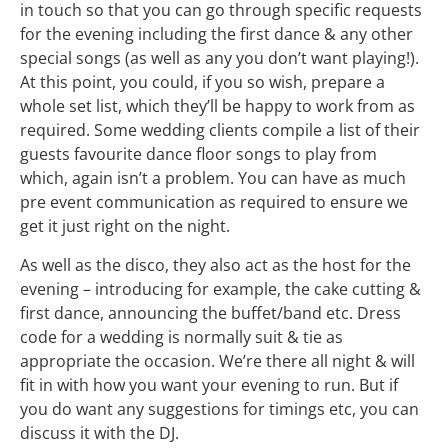
in touch so that you can go through specific requests
for the evening including the first dance & any other
special songs (as well as any you don’t want playing!).
At this point, you could, if you so wish, prepare a
whole set list, which they’ll be happy to work from as
required. Some wedding clients compile a list of their
guests favourite dance floor songs to play from
which, again isn’t a problem. You can have as much
pre event communication as required to ensure we
get it just right on the night.
As well as the disco, they also act as the host for the
evening – introducing for example, the cake cutting &
first dance, announcing the buffet/band etc. Dress
code for a wedding is normally suit & tie as
appropriate the occasion. We’re there all night & will
fit in with how you want your evening to run. But if
you do want any suggestions for timings etc, you can
discuss it with the DJ.