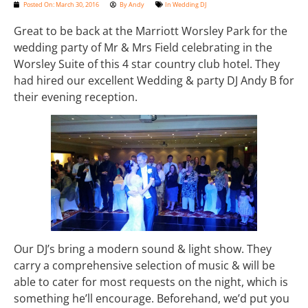
Posted On:
March 30, 2016
By
Andy
In
Wedding DJ
Great to be back at the Marriott Worsley Park for the
wedding party of Mr & Mrs Field celebrating in the
Worsley Suite of this 4 star country club hotel. They
had hired our excellent Wedding & party DJ Andy B for
their evening reception.
Our DJ’s bring a modern sound & light show. They
carry a comprehensive selection of music & will be
able to cater for most requests on the night, which is
something he’ll encourage. Beforehand, we’d put you