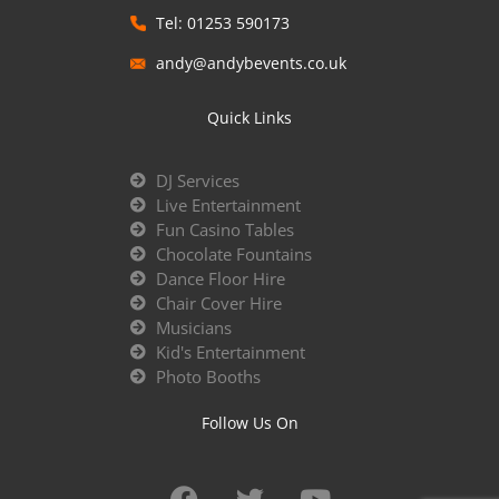
Tel: 01253 590173
andy@andybevents.co.uk
Quick Links
DJ Services
Live Entertainment
Fun Casino Tables
Chocolate Fountains
Dance Floor Hire
Chair Cover Hire
Musicians
Kid's Entertainment
Photo Booths
Follow Us On