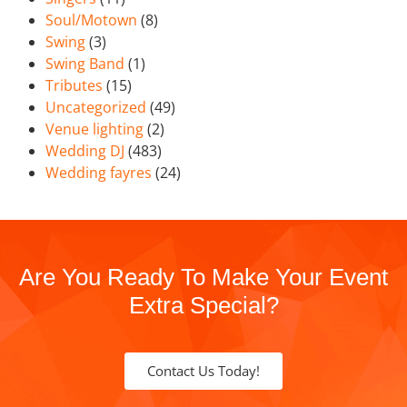
Soul/Motown
(8)
Swing
(3)
Swing Band
(1)
Tributes
(15)
Uncategorized
(49)
Venue lighting
(2)
Wedding DJ
(483)
Wedding fayres
(24)
Are You Ready To Make Your Event
Extra Special?
Contact Us Today!