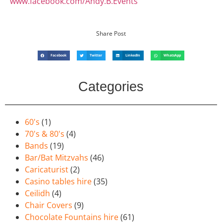
www.facebook.com/Andy.B.Events
Share Post
Facebook
Twitter
LinkedIn
WhatsApp
Categories
60's
(1)
70's & 80's
(4)
Bands
(19)
Bar/Bat Mitzvahs
(46)
Caricaturist
(2)
Casino tables hire
(35)
Ceilidh
(4)
Chair Covers
(9)
Chocolate Fountains hire
(61)