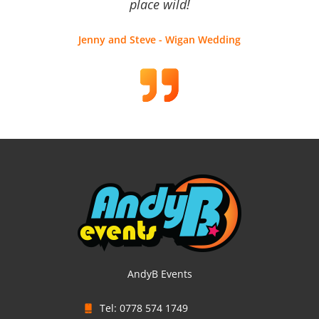
place wild!
Jenny and Steve - Wigan Wedding
AndyB Events
Tel: 0778 574 1749