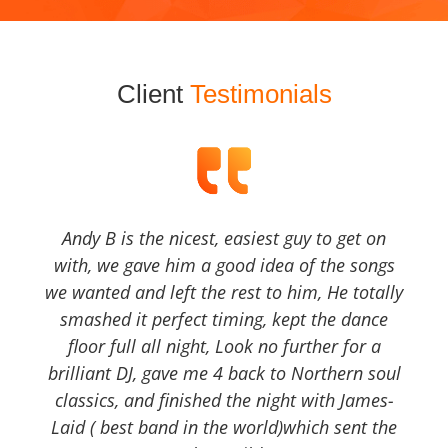
Client
Testimonials
Andy B is the nicest, easiest guy to get on
with, we gave him a good idea of the songs
we wanted and left the rest to him, He totally
smashed it perfect timing, kept the dance
floor full all night, Look no further for a
brilliant DJ, gave me 4 back to Northern soul
classics, and finished the night with James-
Laid ( best band in the world)which sent the