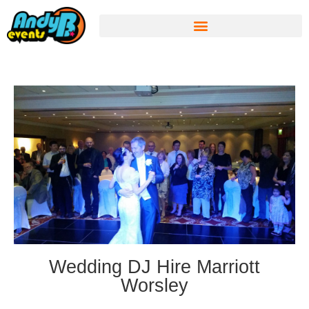
Wedding DJ Hire Marriott
Worsley