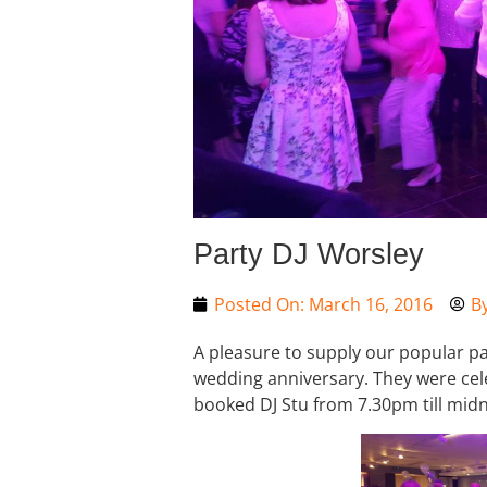
Party DJ Worsley
Posted On:
March 16, 2016
B
A pleasure to supply our popular pa
wedding anniversary. They were cele
booked DJ Stu from 7.30pm till midni