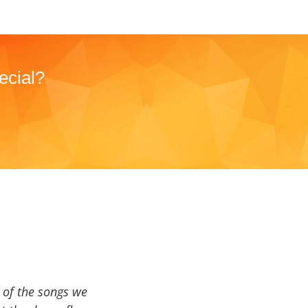
ecial?
a of the songs we