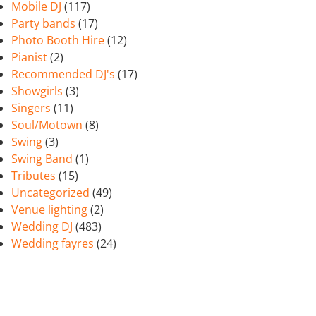
Mobile DJ
(117)
Party bands
(17)
Photo Booth Hire
(12)
Pianist
(2)
Recommended DJ's
(17)
Showgirls
(3)
Singers
(11)
Soul/Motown
(8)
Swing
(3)
Swing Band
(1)
Tributes
(15)
Uncategorized
(49)
Venue lighting
(2)
Wedding DJ
(483)
Wedding fayres
(24)