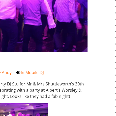
y
Andy
In
Mobile DJ
rty DJ Stu for Mr & Mrs Shuttleworth’s 30th
brating with a party at Albert’s Worsley &
ght. Looks like they had a fab night!