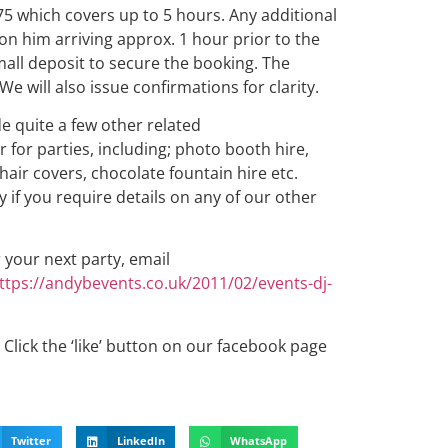
75 which covers up to 5 hours. Any additional
 on him arriving approx. 1 hour prior to the
mall deposit to secure the booking. The
We will also issue confirmations for clarity.
de quite a few other related
 for parties, including; photo booth hire,
chair covers, chocolate fountain hire etc.
 if you require details on any of our other
r your next party, email
ttps://andybevents.co.uk/2011/02/events-dj-
Click the ‘like’ button on our facebook page
Twitter
LinkedIn
WhatsApp