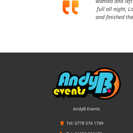
wanted and left 
full all night, 
and finished the
AndyB Events
Tel: 0778 574 1749