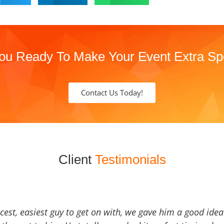
ou Ready To Make Your Event Extra Sp
Contact Us Today!
Client
Testimonials
icest, easiest guy to get on with, we gave him a good ide