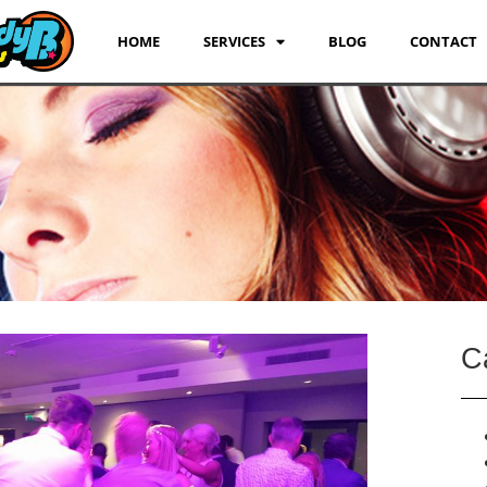
HOME
SERVICES
BLOG
CONTACT
C