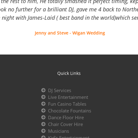
the rest to him, He totally smashed it perfect timing, kep
Look no further for a brilliant DJ, gave me 4 back to North
 night with James-Laid ( best band in the world)which sen
Jenny and Steve - Wigan Wedding
Quick Links
DJ Services
Live Entertainment
Fun Casino Tables
Chocolate Fountains
Dance Floor Hire
Chair Cover Hire
Musicians
Kid's Entertainment