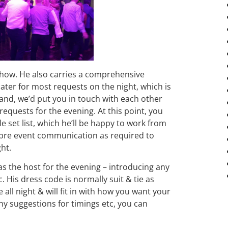
how. He also carries a comprehensive
 cater for most requests on the night, which is
and, we’d put you in touch with each other
requests for the evening. At this point, you
e set list, which he’ll be happy to work from
 pre event communication as required to
ght.
t as the host for the evening – introducing any
 His dress code is normally suit & tie as
all night & will fit in with how you want your
ny suggestions for timings etc, you can