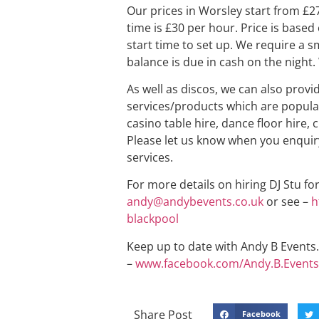
Our prices in Worsley start from £2
time is £30 per hour. Price is based
start time to set up. We require a s
balance is due in cash on the night. 
As well as discos, we can also provi
services/products which are popular
casino table hire, dance floor hire, 
Please let us know when you enquiry
services.
For more details on hiring DJ Stu fo
andy@andybevents.co.uk
or see –
h
blackpool
Keep up to date with Andy B Events. 
–
www.facebook.com/Andy.B.Events
Share Post
Facebook