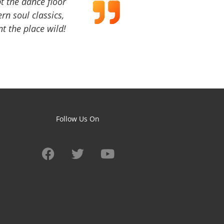
t the dance floor
ern soul classics,
t the place wild!
Follow Us On