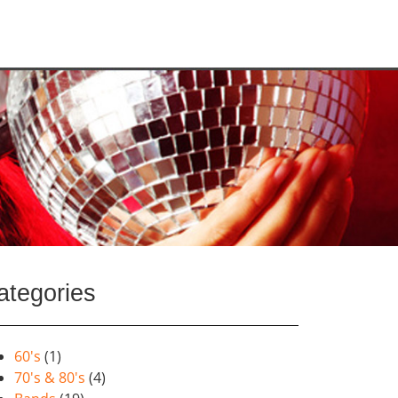
ategories
60's
(1)
70's & 80's
(4)