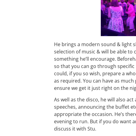
He brings a modern sound & light s
selection of music & will be able to
something he’ll encourage. Beforeh
so that you can go through specific 
could, if you so wish, prepare a whol
as required. You can have as much
ensure we get it just right on the ni
As well as the disco, he will also ac
speeches, announcing the buffet etc.
appropriate the occasion. He’s there 
evening to run. But if you do want a
discuss it with Stu.