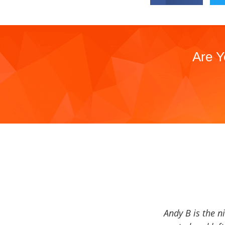
Are Y
Andy B is the n