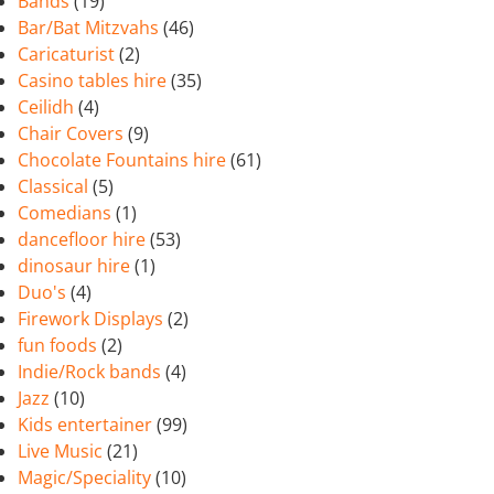
Bands
(19)
Bar/Bat Mitzvahs
(46)
Caricaturist
(2)
Casino tables hire
(35)
Ceilidh
(4)
Chair Covers
(9)
Chocolate Fountains hire
(61)
Classical
(5)
Comedians
(1)
dancefloor hire
(53)
dinosaur hire
(1)
Duo's
(4)
Firework Displays
(2)
fun foods
(2)
Indie/Rock bands
(4)
Jazz
(10)
Kids entertainer
(99)
Live Music
(21)
Magic/Speciality
(10)