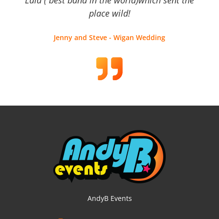
place wild!
Jenny and Steve - Wigan Wedding
AndyB Events