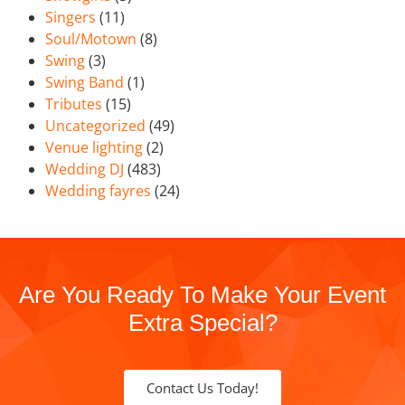
Singers
(11)
Soul/Motown
(8)
Swing
(3)
Swing Band
(1)
Tributes
(15)
Uncategorized
(49)
Venue lighting
(2)
Wedding DJ
(483)
Wedding fayres
(24)
Are You Ready To Make Your Event
Extra Special?
Contact Us Today!