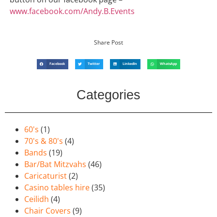
www.facebook.com/Andy.B.Events
Share Post
Facebook
Twitter
LinkedIn
WhatsApp
Categories
60's
(1)
70's & 80's
(4)
Bands
(19)
Bar/Bat Mitzvahs
(46)
Caricaturist
(2)
Casino tables hire
(35)
Ceilidh
(4)
Chair Covers
(9)