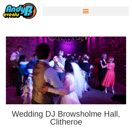
Wedding DJ Browsholme Hall,
Clitheroe