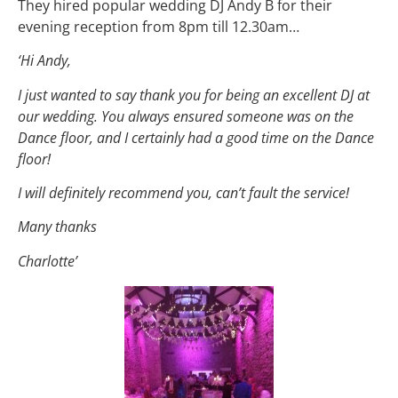
They hired popular wedding DJ Andy B for their
evening reception from 8pm till 12.30am…
‘Hi Andy,
I just wanted to say thank you for being an excellent DJ at
our wedding. You always ensured someone was on the
Dance floor, and I certainly had a good time on the Dance
floor!
I will definitely recommend you, can’t fault the service!
Many thanks
Charlotte’