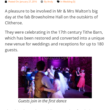
Posted On:
January 27, 2016
By
Andy
In
Wedding DJ
A pleasure to be involved in Mr & Mrs Walton’s big
day at the fab Browsholme Hall on the outskirts of
Clitheroe.
They were celebrating in the 17th century Tithe Barn,
which has been restored and converted into a unique
new venue for weddings and receptions for up to 180
guests.
Guests join in the first dance