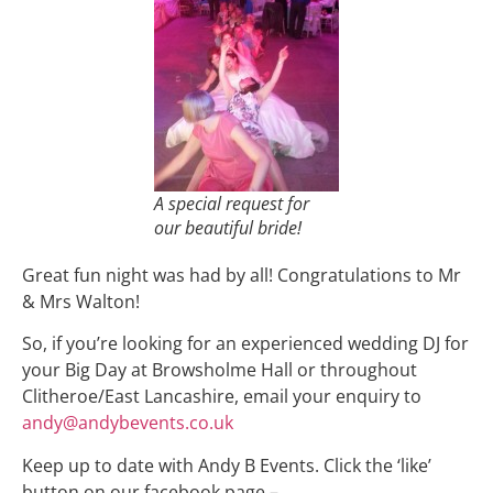
A special request for
our beautiful bride!
Great fun night was had by all! Congratulations to Mr
& Mrs Walton!
So, if you’re looking for an experienced wedding DJ for
your Big Day at Browsholme Hall or throughout
Clitheroe/East Lancashire, email your enquiry to
andy@andybevents.co.uk
Keep up to date with Andy B Events. Click the ‘like’
button on our facebook page –