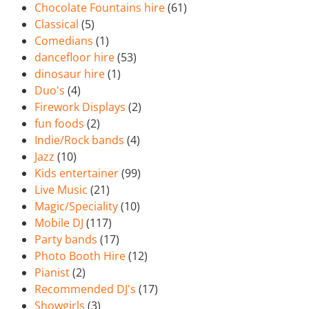
Chocolate Fountains hire
(61)
Classical
(5)
Comedians
(1)
dancefloor hire
(53)
dinosaur hire
(1)
Duo's
(4)
Firework Displays
(2)
fun foods
(2)
Indie/Rock bands
(4)
Jazz
(10)
Kids entertainer
(99)
Live Music
(21)
Magic/Speciality
(10)
Mobile DJ
(117)
Party bands
(17)
Photo Booth Hire
(12)
Pianist
(2)
Recommended DJ's
(17)
Showgirls
(3)