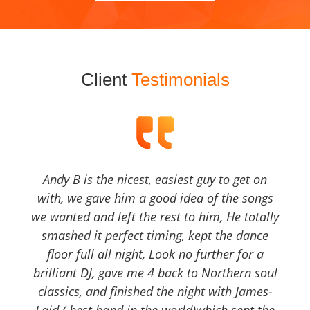
Client
Testimonials
Andy B is the nicest, easiest guy to get on
with, we gave him a good idea of the songs
we wanted and left the rest to him, He totally
smashed it perfect timing, kept the dance
floor full all night, Look no further for a
brilliant DJ, gave me 4 back to Northern soul
classics, and finished the night with James-
Laid ( best band in the world)which sent the