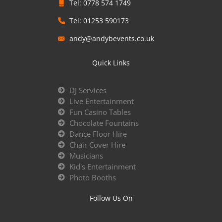
Tel: 0778 574 1749
Tel: 01253 590173
andy@andybevents.co.uk
Quick Links
DJ Services
Live Entertainment
Fun Casino Tables
Chocolate Fountains
Dance Floor Hire
Chair Cover Hire
Musicians
Kid's Entertainment
Photo Booths
Follow Us On